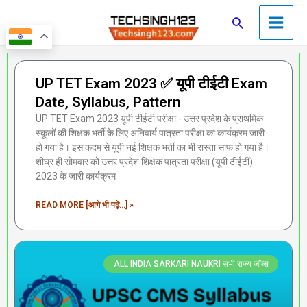
Skip
Main
Search
to
Men
content
Page
Page
Page
Page
Page
UP TET Exam 2023 ✅ यूपी टीईटी Exam
Date, Syllabus, Pattern
UP TET Exam 2023 यूपी टीईटी परीक्षा:- उत्तर प्रदेश के प्राथमिक
स्कूलों की शिक्षक भर्ती के लिए अनिवार्य पात्रता परीक्षा का कार्यक्रम जारी
हो गया है। इस कदम से यूपी नई शिक्षक भर्ती का भी रास्ता साफ हो गया है।
शीघ्र ही सोमवार को उत्तर प्रदेश शिक्षक पात्रता परीक्षा (यूपी टीईटी)
2023 के जारी कार्यक्रम
READ MORE [आगे भी पढ़ें...] »
ALL INDIA SARKARI NAUKRI सभी राज्य जॉब्स