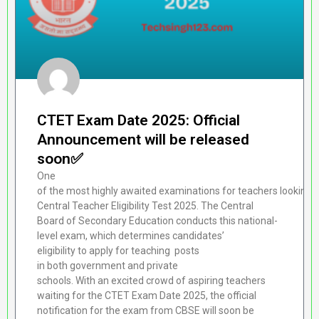
CTET Exam Date 2025: Official
Announcement will be released
soon✅
One
of the most highly awaited examinations for teachers looking to o
Central Teacher Eligibility Test 2025. The Central
Board of Secondary Education conducts this national-
level exam, which determines candidates’
eligibility to apply for teaching posts
in both government and private
schools. With an excited crowd of aspiring teachers
waiting for the CTET Exam Date 2025, the official
notification for the exam from CBSE will soon be