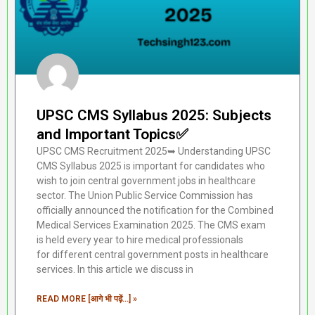
UPSC CMS Syllabus 2025: Subjects
and Important Topics✅
UPSC CMS Recruitment 2025➥ Understanding UPSC
CMS Syllabus 2025 is important for candidates who
wish to join central government jobs in healthcare
sector. The Union Public Service Commission has
officially announced the notification for the Combined
Medical Services Examination 2025. The CMS exam
is held every year to hire medical professionals
for different central government posts in healthcare
services. In this article we discuss in
READ MORE [आगे भी पढ़ें...] »