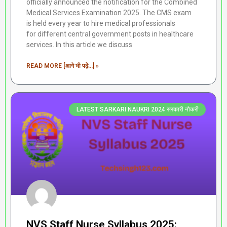
officially announced the notification for the Combined
Medical Services Examination 2025. The CMS exam
is held every year to hire medical professionals
for different central government posts in healthcare
services. In this article we discuss
READ MORE [आगे भी पढ़ें...] »
LATEST SARKARI NAUKRI 2024 सरकारी नौकरी
NVS Staff Nurse Syllabus 2025: