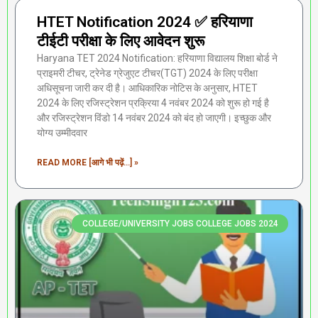
HTET Notification 2024 ✅ हरियाणा
टीईटी परीक्षा के लिए आवेदन शुरू
Haryana TET 2024 Notification: हरियाणा विद्यालय शिक्षा बोर्ड ने
प्राइमरी टीचर, ट्रेनेड ग्रेजुएट टीचर(TGT) 2024 के लिए परीक्षा
अधिसूचना जारी कर दी है। आधिकारिक नोटिस के अनुसार, HTET
2024 के लिए रजिस्ट्रेशन प्रक्रिया 4 नवंबर 2024 को शुरू हो गई है
और रजिस्ट्रेशन विंडो 14 नवंबर 2024 को बंद हो जाएगी। इच्छुक और
योग्य उम्मीदवार
READ MORE [आगे भी पढ़ें...] »
COLLEGE/UNIVERSITY JOBS COLLEGE JOBS 2024