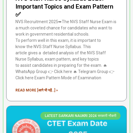
Important Topics and Exam Pattern
✅
NVS Recruitment 2025➥The NVS Staff Nurse Exam is
a much coveted chance for candidates who want to
work in government residential schools.
To perform well in this exam, it is important to
know the NVS Staff Nurse Syllabus. This
article gives a detailed analysis of the NVS Staff
Nurse Syllabus, exam pattern, and key topics
to assist candidates in preparing for the exam. 🔥
WhatsApp Group 👉 Click here ‎️‍🔥 Telegram Group 👉
Click here Exam Pattern Mode of Examination
READ MORE [आगे भी पढ़ें...] »
LATEST SARKARI NAUKRI 2024 सरकारी नौकरी