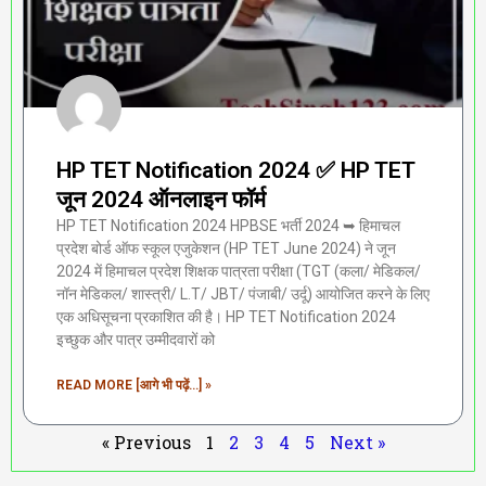
HP TET Notification 2024 ✅ HP TET
जून 2024 ऑनलाइन फॉर्म
HP TET Notification 2024 HPBSE भर्ती 2024 ➥ हिमाचल
प्रदेश बोर्ड ऑफ स्कूल एजुकेशन (HP TET June 2024) ने जून
2024 में हिमाचल प्रदेश शिक्षक पात्रता परीक्षा (TGT (कला/ मेडिकल/
नॉन मेडिकल/ शास्त्री/ L.T/ JBT/ पंजाबी/ उर्दू) आयोजित करने के लिए
एक अधिसूचना प्रकाशित की है। HP TET Notification 2024
इच्छुक और पात्र उम्मीदवारों को
READ MORE [आगे भी पढ़ें...] »
« Previous
1
2
3
4
5
Next »