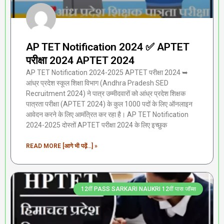
AP TET Notification 2024 ✅ APTET
परीक्षा 2024 APTET 2024
AP TET Notification 2024-2025 APTET परीक्षा 2024 ➥
आंध्र प्रदेश स्कूल शिक्षा विभाग (Andhra Pradesh SED
Recruitment 2024) ने पात्र उम्मीदवारों को आंध्र प्रदेश शिक्षक
पात्रता परीक्षा (APTET 2024) के कुल 1000 पदों के लिए ऑनलाइन
आवेदन करने के लिए आमंत्रित कर रहा है। AP TET Notification
2024-2025 दोस्तों APTET परीक्षा 2024 के लिए इच्छुक
READ MORE [आगे भी पढ़ें...] »
12वीं PASS SARKARI NAUKRI 12वीं पास जॉब्स