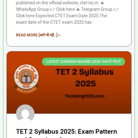
published on the official website, ctet.nic.in. 🔥
WhatsApp Group 👉 Click here ‎️‍🔥 Telegram Group 👉
Click here Expected CTET Exam Date 2025 The
exact date of the CTET exam 2025 has
READ MORE [आगे भी पढ़ें...] »
LATEST SARKARI NAUKRI 2024 सरकारी नौकरी
TET 2 Syllabus 2025: Exam Pattern