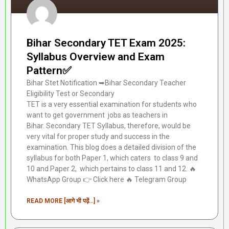
Bihar Secondary TET Exam 2025:
Syllabus Overview and Exam
Pattern✅
Bihar Stet Notification ➥Bihar Secondary Teacher
Eligibility Test or Secondary
TET is a very essential examination for students who
want to get government jobs as teachers in
Bihar. Secondary TET Syllabus, therefore, would be
very vital for proper study and success in the
examination. This blog does a detailed division of the
syllabus for both Paper 1, which caters to class 9 and
10 and Paper 2, which pertains to class 11 and 12. 🔥
WhatsApp Group 👉 Click here ‎️‍🔥 Telegram Group
READ MORE [आगे भी पढ़ें...] »