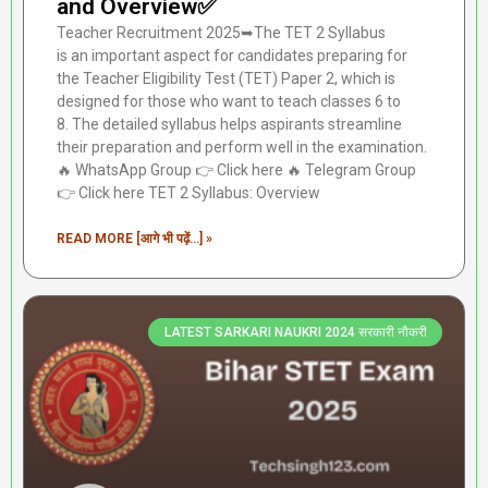
and Overview✅
Teacher Recruitment 2025➥The TET 2 Syllabus
is an important aspect for candidates preparing for
the Teacher Eligibility Test (TET) Paper 2, which is
designed for those who want to teach classes 6 to
8. The detailed syllabus helps aspirants streamline
their preparation and perform well in the examination.
🔥 WhatsApp Group 👉 Click here ‎️‍🔥 Telegram Group
👉 Click here TET 2 Syllabus: Overview
READ MORE [आगे भी पढ़ें...] »
LATEST SARKARI NAUKRI 2024 सरकारी नौकरी