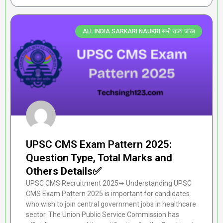
ALL INDIA SARKARI NAUKRI सभी राज्य जॉब्स
UPSC CMS Exam Pattern 2025:
Question Type, Total Marks and
Others Details✅
UPSC CMS Recruitment 2025➥ Understanding UPSC
CMS Exam Pattern 2025 is important for candidates
who wish to join central government jobs in healthcare
sector. The Union Public Service Commission has