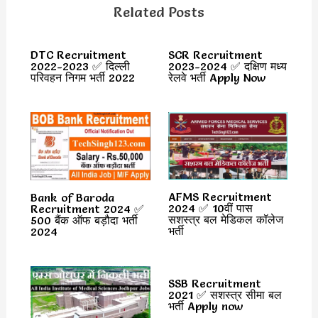
Related Posts
DTC Recruitment
SCR Recruitment
2022-2023 ✅ दिल्ली
2023-2024 ✅ दक्षिण मध्य
परिवहन निगम भर्ती 2022
रेलवे भर्ती Apply Now
AFMS Recruitment
Bank of Baroda
2024 ✅ 10वीं पास
Recruitment 2024 ✅
सशस्त्र बल मेडिकल कॉलेज
500 बैंक ऑफ बड़ौदा भर्ती
भर्ती
2024
SSB Recruitment
2021 ✅ सशस्त्र सीमा बल
भर्ती Apply now