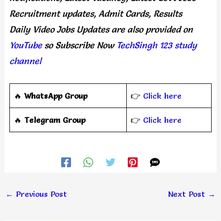
Recruitment updates, Admit Cards, Results
Daily
Video Jobs Updates
are
also
provided on
YouTube
so Subscribe Now
TechSingh 123 study
channel
🔥
WhatsApp Group
👉
Click here
‎️‍🔥
Telegram Group
👉
Click here
←
Previous Post
Next Post
→