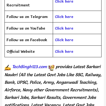
Click here
Recruitment
Follow us on Telegram
Click here
Follow us on YouTube
Click here
Follow us on Facebook
Click here
Official Website
Click here
TechSingh123.com
provides
Latest Sarkari
Naukri (All the Latest Govt Jobs Like SSC, Railway,
Bank, UPSC, Police, Army, Anganwadi Teaching,
Airforce, Navy other Government Recruitments),
Sarkari Jobs, Sarkari Results, Government Jobs
notifications, Latest Vacancy, Latest Govt Jobs