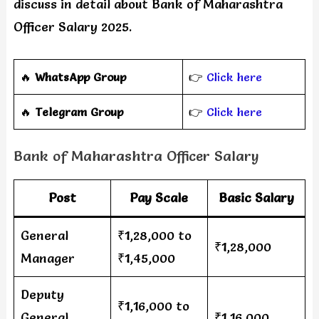
discuss in detail about Bank of Maharashtra
Officer Salary 2025.
🔥
WhatsApp Group
👉
Click here
‎️‍🔥
Telegram Group
👉
Click here
Bank of Maharashtra Officer Salary
Post
Pay Scale
Basic Salary
General
₹1,28,000 to
₹1,28,000
Manager
₹1,45,000
Deputy
₹1,16,000 to
General
₹1,16,000