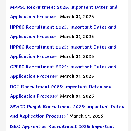
MPPSC Recruitment 2025: Important Dates and
Application Process✅
March 31, 2025
HPPSC Recruitment 2025: Important Dates and
Application Process✅
March 31, 2025
HPPSC Recruitment 2025: Important Dates and
Application Process✅
March 31, 2025
GPESC Recruitment 2025: Important Dates and
Application Process✅
March 31, 2025
DGT Recruitment 2025: Important Dates and
Application Process✅
March 31, 2025
SSWCD Punjab Recruitment 2025: Important Dates
and Application Process✅
March 31, 2025
ISRO Apprentice Recruitment 2025: Important