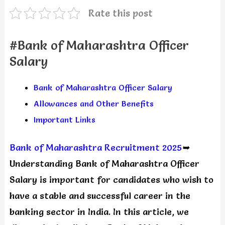
Rate this post
#Bank of Maharashtra Officer
Salary
Bank of Maharashtra Officer Salary
Allowances and Other Benefits
Important Links
Bank of Maharashtra Recruitment 2025
➥
Understanding Bank of Maharashtra Officer
Salary is important for candidates who wish to
have a stable and successful career in the
banking sector in India. In this article, we