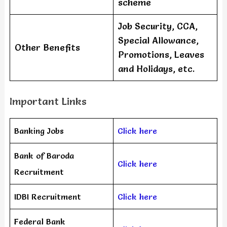
scheme
Job Security, CCA,
Special Allowance,
Other Benefits
Promotions, Leaves
and Holidays, etc.
Important Links
Banking Jobs
Click here
Bank of Baroda
Click here
Recruitment
IDBI Recruitment
Click here
Federal Bank