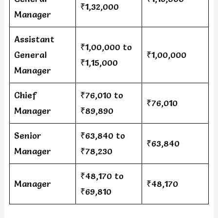
₹1,32,000
Manager
Assistant
₹1,00,000 to
General
₹1,00,000
₹1,15,000
Manager
Chief
₹76,010 to
₹76,010
Manager
₹89,890
Senior
₹63,840 to
₹63,840
Manager
₹78,230
₹48,170 to
Manager
₹48,170
₹69,810