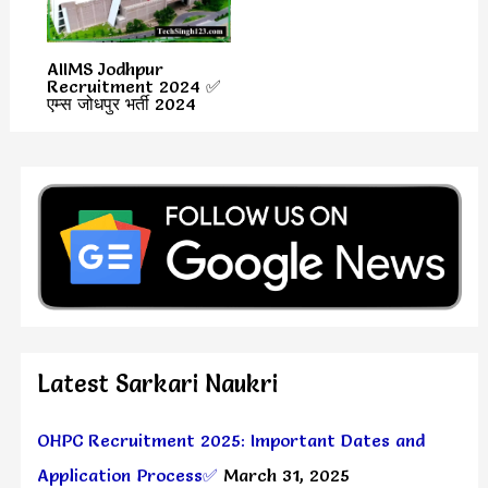
AIIMS Jodhpur
Recruitment 2024 ✅
एम्स जोधपुर भर्ती 2024
Latest Sarkari Naukri
OHPC Recruitment 2025: Important Dates and
Application Process✅
March 31, 2025