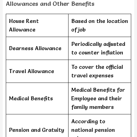
Allowances and Other Benefits
House Rent
Based on the location
Allowance
of job
Periodically adjusted
Dearness Allowance
to counter inflation
To cover the official
Travel Allowance
travel expenses
Medical Benefits for
Medical Benefits
Employee and their
family members
According to
Pension and Gratuity
national pension