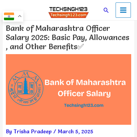
Skip
Main
Search
to
Men
content
Post
Bank of Maharashtra Officer
navigation
Salary 2025: Basic Pay, Allowances
, and Other Benefits✅
By
Trisha Pradeep
/
March 5, 2025