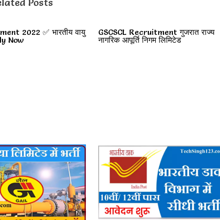
lated Posts
ment 2022 ✅ भारतीय वायु
GSCSCL Recruitment गुजरात राज्य
pply Now
नागरिक आपूर्ति निगम लिमिटेड