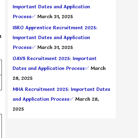
Important Dates and Application
Process✅
March 31, 2025
ISRO Apprentice Recruitment 2025:
n
Important Dates and Application
Process✅
March 31, 2025
OAVS Recruitment 2025: Important
Dates and Application Process✅
March
28, 2025
MHA Recruitment 2025: Important Dates
and Application Process✅
March 28,
2025