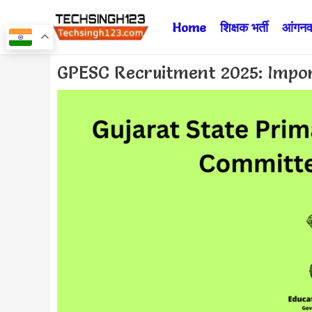
Skip
Home
शिक्षक भर्ती
आंगनवा
to
content
Post
GPESC Recruitment 2025: Impor
navigation