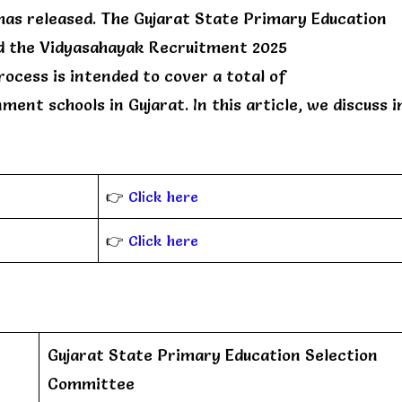
has released. The Gujarat State Primary Education
ed the Vidyasahayak Recruitment 2025
ocess is intended to cover a total of
ent schools in Gujarat. In this article, we discuss i
👉
Click here
👉
Click here
Gujarat State Primary Education Selection
Committee