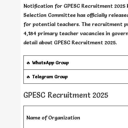
Notification for GPESC Recruitment 2025 
Selection Committee has officially releas
for potential teachers. The recruitment pr
4,184 primary teacher vacancies in governm
detail about GPESC Recruitment 2025.
🔥
WhatsApp Group
‎️‍🔥
Telegram Group
GPESC Recruitment 2025
Name of Organization