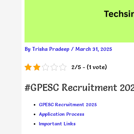
By
Trisha Pradeep
/
March 31, 2025
2/5 - (1 vote)
#GPESC Recruitment 20
GPESC Recruitment 2025
Application Process
Important Links