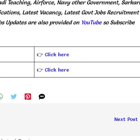
di Teaching, Airforce, Navy other Government, Sarkar
ications, Latest Vacancy, Latest Govt Jobs Recruitment
bs Updates
are
also
provided on
YouTube
so Subscribe
👉
Click here
👉
Click here
Next Post