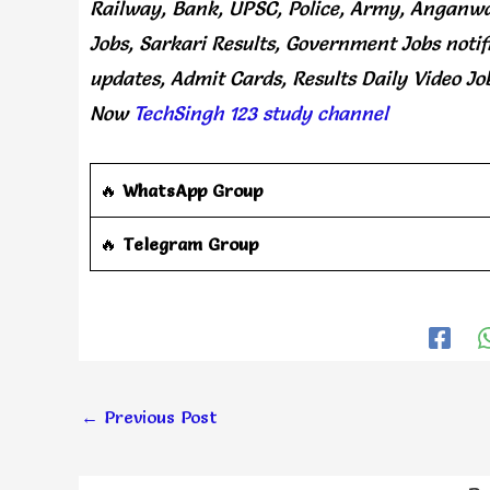
Railway, Bank, UPSC, Police, Army, Anganwa
Jobs, Sarkari Results, Government Jobs notif
updates, Admit Cards, Results Daily
Video Jo
Now
TechSingh 123 study channel
🔥
WhatsApp Group
‎️‍🔥
Telegram Group
←
Previous Post