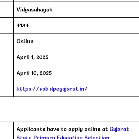
Vidyasahayak
4184
Online
April 1, 2025
April 10, 2025
https://vsb.dpegujarat.in/
Applicants have to apply online at
Gujarat
State Primary Education Selection