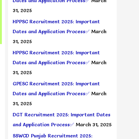
Dates and Application Process✅
March
31, 2025
HPPSC Recruitment 2025: Important
Dates and Application Process✅
March
31, 2025
HPPSC Recruitment 2025: Important
Dates and Application Process✅
March
31, 2025
GPESC Recruitment 2025: Important
Dates and Application Process✅
March
31, 2025
DGT Recruitment 2025: Important Dates
and Application Process✅
March 31, 2025
SSWCD Punjab Recruitment 2025: