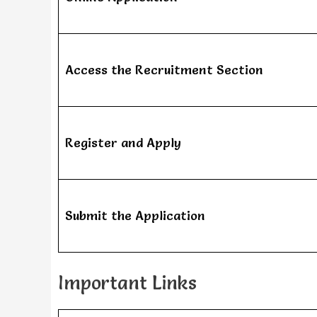
Access the Recruitment Section
Register and Apply
Submit the Application
Important Links