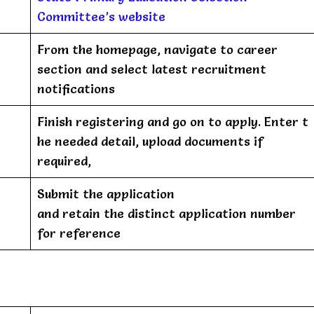
Committee’s website
From the homepage, navigate to career
section and select latest recruitment
notifications
Finish registering and go on to apply. Enter t
he needed detail, upload documents if
required,
Submit the application
and retain the distinct application number
for reference