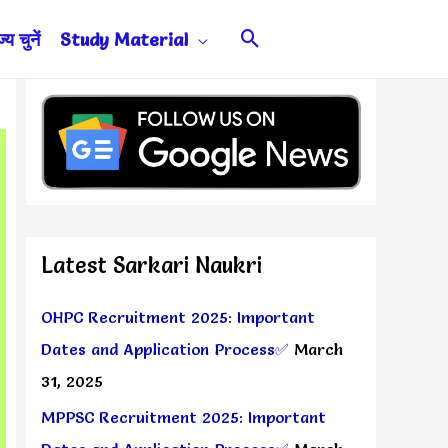
Search
य चुनें
Study Material
Latest Sarkari Naukri
OHPC Recruitment 2025: Important
Dates and Application Process✅
March
31, 2025
MPPSC Recruitment 2025: Important