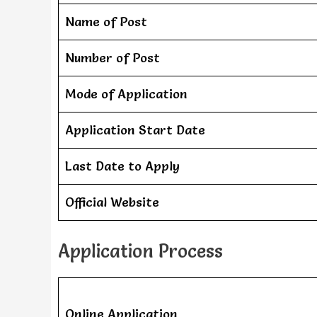
Name of Post
Number of Post
Mode of Application
Application Start Date
Last Date to Apply
Official Website
Application Process
Online Application