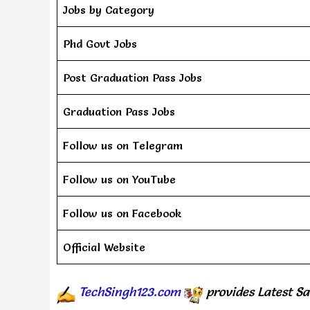
Jobs by Category
Phd Govt Jobs
Post Graduation Pass Jobs
Graduation Pass Jobs
Follow us on Telegram
Follow us on YouTube
Follow us on Facebook
Official Website
TechSingh123.com
provides
Latest Sa