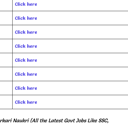
Click here
Click here
Click here
Click here
Click here
Click here
Click here
Click here
rkari Naukri (All the Latest Govt Jobs Like SSC,