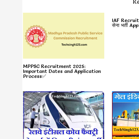
Re
IAF Recruit
सेना भर्ती A
MPPSC Recruitment 2025:
Important Dates and Application
Process✅