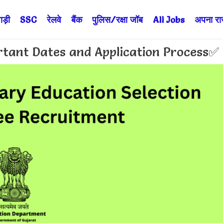
ड़ी
SSC
रेलवे
बैंक
पुलिस/रक्षा जॉब
All Jobs
अपना राज्
tant Dates and Application Process✅