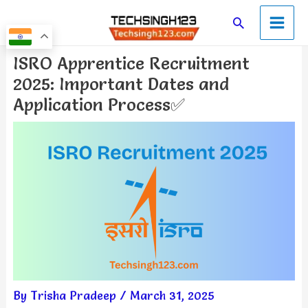
Skip
Main
Search
to
Men
content
Post
ISRO Apprentice Recruitment
navigation
2025: Important Dates and
Application Process✅
By
Trisha Pradeep
/
March 31, 2025