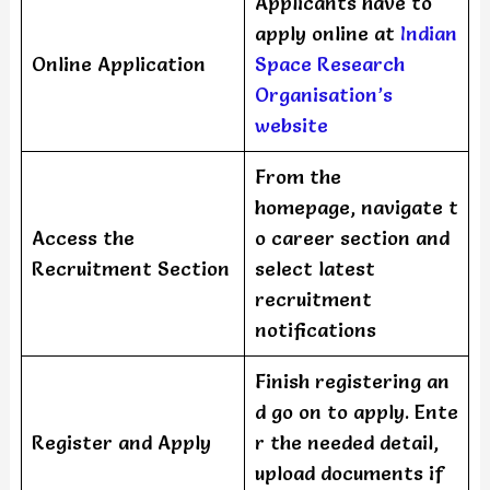
Applicants have to
apply online at
Indian
Online Application
Space Research
Organisation’s
website
From the
homepage, navigate t
Access the
o career section and
Recruitment Section
select latest
recruitment
notifications
Finish registering an
d go on to apply. Ente
Register and Apply
r the needed detail,
upload documents if