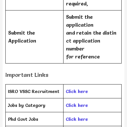
required,
Submit the
application
Submit the
and retain the distin
Application
ct application
number
for reference
Important Links
ISRO VSSC Recruitment
Click here
Jobs by Category
Click here
Phd Govt Jobs
Click here