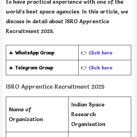
to have practical experience with one of the
world’s best space agencies. In this article, we
discuss in detail about ISRO Apprentice
Recruitment 2025.
🔥
WhatsApp Group
👉
Click here
‎️‍🔥
Telegram Group
👉
Click here
ISRO Apprentice Recruitment 2025
Indian Space
Name of
Research
Organization
Organisation