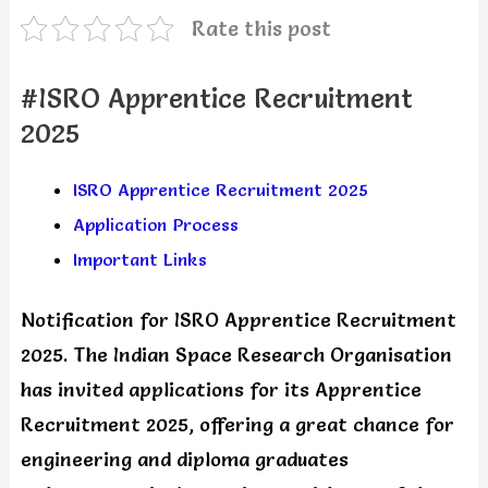
Rate this post
#ISRO Apprentice Recruitment
2025
ISRO Apprentice Recruitment 2025
Application Process
Important Links
Notification for ISRO Apprentice Recruitment
2025. The Indian Space Research Organisation
has invited applications for its Apprentice
Recruitment 2025, offering a great chance for
engineering and diploma graduates