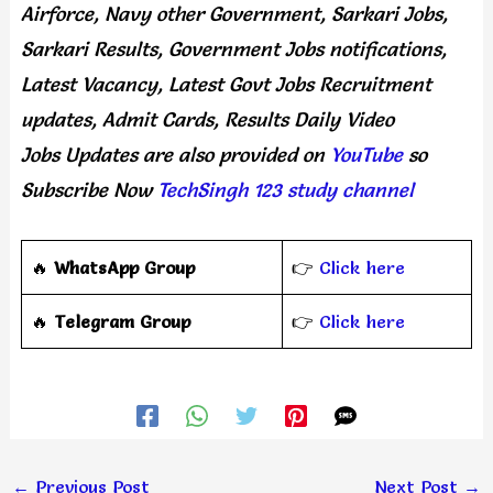
Airforce, Navy other Government, Sarkari Jobs,
Sarkari Results, Government Jobs notifications,
Latest Vacancy, Latest Govt Jobs Recruitment
updates, Admit Cards, Results Daily
Video
Jobs Updates
are
also
provided on
YouTube
so
Subscribe Now
TechSingh 123 study channel
🔥
WhatsApp Group
👉
Click here
‎️‍🔥
Telegram Group
👉
Click here
←
Previous Post
Next Post
→