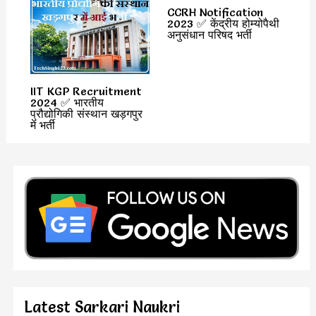
CCRH Notification
2023 ✅ केंद्रीय होम्योपैथी
अनुसंधान परिषद भर्ती
IIT KGP Recruitment
2024 ✅ भारतीय
प्रौद्योगिकी संस्थान खड़गपुर
में भर्ती
Latest Sarkari Naukri