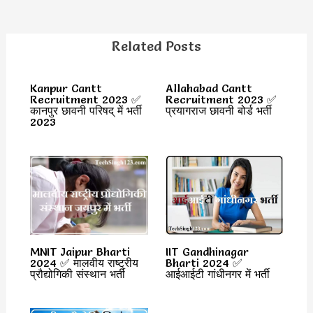
Related Posts
Kanpur Cantt
Allahabad Cantt
Recruitment 2023 ✅
Recruitment 2023 ✅
कानपुर छावनी परिषद् में भर्ती
प्रयागराज छावनी बोर्ड भर्ती
2023
MNIT Jaipur Bharti
IIT Gandhinagar
2024 ✅ मालवीय राष्ट्रीय
Bharti 2024 ✅
प्रौद्योगिकी संस्थान भर्ती
आईआईटी गांधीनगर में भर्ती