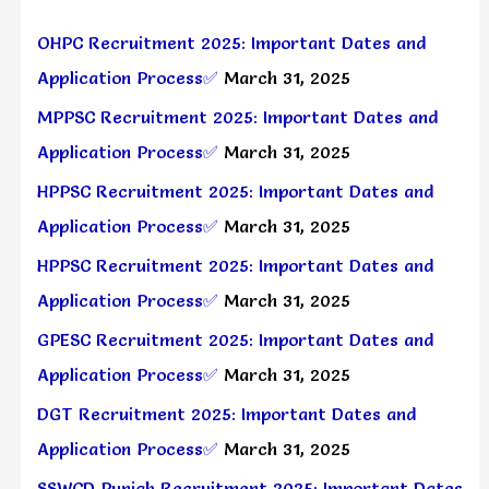
OHPC Recruitment 2025: Important Dates and
Application Process✅
March 31, 2025
MPPSC Recruitment 2025: Important Dates and
Application Process✅
March 31, 2025
HPPSC Recruitment 2025: Important Dates and
Application Process✅
March 31, 2025
HPPSC Recruitment 2025: Important Dates and
Application Process✅
March 31, 2025
GPESC Recruitment 2025: Important Dates and
Application Process✅
March 31, 2025
DGT Recruitment 2025: Important Dates and
Application Process✅
March 31, 2025
SSWCD Punjab Recruitment 2025: Important Dates