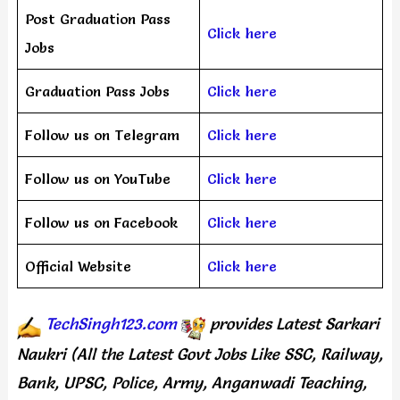
Post Graduation Pass
Click here
Jobs
Graduation Pass Jobs
Click here
Follow us on Telegram
Click here
Follow us on YouTube
Click here
Follow us on Facebook
Click here
Official Website
Click here
TechSingh123.com
provides
Latest Sarkari
Naukri (All the Latest Govt Jobs Like SSC, Railway,
Bank, UPSC, Police, Army, Anganwadi Teaching,