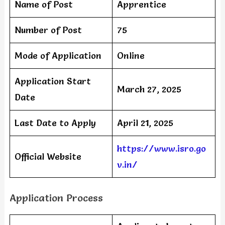
Name of Post
Apprentice
Number of Post
75
Mode of Application
Online
Application Start
March 27, 2025
Date
Last Date to Apply
April 21, 2025
https://www.isro.go
Official Website
v.in/
Application Process