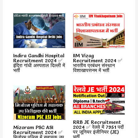
Indira Gandhi Hospital
IIM Vizag
Recruitment 2024 ✅
Recruitment 2024 ✅
इंदिरा गांधी अस्पताल दिल्ली में
भारतीय प्रबंधन संस्थान
भर्ती
विशाखापत्तनम में भर्ती
RRB JE Recruitment
2024 ✅ रेलवे में 7951 पदों
Mizoram PSC ASI
पर जूनियर इंजीनियर (JE)
Recruitment 2024 ✅
भर्ती
मिजोरम पुलिस में सहायक उप