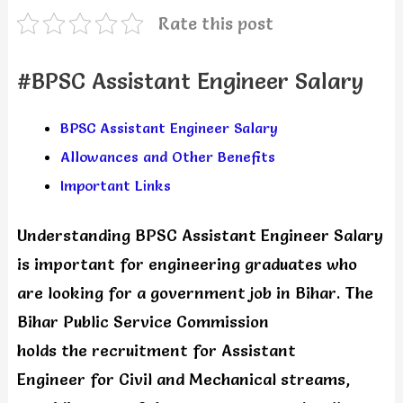
Rate this post
#BPSC Assistant Engineer Salary
BPSC Assistant Engineer Salary
Allowances and Other Benefits
Important Links
Understanding BPSC Assistant Engineer Salary
is important for engineering graduates who
are looking for a government job in Bihar. The
Bihar Public Service Commission
holds the recruitment for Assistant
Engineer for Civil and Mechanical streams,