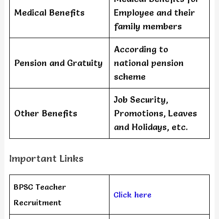
Medical Benefits
Employee and their
family members
According to
Pension and Gratuity
national pension
scheme
Job Security,
Other Benefits
Promotions, Leaves
and Holidays, etc.
Important Links
BPSC Teacher
Click here
Recruitment