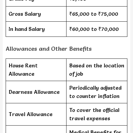
Gross Salary
₹65,000 to ₹75,000
In hand Salary
₹60,000 to ₹70,000
Allowances and Other Benefits
House Rent
Based on the location
Allowance
of job
Periodically adjusted
Dearness Allowance
to counter inflation
To cover the official
Travel Allowance
travel expenses
Medical Benefits for