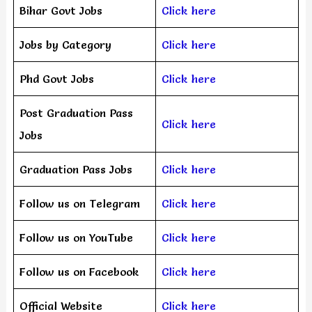
Bihar Govt Jobs
Click here
Jobs by Category
Click here
Phd Govt Jobs
Click here
Post Graduation Pass
Click here
Jobs
Graduation Pass Jobs
Click here
Follow us on Telegram
Click here
Follow us on YouTube
Click here
Follow us on Facebook
Click here
Official Website
Click here