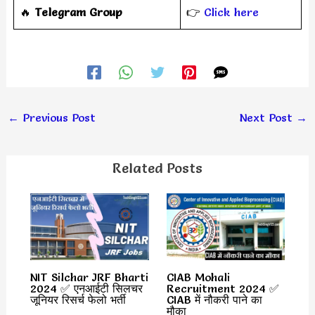
‎️‍🔥
Telegram Group
👉
Click here
←
Previous Post
Next Post
→
Related Posts
NIT Silchar JRF Bharti
CIAB Mohali
2024 ✅ एनआईटी सिलचर
Recruitment 2024 ✅
जूनियर रिसर्च फेलो भर्ती
CIAB में नौकरी पाने का
मौका