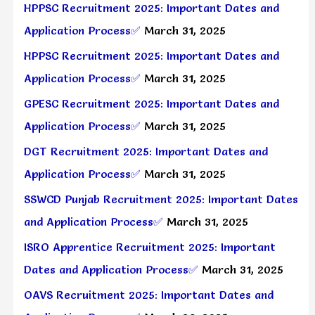
HPPSC Recruitment 2025: Important Dates and
Application Process✅
March 31, 2025
HPPSC Recruitment 2025: Important Dates and
Application Process✅
March 31, 2025
GPESC Recruitment 2025: Important Dates and
Application Process✅
March 31, 2025
DGT Recruitment 2025: Important Dates and
Application Process✅
March 31, 2025
SSWCD Punjab Recruitment 2025: Important Dates
and Application Process✅
March 31, 2025
ISRO Apprentice Recruitment 2025: Important
Dates and Application Process✅
March 31, 2025
OAVS Recruitment 2025: Important Dates and