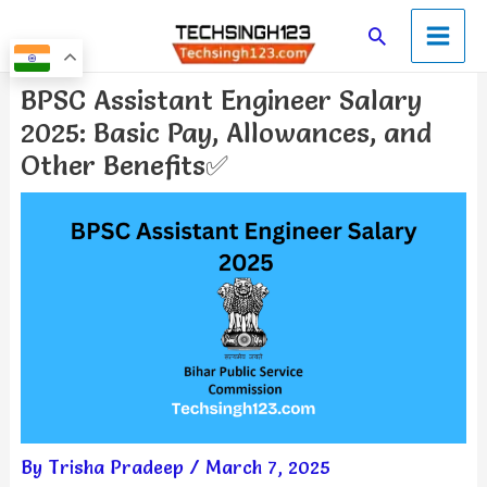
Skip
Main
Search
to
Men
content
Post
BPSC Assistant Engineer Salary
navigation
2025: Basic Pay, Allowances, and
Other Benefits✅
By
Trisha Pradeep
/
March 7, 2025