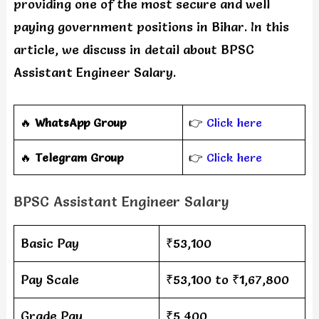
providing one of the most secure and well
paying government positions in Bihar. In this
article, we discuss in detail about BPSC
Assistant Engineer Salary.
🔥
WhatsApp Group
👉
Click here
‎️‍🔥
Telegram Group
👉
Click here
BPSC Assistant Engineer Salary
Basic Pay
₹53,100
Pay Scale
₹53,100 to ₹1,67,800
Grade Pay
₹5,400