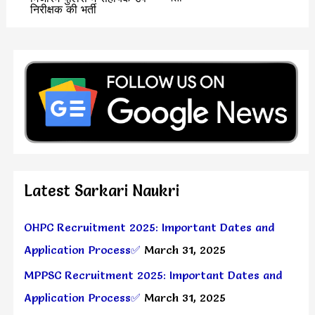
निरीक्षक की भर्ती
Latest Sarkari Naukri
OHPC Recruitment 2025: Important Dates and
Application Process✅
March 31, 2025
MPPSC Recruitment 2025: Important Dates and
Application Process✅
March 31, 2025