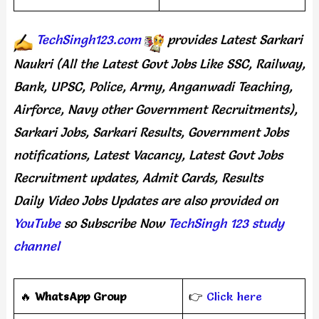
TechSingh123.com
provides
Latest Sarkari
Naukri (All the Latest Govt Jobs Like SSC, Railway,
Bank, UPSC, Police, Army, Anganwadi Teaching,
Airforce, Navy other Government Recruitments),
Sarkari Jobs, Sarkari Results, Government Jobs
notifications, Latest Vacancy, Latest Govt Jobs
Recruitment updates, Admit Cards, Results
Daily
Video Jobs Updates
are
also
provided on
YouTube
so Subscribe Now
TechSingh 123 study
channel
🔥
WhatsApp Group
👉
Click here