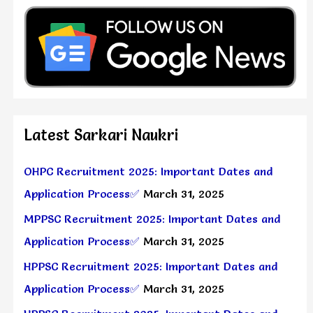
Latest Sarkari Naukri
OHPC Recruitment 2025: Important Dates and
Application Process✅
March 31, 2025
MPPSC Recruitment 2025: Important Dates and
Application Process✅
March 31, 2025
HPPSC Recruitment 2025: Important Dates and
Application Process✅
March 31, 2025