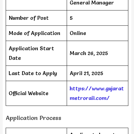
General Manager
Number of Post
5
Mode of Application
Online
Application Start
March 26, 2025
Date
Last Date to Apply
April 21, 2025
https://www.gujarat
Official Website
metrorail.com/
Application Process