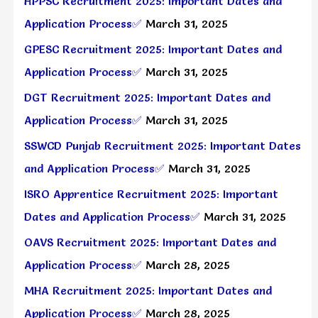
HPPSC Recruitment 2025: Important Dates and
Application Process✅
March 31, 2025
GPESC Recruitment 2025: Important Dates and
Application Process✅
March 31, 2025
DGT Recruitment 2025: Important Dates and
Application Process✅
March 31, 2025
SSWCD Punjab Recruitment 2025: Important Dates
and Application Process✅
March 31, 2025
ISRO Apprentice Recruitment 2025: Important
Dates and Application Process✅
March 31, 2025
OAVS Recruitment 2025: Important Dates and
Application Process✅
March 28, 2025
MHA Recruitment 2025: Important Dates and
Application Process✅
March 28, 2025