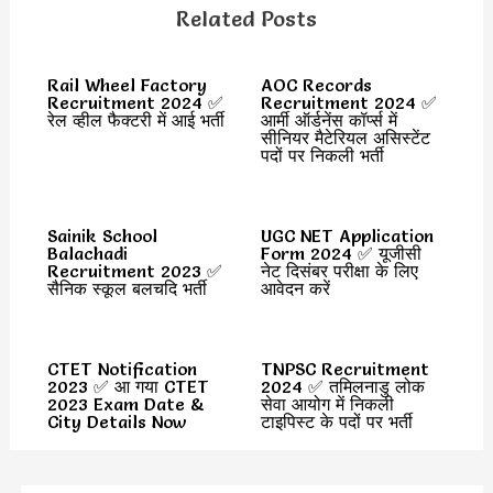
Related Posts
Rail Wheel Factory
AOC Records
Recruitment 2024 ✅
Recruitment 2024 ✅
रेल व्हील फैक्टरी में आई भर्ती
आर्मी ऑर्डनेंस कॉर्प्स में
सीनियर मैटेरियल असिस्टेंट
पदों पर निकली भर्ती
Sainik School
UGC NET Application
Balachadi
Form 2024 ✅ यूजीसी
Recruitment 2023 ✅
नेट दिसंबर परीक्षा के लिए
सैनिक स्कूल बलचदि भर्ती
आवेदन करें
CTET Notification
TNPSC Recruitment
2023 ✅ आ गया CTET
2024 ✅ तमिलनाडु लोक
2023 Exam Date &
सेवा आयोग में निकली
City Details Now
टाइपिस्ट के पदों पर भर्ती