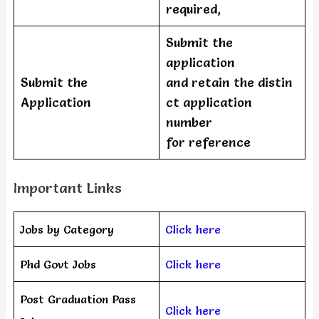
required,
Submit the
application
Submit the
and retain the distin
Application
ct application
number
for reference
Important Links
Jobs by Category
Click here
Phd Govt Jobs
Click here
Post Graduation Pass
Click here