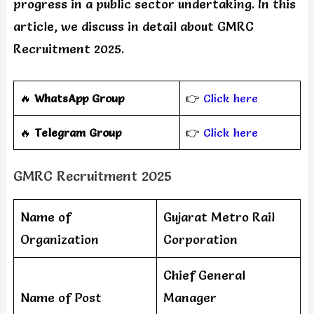
progress in a public sector undertaking. In this
article, we discuss in detail about GMRC
Recruitment 2025.
🔥
WhatsApp Group
👉
Click here
‎️‍🔥
Telegram Group
👉
Click here
GMRC Recruitment 2025
Name of
Gujarat Metro Rail
Organization
Corporation
Chief General
Name of Post
Manager