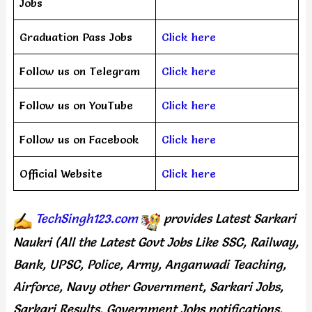
Jobs
Graduation Pass Jobs
Click here
Follow us on Telegram
Click here
Follow us on YouTube
Click here
Follow us on Facebook
Click here
Official Website
Click here
TechSingh123.com
provides
Latest Sarkari
Naukri (All the Latest Govt Jobs Like SSC, Railway,
Bank, UPSC, Police, Army, Anganwadi Teaching,
Airforce, Navy other Government, Sarkari Jobs,
Sarkari Results, Government Jobs notifications,