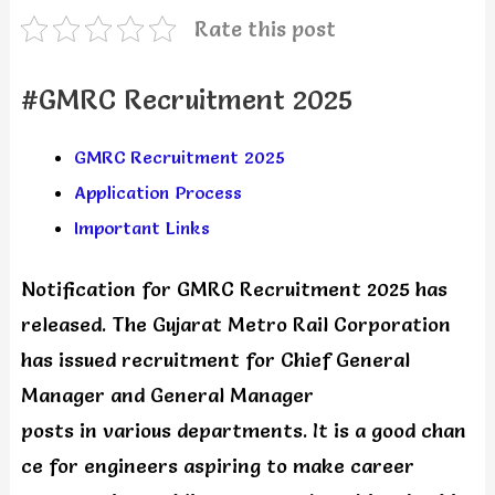
Rate this post
#GMRC Recruitment 2025
GMRC Recruitment 2025
Application Process
Important Links
Notification for GMRC Recruitment 2025 has
released. The Gujarat Metro Rail Corporation
has issued recruitment for Chief General
Manager and General Manager
posts in various departments. It is a good chan
ce for engineers aspiring to make career