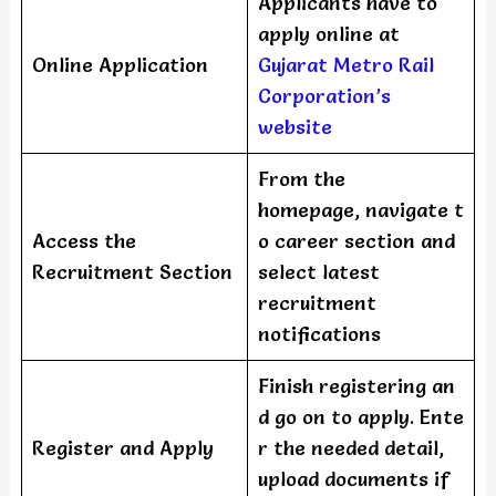
Applicants have to
apply online at
Online Application
Gujarat Metro Rail
Corporation’s
website
From the
homepage, navigate t
Access the
o career section and
Recruitment Section
select latest
recruitment
notifications
Finish registering an
d go on to apply. Ente
Register and Apply
r the needed detail,
upload documents if