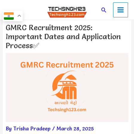
Skip
Main
Search
to
Men
content
Post
GMRC Recruitment 2025:
navigation
Important Dates and Application
Process✅
By
Trisha Pradeep
/
March 28, 2025