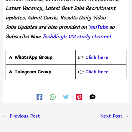
Latest Vacancy, Latest Govt Jobs Recruitment
updates, Admit Cards, Results Daily
Video
Jobs Updates
are
also
provided on
YouTube
so
Subscribe Now
TechSingh 123 study channel
🔥
WhatsApp Group
👉
Click here
‎️‍🔥
Telegram Group
👉
Click here
←
Previous Post
Next Post
→