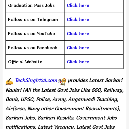
Graduation Pass Jobs
Click here
Follow us on Telegram
Click here
Follow us on YouTube
Click here
Follow us on Facebook
Click here
Official Website
Click here
TechSingh123.com
provides
Latest Sarkari
Naukri (All the Latest Govt Jobs Like SSC, Railway,
Bank, UPSC, Police, Army, Anganwadi Teaching,
Airforce, Navy other Government Recruitments),
Sarkari Jobs, Sarkari Results, Government Jobs
notifications, Latest Vacancy, Latest Govt Jobs