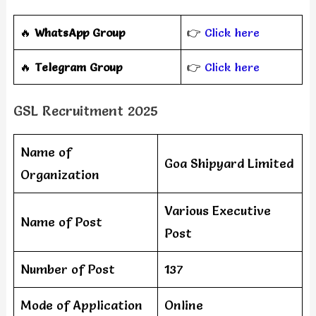
🔥
WhatsApp Group
👉
Click here
‎️‍🔥
Telegram Group
👉
Click here
GSL Recruitment 2025
Name of
Goa Shipyard Limited
Organization
Various Executive
Name of Post
Post
Number of Post
137
Mode of Application
Online