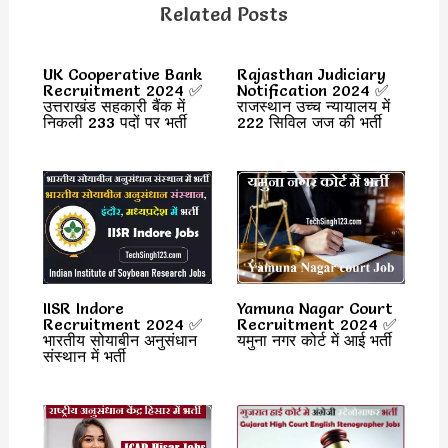
Related Posts
UK Cooperative Bank
Rajasthan Judiciary
Recruitment 2024 ✅
Notification 2024 ✅
उत्तराखंड सहकारी बैंक में
राजस्थान उच्च न्यायालय में
निकली 233 पदों पर भर्ती
222 सिविल जज की भर्ती
IISR Indore
Yamuna Nagar Court
Recruitment 2024 ✅
Recruitment 2024 ✅
भारतीय सोयाबीन अनुसंधान
यमुना नगर कोर्ट में आई भर्ती
संस्थान में भर्ती