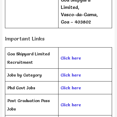
Limited,
Vasco-da-Gama,
Goa – 403802
Important Links
Goa Shipyard Limited
Click here
Recruitment
Jobs by Category
Click here
Phd Govt Jobs
Click here
Post Graduation Pass
Click here
Jobs