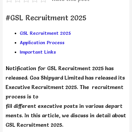
#GSL Recruitment 2025
GSL Recruitment 2025
Application Process
Important Links
Notification for GSL Recruitment 2025 has
released. Goa Shipyard Limited has released its
Executive Recruitment 2025. The recruitment
process is to
fill different executive posts in various depart
ments. In this article, we discuss in detail about
GSL Recruitment 2025.