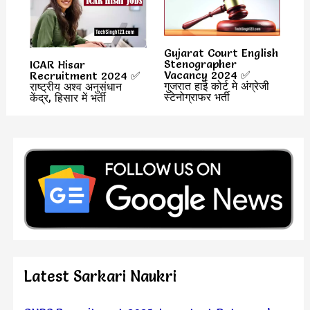
Gujarat Court English
Stenographer
ICAR Hisar
Vacancy 2024 ✅
Recruitment 2024 ✅
गुजरात हाई कोर्ट मे अंग्रेजी
राष्ट्रीय अश्व अनुसंधान
स्टेनोग्राफर भर्ती
केंद्र, हिसार में भर्ती
Latest Sarkari Naukri