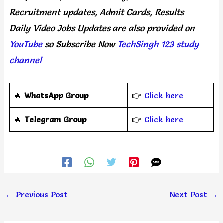
Recruitment updates, Admit Cards, Results
Daily
Video Jobs Updates
are
also
provided on
YouTube
so Subscribe Now
TechSingh 123 study
channel
🔥
WhatsApp Group
👉
Click here
‎️‍🔥
Telegram Group
👉
Click here
←
Previous Post
Next Post
→