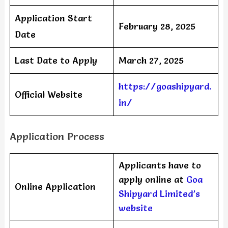
Application Start
February 28, 2025
Date
Last Date to Apply
March 27, 2025
https://goashipyard.
Official Website
in/
Application Process
Applicants have to
apply online at
Goa
Online Application
Shipyard Limited’s
website