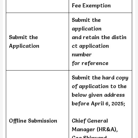
Fee Exemption
Submit the
application
Submit the
and retain the distin
Application
ct application
number
for reference
Submit the hard copy
of application to the
below given address
before April 6, 2025;
Offline Submission
Chief General
Manager (HR&A),
Goa Shipyard