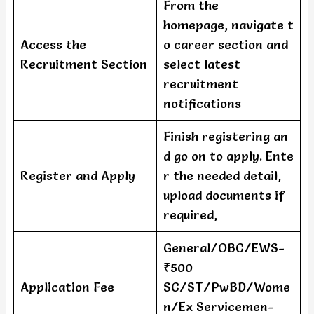
From the
homepage, navigate t
Access the
o career section and
Recruitment Section
select latest
recruitment
notifications
Finish registering an
d go on to apply. Ente
Register and Apply
r the needed detail,
upload documents if
required,
General/OBC/EWS-
₹500
Application Fee
SC/ST/PwBD/Wome
n/Ex Servicemen-