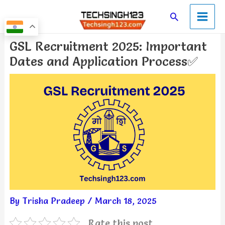
Skip
Main
Search
to
Men
content
Post
GSL Recruitment 2025: Important
navigation
Dates and Application Process✅
By
Trisha Pradeep
/
March 18, 2025
Rate this post