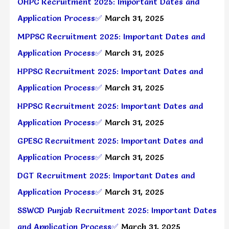
OHPC Recruitment 2025: Important Dates and
Application Process✅
March 31, 2025
MPPSC Recruitment 2025: Important Dates and
Application Process✅
March 31, 2025
HPPSC Recruitment 2025: Important Dates and
Application Process✅
March 31, 2025
HPPSC Recruitment 2025: Important Dates and
Application Process✅
March 31, 2025
GPESC Recruitment 2025: Important Dates and
Application Process✅
March 31, 2025
DGT Recruitment 2025: Important Dates and
Application Process✅
March 31, 2025
SSWCD Punjab Recruitment 2025: Important Dates
and Application Process✅
March 31, 2025