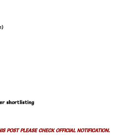
e)
r shortlisting
S POST PLEASE CHECK OFFICIAL NOTIFICATION.