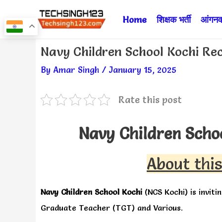
Skip
Home
शिक्षक भर्ती
आंगनवा
to
content
Post
Navy Children School Kochi Re
navigation
By
Amar Singh
/
January 15, 2025
Rate this post
Navy Children Scho
About this
Navy Children School Kochi
(NCS Kochi) is inviti
Graduate Teacher (TGT) and Various.