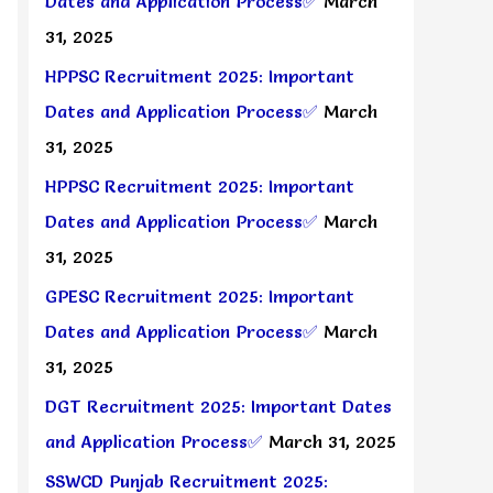
Dates and Application Process✅
March
31, 2025
HPPSC Recruitment 2025: Important
Dates and Application Process✅
March
31, 2025
HPPSC Recruitment 2025: Important
Dates and Application Process✅
March
31, 2025
GPESC Recruitment 2025: Important
Dates and Application Process✅
March
31, 2025
DGT Recruitment 2025: Important Dates
and Application Process✅
March 31, 2025
SSWCD Punjab Recruitment 2025: