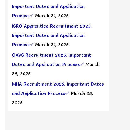
Important Dates and Application
Process✅
March 31, 2025
ISRO Apprentice Recruitment 2025:
Important Dates and Application
Process✅
March 31, 2025
OAVS Recruitment 2025: Important
Dates and Application Process✅
March
28, 2025
MHA Recruitment 2025: Important Dates
and Application Process✅
March 28,
2025