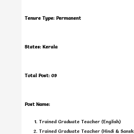
Tenure Type: Permanent
States: Kerala
Total Post: 09
Post Name:
Trained Graduate Teacher (English)
Trained Graduate Teacher (Hindi & Sansk