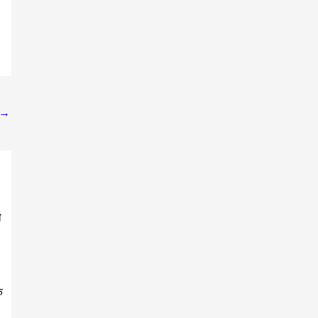
→
ी
क