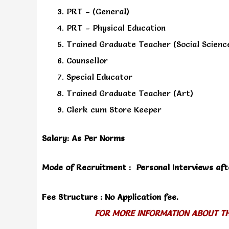
PRT – (General)
PRT – Physical Education
Trained Graduate Teacher (Social Scienc
Counsellor
Special Educator
Trained Graduate Teacher (Art)
Clerk cum Store Keeper
Salary: As Per Norms
Mode of Recruitment : Personal Interviews afte
Fee Structure : No Application fee.
FOR MORE INFORMATION ABOUT THI