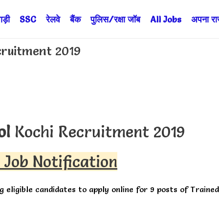
ड़ी
SSC
रेलवे
बैंक
पुलिस/रक्षा जॉब
All Jobs
अपना राज्
cruitment 2019
ol
Kochi Recruitment 2019
 Job Notification
ng eligible candidates to apply online for 9 posts of Trained