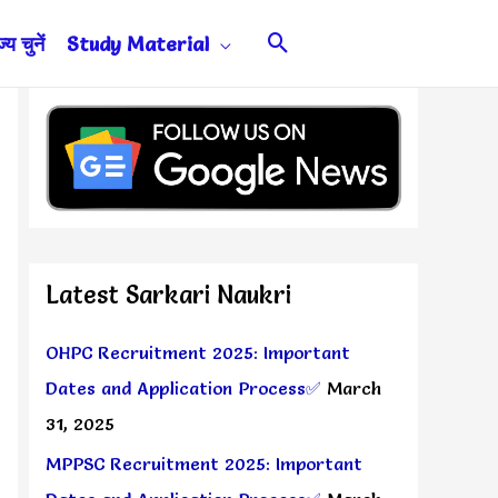
Search
य चुनें
Study Material
Latest Sarkari Naukri
OHPC Recruitment 2025: Important
Dates and Application Process✅
March
31, 2025
MPPSC Recruitment 2025: Important