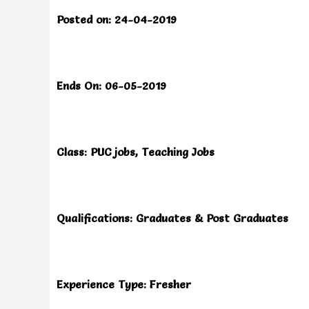
Posted on: 24-04-2019
Ends On: 06-05-2019
Class: PUC jobs, Teaching Jobs
Qualifications: Graduates & Post Graduates
Experience Type: Fresher