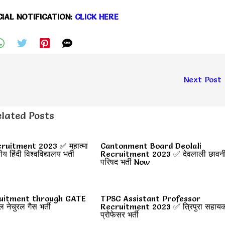
CIAL NOTIFICATION:
CLICK HERE
Next Post
lated Posts
uitment 2023 ✅ महात्मा
Cantonment Board Deolali
रीय हिंदी विश्वविद्यालय भर्ती
Recruitment 2023 ✅ देवलाली छावन
परिषद भर्ती Now
uitment through GATE
TPSC Assistant Professor
ेचुरल गैस भर्ती
Recruitment 2023 ✅ त्रिपुरा सहाय
प्रोफेसर भर्ती