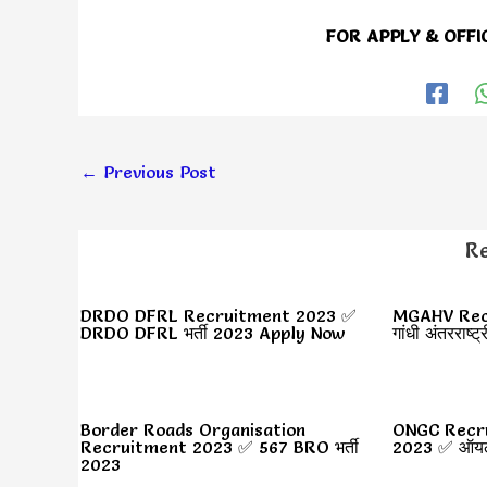
FOR APPLY & OFFI
←
Previous Post
Re
DRDO DFRL Recruitment 2023 ✅
MGAHV Recr
DRDO DFRL भर्ती 2023 Apply Now
गांधी अंतरराष्ट्
Border Roads Organisation
ONGC Recr
Recruitment 2023 ✅ 567 BRO भर्ती
2023 ✅ ऑयल न
2023