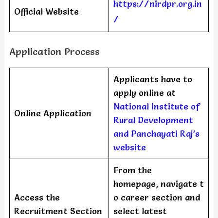
https://nirdpr.org.in
Official Website
/
Application Process
Applicants have to
apply online at
National Institute of
Online Application
Rural Development
and Panchayati Raj’s
website
From the
homepage, navigate t
Access the
o career section and
Recruitment Section
select latest