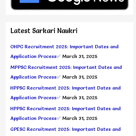
Latest Sarkari Naukri
OHPC Recruitment 2025: Important Dates and
Application Process✅
March 31, 2025
MPPSC Recruitment 2025: Important Dates and
Application Process✅
March 31, 2025
HPPSC Recruitment 2025: Important Dates and
Application Process✅
March 31, 2025
HPPSC Recruitment 2025: Important Dates and
Application Process✅
March 31, 2025
GPESC Recruitment 2025: Important Dates and