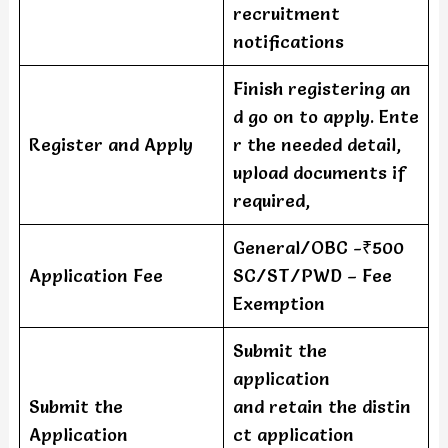
recruitment
notifications
Finish registering an
d go on to apply. Ente
Register and Apply
r the needed detail,
upload documents if
required,
General/OBC -₹500
Application Fee
SC/ST/PWD – Fee
Exemption
Submit the
application
Submit the
and retain the distin
Application
ct application