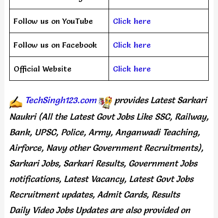
Follow us on YouTube
Click here
Follow us on Facebook
Click here
Official Website
Click here
TechSingh123.com
provides
Latest Sarkari
Naukri (All the Latest Govt Jobs Like SSC, Railway,
Bank, UPSC, Police, Army, Anganwadi Teaching,
Airforce, Navy other Government Recruitments),
Sarkari Jobs, Sarkari Results, Government Jobs
notifications, Latest Vacancy, Latest Govt Jobs
Recruitment updates, Admit Cards, Results
Daily
Video Jobs Updates
are
also
provided on