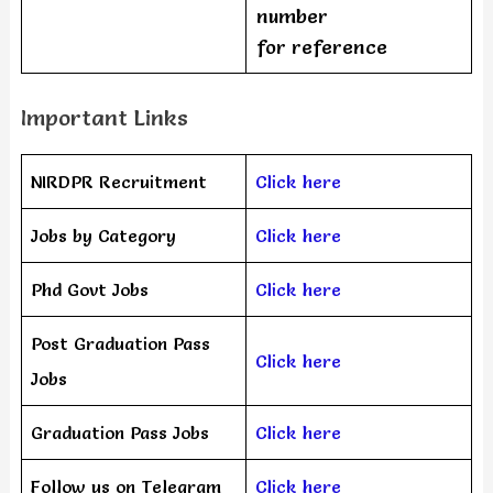
number
for reference
Important Links
NIRDPR Recruitment
Click here
Jobs by Category
Click here
Phd Govt Jobs
Click here
Post Graduation Pass
Click here
Jobs
Graduation Pass Jobs
Click here
Follow us on Telegram
Click here