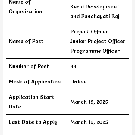
Name of
Rural Development
Organization
and Panchayati Raj
Project Officer
Name of Post
Junior Project Officer
Programme Officer
Number of Post
33
Mode of Application
Online
Application Start
March 13, 2025
Date
Last Date to Apply
March 19, 2025