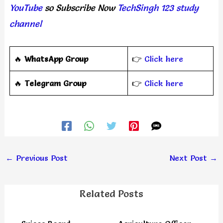
YouTube
so Subscribe Now
TechSingh 123 study
channel
🔥
WhatsApp Group
👉
Click here
‎️‍🔥
Telegram Group
👉
Click here
←
Previous Post
Next Post
→
Related Posts