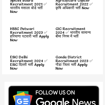
Spices Board
Agriculture Officer
Recruitment 2021 ✅
Recruitment 2022 ✅
भारतीय मसाला बोर्ड भर्ती
कृषि अधिकारी भर्ती Now
Now
HSSC Patwari
GIC Recruitment
Recruitment 2023 ✅
2024 ✅ भारतीय सामान्य
हरियाणा पटवारी भर्ती Apply
बीमा निगम में भर्ती
Now
ESIC Delhi
Gonda District
Recruitment 2024 ✅
Recruitment 2023 ✅
ESIC दिल्ली भर्ती Apply
गोंडा जिला भर्ती Apply
Now
Now