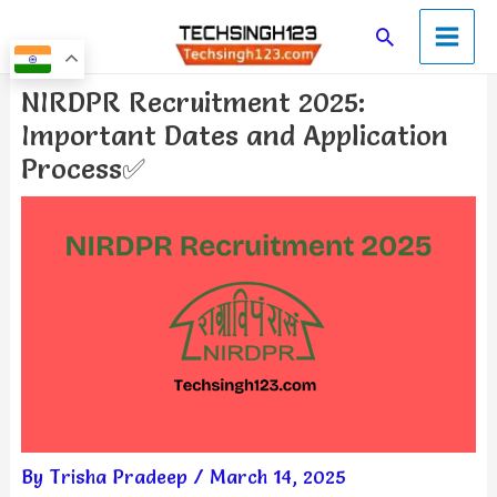
Skip
Main
Search
to
Men
content
Post
NIRDPR Recruitment 2025:
navigation
Important Dates and Application
Process✅
By
Trisha Pradeep
/
March 14, 2025