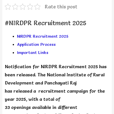
Rate this post
#NIRDPR Recruitment 2025
NIRDPR Recruitment 2025
Application Process
Important Links
Notification for NIRDPR Recruitment 2025 has
been released. The National Institute of Rural
Development and Panchayati Raj
has released a recruitment campaign for the
year 2025, with a total of
33 openings available in different