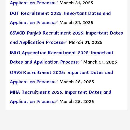
Application Process✅
March 31, 2025
DGT Recruitment 2025: Important Dates and
Application Process✅
March 31, 2025
SSWCD Punjab Recruitment 2025: Important Dates
and Application Process✅
March 31, 2025
ISRO Apprentice Recruitment 2025: Important
Dates and Application Process✅
March 31, 2025
OAVS Recruitment 2025: Important Dates and
Application Process✅
March 28, 2025
MHA Recruitment 2025: Important Dates and
Application Process✅
March 28, 2025