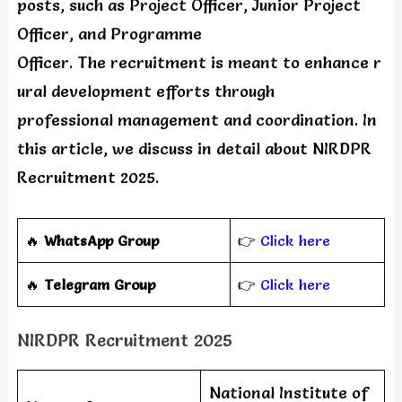
posts, such as Project Officer, Junior Project
Officer, and Programme
Officer. The recruitment is meant to enhance r
ural development efforts through
professional management and coordination. In
this article, we discuss in detail about NIRDPR
Recruitment 2025.
🔥
WhatsApp Group
👉
Click here
‎️‍🔥
Telegram Group
👉
Click here
NIRDPR Recruitment 2025
National Institute of