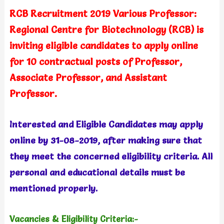
RCB Recruitment 2019 Various Professor:
Regional Centre for Biotechnology (RCB) is
inviting eligible candidates to apply online
for 10 contractual posts of Professor,
Associate Professor, and Assistant
Professor.
Interested and Eligible Candidates may apply
online by 31-08-2019, after making sure that
they meet the concerned eligibility criteria. All
personal and educational details must be
mentioned properly.
Vacancies & Eligibility Criteria:-