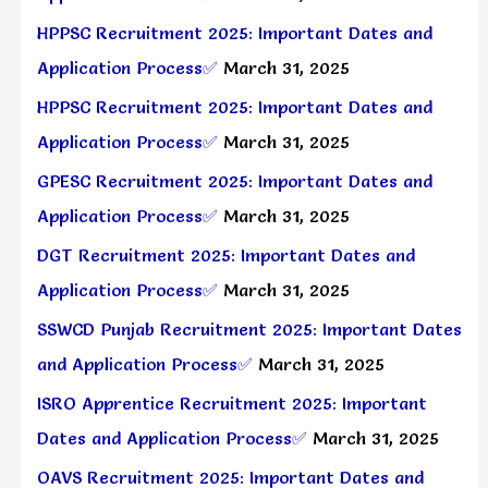
HPPSC Recruitment 2025: Important Dates and
Application Process✅
March 31, 2025
HPPSC Recruitment 2025: Important Dates and
Application Process✅
March 31, 2025
GPESC Recruitment 2025: Important Dates and
Application Process✅
March 31, 2025
DGT Recruitment 2025: Important Dates and
Application Process✅
March 31, 2025
SSWCD Punjab Recruitment 2025: Important Dates
and Application Process✅
March 31, 2025
ISRO Apprentice Recruitment 2025: Important
Dates and Application Process✅
March 31, 2025
OAVS Recruitment 2025: Important Dates and