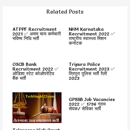
Related Posts
ATPPF Recruitment
NHM Karnataka
2021 ✅ असम चाय कर्मचारी
Recruitment 2022 ✅
भविष्य निधि भर्ती
राष्ट्रीय स्वास्थ्य मिशन
कर्नाटक
OSCB Bank
Tripura Police
Recruitment 2022 ✅
Recruitment 2023 ✅
ओडिशा स्टेट कोऑपरेटिव
त्रिपुरा पुलिस भर्ती रैली
बैंक भर्ती
2023
GPSSB Job Vacancies
2022 ✅ 1796 ग्राम
सेवक/ सेविका भर्ती