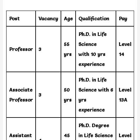
Post
Vacancy
Age
Qualification
Pay
Ph.D. in Life
55
Science
Level
Professor
3
yrs
with 10 yrs
14
experience
Ph.D. in Life
Associate
50
Science with 6
Level
3
Professor
yrs
yrs
13A
experience
Ph.D. Degree
Assistant
45
in Life Science
Level