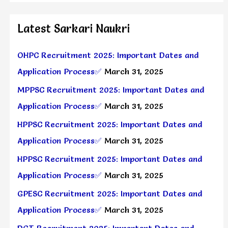
Latest Sarkari Naukri
OHPC Recruitment 2025: Important Dates and
Application Process✅
March 31, 2025
MPPSC Recruitment 2025: Important Dates and
Application Process✅
March 31, 2025
HPPSC Recruitment 2025: Important Dates and
Application Process✅
March 31, 2025
HPPSC Recruitment 2025: Important Dates and
Application Process✅
March 31, 2025
GPESC Recruitment 2025: Important Dates and
Application Process✅
March 31, 2025
DGT Recruitment 2025: Important Dates and