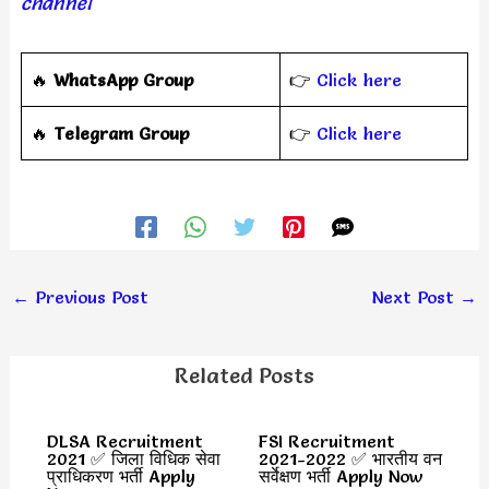
channel
🔥
WhatsApp Group
👉
Click here
‎️‍🔥
Telegram Group
👉
Click here
←
Previous Post
Next Post
→
Related Posts
DLSA Recruitment
FSI Recruitment
2021 ✅ जिला विधिक सेवा
2021-2022 ✅ भारतीय वन
प्राधिकरण भर्ती Apply
सर्वेक्षण भर्ती Apply Now