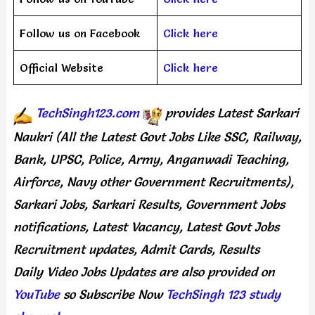
Follow us on Facebook
Click here
Official Website
Click here
TechSingh123.com
provides
Latest Sarkari
Naukri (All the Latest Govt Jobs Like SSC, Railway,
Bank, UPSC, Police, Army, Anganwadi Teaching,
Airforce, Navy other Government Recruitments),
Sarkari Jobs, Sarkari Results, Government Jobs
notifications, Latest Vacancy, Latest Govt Jobs
Recruitment updates, Admit Cards, Results
Daily
Video Jobs Updates
are
also
provided on
YouTube
so Subscribe Now
TechSingh 123 study