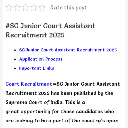
Rate this post
#SC Junior Court Assistant
Recruitment 2025
SC Junior Court Assistant Recruitment 2025
Application Process
Important Links
Court Recruitment
➥
SC Junior Court Assistant
Recruitment 2025 has been published by the
Supreme Court of India. This is a
great opportunity for those candidates who
are looking to be a part of the country’s apex