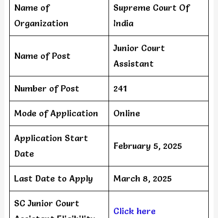
Name of
Supreme Court Of
Organization
India
Junior Court
Name of Post
Assistant
Number of Post
241
Mode of Application
Online
Application Start
February 5, 2025
Date
Last Date to Apply
March 8, 2025
SC Junior Court
Click here