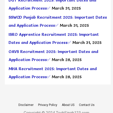
Application Process✅
March 31, 2025
SSWCD Punjab Recruitment 2025: Important Dates
and Application Process✅
March 31, 2025
ISRO Apprentice Recruitment 2025: Important
Dates and Application Process✅
March 31, 2025
OAVS Recruitment 2025: Important Dates and
Application Process✅
March 28, 2025
MHA Recruitment 2025: Important Dates and
Application Process✅
March 28, 2025
Disclaimer
Privacy Policy
About US
Contact Us
Copyright © 2024 TechSingh123.com