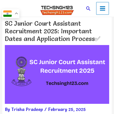
Skip
Main
Search
to
Men
content
Post
SC Junior Court Assistant
navigation
Recruitment 2025: Important
Dates and Application Process✅
By
Trisha Pradeep
/
February 25, 2025