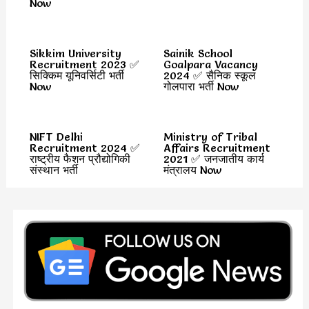
Now
Sikkim University
Sainik School
Recruitment 2023 ✅
Goalpara Vacancy
सिक्किम यूनिवर्सिटी भर्ती
2024 ✅ सैनिक स्कूल
Now
गोलपारा भर्ती Now
NIFT Delhi
Ministry of Tribal
Recruitment 2024 ✅
Affairs Recruitment
राष्ट्रीय फैशन प्रौद्योगिकी
2021 ✅ जनजातीय कार्य
संस्थान भर्ती
मंत्रालय Now