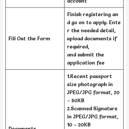
account
Finish registering an
d go on to apply. Ente
r the needed detail,
Fill Out the Form
upload documents if
required,
and submit the
application fee
1.Recent passport
size photograph in
JPEG/JPG format, 20
– 50KB
2.Scanned Signature
in JPEG/JPG format,
10 – 20KB
Documents