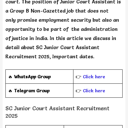
court. The position of Junior Court Assistant is
a Group B Non-Gazetted job that does not
only promise employment security but also an
opportunity to be part of the administration
of justice in India. In this article we discuss in
detail about SC Junior Court Assistant
Recruitment 2025, Important dates.
🔥
WhatsApp Group
👉
Click here
‎️‍🔥
Telegram Group
👉
Click here
SC Junior Court Assistant Recruitment
2025