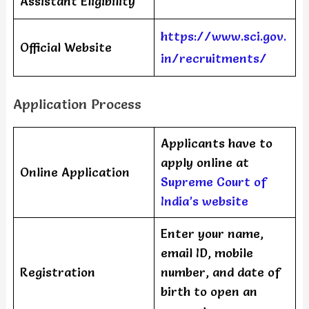
Assistant Eligibility
https://www.sci.gov.
Official Website
in/recruitments/
Application Process
Applicants have to
apply online at
Online Application
Supreme Court of
India’s website
Enter your name,
email ID, mobile
Registration
number, and date of
birth to open an