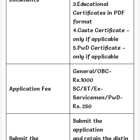
3.Educational
Certificates in PDF
format
4.Caste Certificate –
only if applicable
5.PwD Certificate –
only if applicable
General/OBC-
Rs.1000
Application Fee
SC/ST/Ex-
Servicemen/PwD-
Rs. 250
Submit the
application
Submit the
and retain the distin