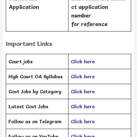
Application
ct application
number
for reference
Important Links
Court jobs
Click here
High Court OA Syllabus
Click here
Govt Jobs by Category
Click here
Latest Govt Jobs
Click here
Follow us on Telegram
Click here
Follow us on YouTube
Click here