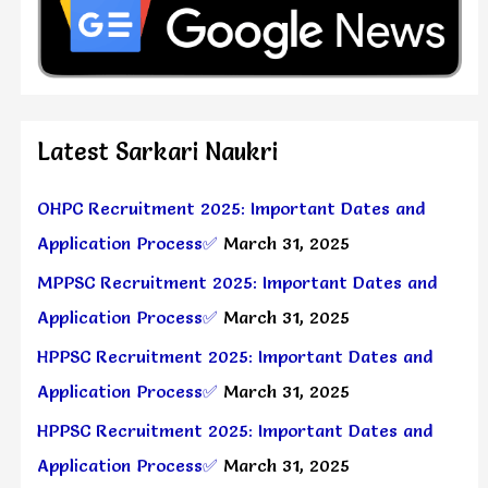
Latest Sarkari Naukri
OHPC Recruitment 2025: Important Dates and
Application Process✅
March 31, 2025
MPPSC Recruitment 2025: Important Dates and
Application Process✅
March 31, 2025
HPPSC Recruitment 2025: Important Dates and
Application Process✅
March 31, 2025
HPPSC Recruitment 2025: Important Dates and
Application Process✅
March 31, 2025