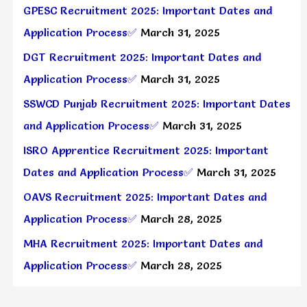
GPESC Recruitment 2025: Important Dates and
Application Process✅
March 31, 2025
DGT Recruitment 2025: Important Dates and
Application Process✅
March 31, 2025
SSWCD Punjab Recruitment 2025: Important Dates
and Application Process✅
March 31, 2025
ISRO Apprentice Recruitment 2025: Important
Dates and Application Process✅
March 31, 2025
OAVS Recruitment 2025: Important Dates and
Application Process✅
March 28, 2025
MHA Recruitment 2025: Important Dates and
Application Process✅
March 28, 2025