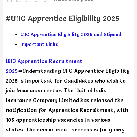
#UIIC Apprentice Eligibility 2025
UIIC Apprentice Eligibility 2025 and Stipend
Important Links
UIIC Apprentice Recruitment
2025
➥
Understanding UIIC Apprentice Eligibility
2025 is important for Candidates who wish to
join Insurance sector. The United India
Insurance Company Limited has released the
notification for Apprentice Recruitment, with
105 apprenticeship vacancies in various
states. The recruitment process is for young