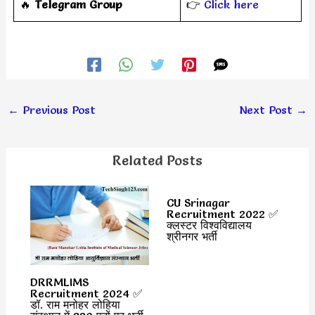
‎️‍🔥
Telegram Group
👉
Click here
←
Previous Post
Next Post
→
Related Posts
CU Srinagar
Recruitment 2022 ✅
क्लस्टर विश्वविद्यालय
श्रीनगर भर्ती
DRRMLIMS
Recruitment 2024 ✅
डॉ. राम मनोहर लोहिया