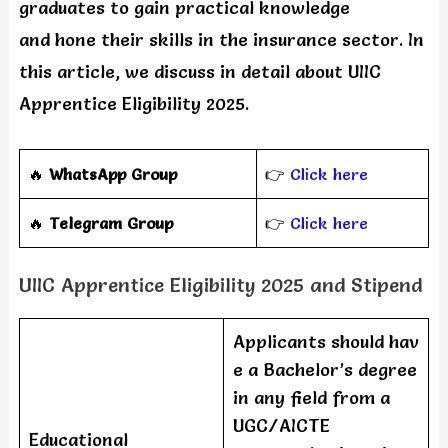
graduates to gain practical knowledge
and hone their skills in the insurance sector. In
this article, we discuss in detail about UIIC
Apprentice Eligibility 2025.
🔥
WhatsApp Group
👉
Click here
‎️‍🔥
Telegram Group
👉
Click here
UIIC Apprentice Eligibility 2025 and Stipend
Applicants should hav
e a Bachelor’s degree
in any field from a
UGC/AICTE
Educational