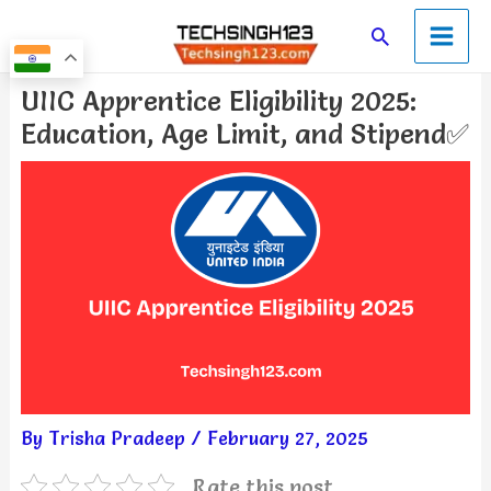
Skip
Main
Search
to
Men
content
Post
UIIC Apprentice Eligibility 2025:
navigation
Education, Age Limit, and Stipend✅
By
Trisha Pradeep
/
February 27, 2025
Rate this post