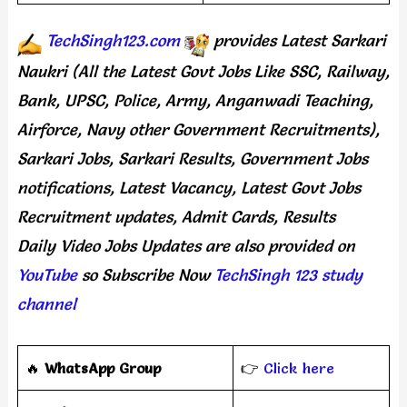
TechSingh123.com
provides
Latest Sarkari
Naukri (All the Latest Govt Jobs Like SSC, Railway,
Bank, UPSC, Police, Army, Anganwadi Teaching,
Airforce, Navy other Government Recruitments),
Sarkari Jobs, Sarkari Results, Government Jobs
notifications, Latest Vacancy, Latest Govt Jobs
Recruitment updates, Admit Cards, Results
Daily
Video Jobs Updates
are
also
provided on
YouTube
so Subscribe Now
TechSingh 123 study
channel
🔥
WhatsApp Group
👉
Click here