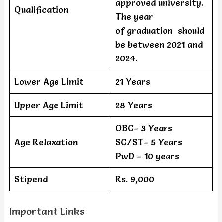
approved university.
Qualification
The year
of graduation should
be between 2021 and
2024.
Lower Age Limit
21 Years
Upper Age Limit
28 Years
OBC- 3 Years
Age Relaxation
SC/ST- 5 Years
PwD – 10 years
Stipend
Rs. 9,000
Important Links