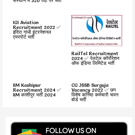
संस्थान में 320 पदों पर भर्ती
IGI Aviation
Recruitment 2022 ✅
इंदिरा गांधी इंटरनेशनल
एयरपोर्ट भर्ती
RailTel Recruitment
2024 ✅ रेलटेल कॉर्पोरेशन
ऑफ इंडिया लिमिटेड भर्ती
IIM Kashipur
CG JSSB Surguja
Recruitment 2024 ✅
Vacancy 2022 ✅ छग
IIM काशीपुर भर्ती 2024
विशेष कनिष्ठ कर्मचारी चयन
बोर्ड भर्ती