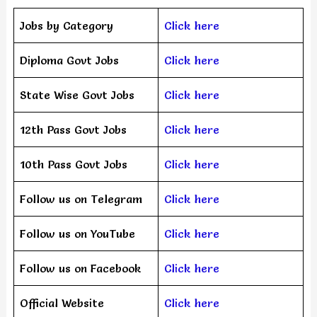
Jobs by Category
Click here
Diploma Govt Jobs
Click here
State Wise Govt Jobs
Click here
12th Pass Govt Jobs
Click here
10th Pass Govt Jobs
Click here
Follow us on Telegram
Click here
Follow us on YouTube
Click here
Follow us on Facebook
Click here
Official Website
Click here