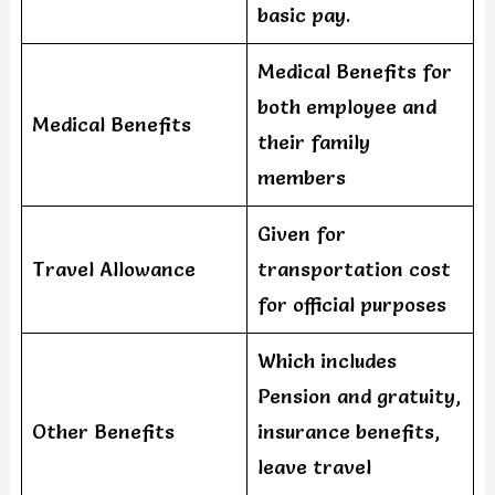
basic pay.
Medical Benefits for
both employee and
Medical Benefits
their family
members
Given for
Travel Allowance
transportation cost
for official purposes
Which includes
Pension and gratuity,
Other Benefits
insurance benefits,
leave travel