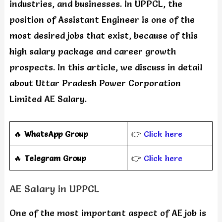
industries, and businesses. In UPPCL, the
position of Assistant Engineer is one of the
most desired jobs that exist, because of this
high salary package and career growth
prospects. In this article, we discuss in detail
about Uttar Pradesh Power Corporation
Limited AE Salary.
🔥
WhatsApp Group
👉
Click here
‎️‍🔥
Telegram Group
👉
Click here
AE Salary in UPPCL
One of the most important aspect of AE job is