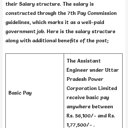
their Salary structure. The salary is
constructed through the 7th Pay Commission
guidelines, which marks it as a well-paid
government job. Here is the salary structure
along with additional benefits of the post;
The Assistant
Engineer under Uttar
Pradesh Power
Corporation Limited
Basic Pay
receive basic pay
anywhere between
Rs. 56,100/- and Rs.
1,77,500/- .