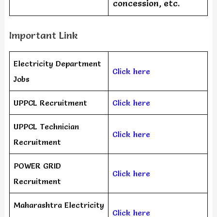
concession, etc.
Important Link
Electricity Department
Click here
Jobs
UPPCL Recruitment
Click here
UPPCL Technician
Click here
Recruitment
POWER GRID
Click here
Recruitment
Maharashtra Electricity
Click here