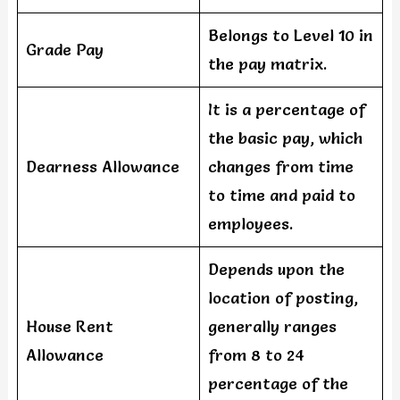
Belongs to Level 10 in
Grade Pay
the pay matrix.
It is a percentage of
the basic pay, which
Dearness Allowance
changes from time
to time and paid to
employees.
Depends upon the
location of posting,
House Rent
generally ranges
Allowance
from 8 to 24
percentage of the