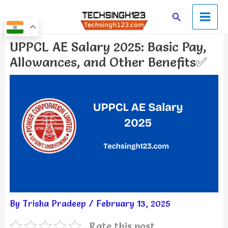
Skip
Main
Search
to
Men
content
Post
UPPCL AE Salary 2025: Basic Pay,
navigation
Allowances, and Other Benefits✅
By
Trisha Pradeep
/
February 13, 2025
Rate this post