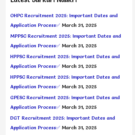
OHPC Recruitment 2025: Important Dates and
Application Process✅
March 31, 2025
MPPSC Recruitment 2025: Important Dates and
Application Process✅
March 31, 2025
HPPSC Recruitment 2025: Important Dates and
Application Process✅
March 31, 2025
HPPSC Recruitment 2025: Important Dates and
Application Process✅
March 31, 2025
GPESC Recruitment 2025: Important Dates and
Application Process✅
March 31, 2025
DGT Recruitment 2025: Important Dates and
Application Process✅
March 31, 2025