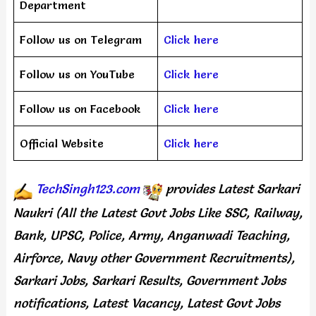
Department
Follow us on Telegram
Click here
Follow us on YouTube
Click here
Follow us on Facebook
Click here
Official Website
Click here
TechSingh123.com
provides
Latest Sarkari
Naukri (All the Latest Govt Jobs Like SSC, Railway,
Bank, UPSC, Police, Army, Anganwadi Teaching,
Airforce, Navy other Government Recruitments),
Sarkari Jobs, Sarkari Results, Government Jobs
notifications, Latest Vacancy, Latest Govt Jobs