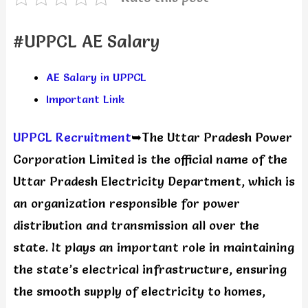
#UPPCL AE Salary
AE Salary in UPPCL
Important Link
UPPCL Recruitment
➥The Uttar Pradesh Power
Corporation Limited is the official name of the
Uttar Pradesh Electricity Department, which is
an organization responsible for power
distribution and transmission all over the
state. It plays an important role in maintaining
the state’s electrical infrastructure, ensuring
the smooth supply of electricity to homes,