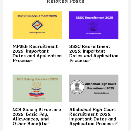
Related Posts
MPSEB Recruitment
BSSC Recruitment
2025: Important
2025: Important
Dates and Application
Dates and Application
Process✅
Process✅
NCB Salary Structure
Allahabad High Court
2025: Basic Pay,
Recruitment 2025:
Allowances, and
Important Dates and
Other Benefits✅
Application Process✅