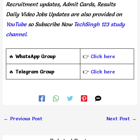
Recruitment updates, Admit Cards, Results
Daily
Video Jobs Updates
are
also
provided on
YouTube
so Subscribe Now
TechSingh 123 study
channel
.
🔥
WhatsApp Group
👉
Click here
‎️‍🔥
Telegram Group
👉
Click here
←
Previous Post
Next Post
→