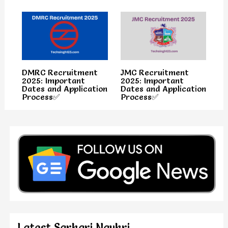
DMRC Recruitment
JMC Recruitment
2025: Important
2025: Important
Dates and Application
Dates and Application
Process✅
Process✅
Latest Sarkari Naukri