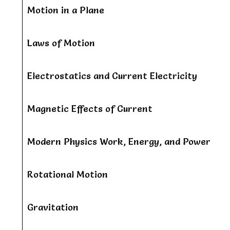
Motion in a Plane
Laws of Motion
Electrostatics and Current Electricity
Magnetic Effects of Current
Modern Physics Work, Energy, and Power
Rotational Motion
Gravitation