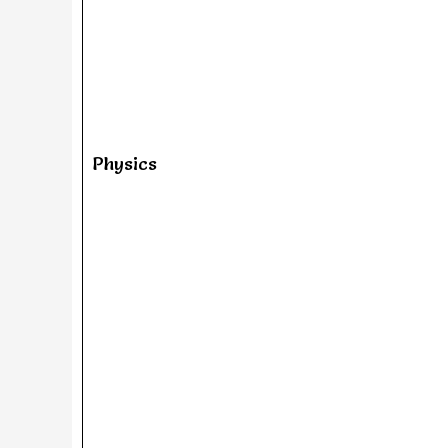
Physics