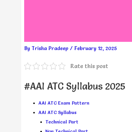
By
Trisha Pradeep
/
February 12, 2025
Rate this post
#AAI ATC Syllabus 2025
AAI ATC Exam Pattern
AAI ATC Syllabus
Technical Part
Non Technical Part