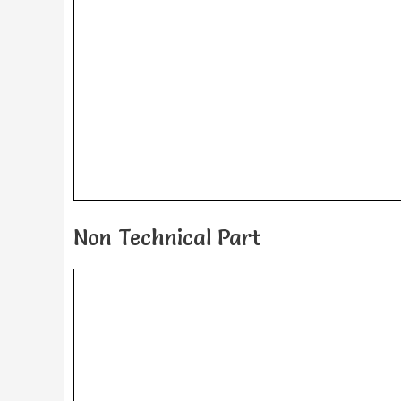
Non Technical Part