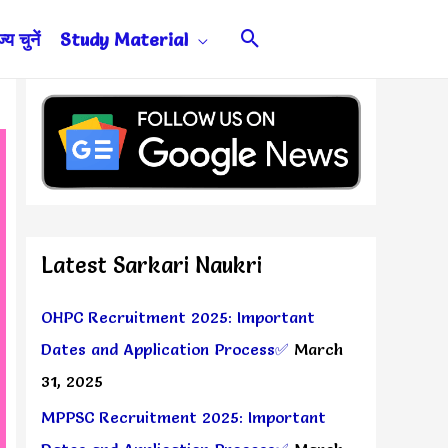
Search
य चुनें
Study Material
Latest Sarkari Naukri
OHPC Recruitment 2025: Important
Dates and Application Process✅
March
31, 2025
MPPSC Recruitment 2025: Important