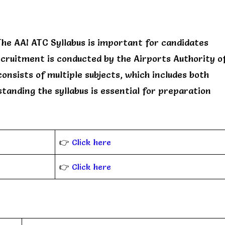
he AAI ATC Syllabus is important for candidates
ecruitment is conducted by the Airports Authority o
consists of multiple subjects, which includes both
tanding the syllabus is essential for preparation
👉
Click here
👉
Click here