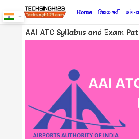
Skip
Home
शिक्षक भर्ती
आंगनवा
to
content
Post
AAI ATC Syllabus and Exam Pa
navigation