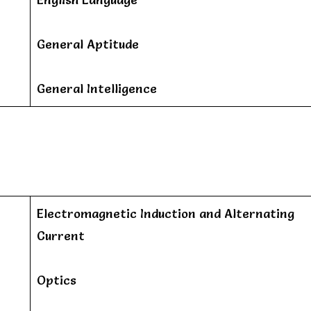
General Aptitude
General Intelligence
Electromagnetic Induction and Alternating
Current
Optics