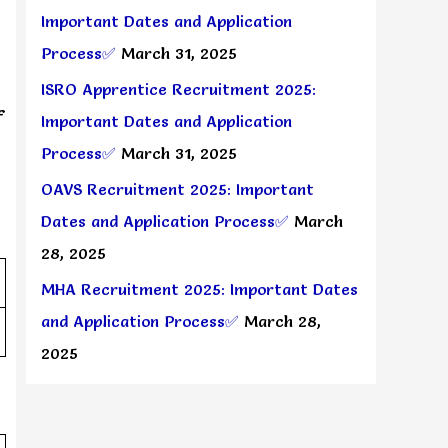
Important Dates and Application
Process✅
March 31, 2025
ISRO Apprentice Recruitment 2025:
f
Important Dates and Application
Process✅
March 31, 2025
OAVS Recruitment 2025: Important
Dates and Application Process✅
March
28, 2025
MHA Recruitment 2025: Important Dates
and Application Process✅
March 28,
2025