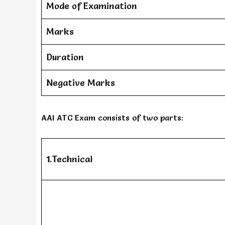
Mode of Examination
Marks
Duration
Negative Marks
AAI ATC Exam consists of two parts:
1.Technical