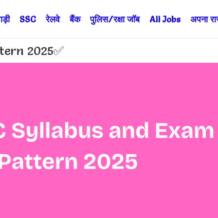
ड़ी
SSC
रेलवे
बैंक
पुलिस/रक्षा जॉब
All Jobs
अपना राज्
ttern 2025✅