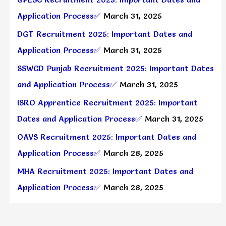
Application Process✅
March 31, 2025
DGT Recruitment 2025: Important Dates and
Application Process✅
March 31, 2025
SSWCD Punjab Recruitment 2025: Important Dates
and Application Process✅
March 31, 2025
ISRO Apprentice Recruitment 2025: Important
Dates and Application Process✅
March 31, 2025
OAVS Recruitment 2025: Important Dates and
Application Process✅
March 28, 2025
MHA Recruitment 2025: Important Dates and
Application Process✅
March 28, 2025