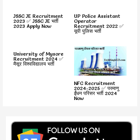
JSSC JE Recruitment
UP Police Assistant
2023 ✅ JSSC JE भर्ती
Operator
2023 Apply Now
Recruitment 2022 ✅
यूपी पुलिस भर्ती
University of Mysore
Recruitment 2024 ✅
मैसूर विश्वविद्यालय भर्ती
NFC Recruitment
2024-2025 ✅ परमाणु
ईंधन परिसर भर्ती 2024
Now