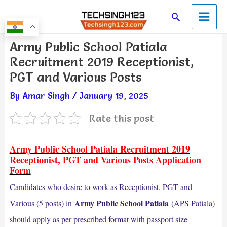
Skip
Main
Search
to
Men
content
Post
Army Public School Patiala
navigation
Recruitment 2019 Receptionist,
PGT and Various Posts
By
Amar Singh
/
January 19, 2025
Rate this post
Army Public School Patiala Recruitment 2019
Receptionist, PGT and Various Posts Application
Form
Candidates who desire to work as Receptionist, PGT and
Army Public School Patiala
Various (5 posts) in
(APS Patiala)
should apply as per prescribed format with passport size