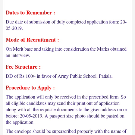
Dates to Remember :
Due date of submission of duly completed application form: 20-
05-2019.
Mode of Recruitment :
On Merit base and taking into consideration the Marks obtained
an interview.
Fee Structure :
DD of Rs 100/- in favor of Army Public School, Patiala.
Procedure to Apply :
The application will only be received in the prescribed form. So
all eligible candidates may send their print out of application
along with all the requisite documents to the given address on or
before: 20-05-2019. A passport size photo should be pasted on
the application.
The envelope should be superscribed properly with the name of