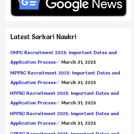
Latest Sarkari Naukri
OHPC Recruitment 2025: Important Dates and
Application Process✅
March 31, 2025
MPPSC Recruitment 2025: Important Dates and
Application Process✅
March 31, 2025
HPPSC Recruitment 2025: Important Dates and
Application Process✅
March 31, 2025
HPPSC Recruitment 2025: Important Dates and
Application Process✅
March 31, 2025
GPESC Recruitment 2025: Important Dates and