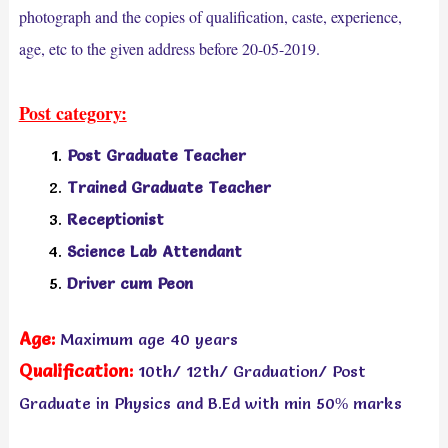
photograph and the copies of qualification, caste, experience,
age, etc to the given address before 20-05-2019.
Post category:
Post Graduate Teacher
Trained Graduate Teacher
Receptionist
Science Lab Attendant
Driver cum Peon
Age:
Maximum age 40 years
Qualification:
10th/ 12th/
Graduation/
Post
Graduate in Physics and B.Ed with min 50% marks