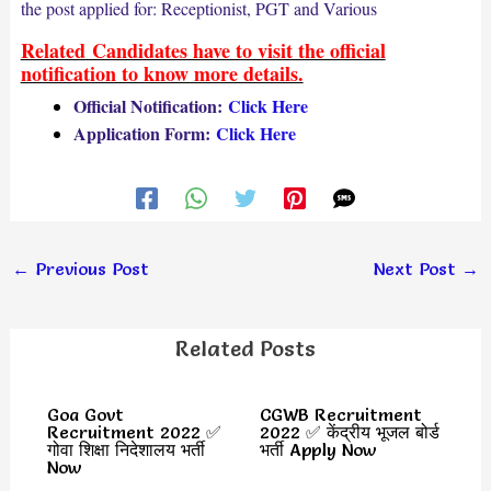
the post applied for: Receptionist, PGT and Various
Related Candidates have to visit the official
notification to know more details.
Official Notification:
Click Here
Application Form:
Click Here
←
Previous Post
Next Post
→
Related Posts
Goa Govt
CGWB Recruitment
Recruitment 2022 ✅
2022 ✅ केंद्रीय भूजल बोर्ड
गोवा शिक्षा निदेशालय भर्ती
भर्ती Apply Now
Now