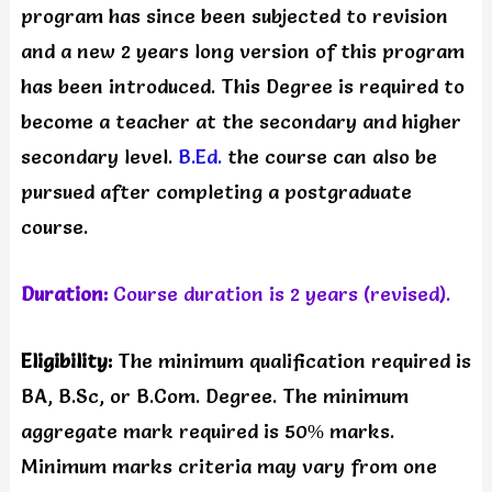
program has since been subjected to revision
and a new 2 years long version of this program
has been introduced. This Degree is required to
become a teacher at the secondary and higher
secondary level.
B.Ed.
the course can also be
pursued after completing a postgraduate
course.
Duration:
Course duration is 2 years (revised).
Eligibility:
The minimum qualification required is
BA, B.Sc, or B.Com. Degree. The minimum
aggregate mark required is 50% marks.
Minimum marks criteria may vary from one