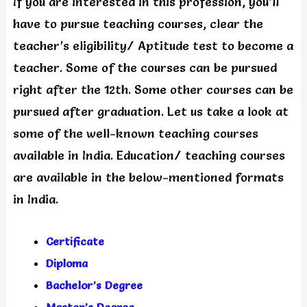
If you are interested in this profession, you’ll
have to pursue teaching courses, clear the
teacher’s eligibility/ Aptitude test to become a
teacher. Some of the courses can be pursued
right after the 12th. Some other courses can be
pursued after graduation. Let us take a look at
some of the well-known teaching courses
available in India. Education/ teaching courses
are available in the below-mentioned formats
in India.
Certificate
Diploma
Bachelor’s Degree
Master’s Degree