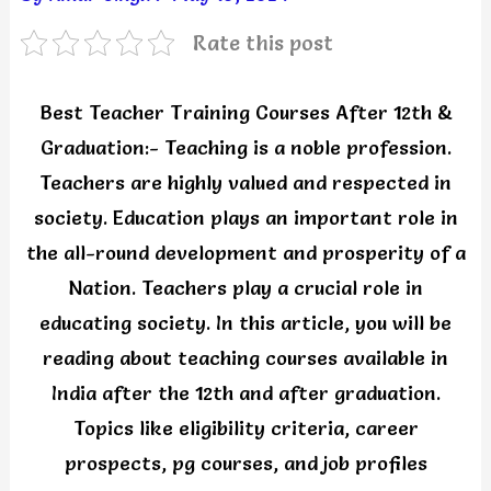
Rate this post
Best Teacher Training Courses After 12th &
Graduation:- Teaching is a noble profession.
Teachers are highly valued and respected in
society. Education plays an important role in
the all-round development and prosperity of a
Nation. Teachers play a crucial role in
educating society. In this article, you will be
reading about teaching courses available in
India after the 12th and after graduation.
Topics like eligibility criteria, career
prospects, pg courses, and job profiles