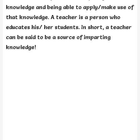
knowledge and being able to apply/make use of
that knowledge. A teacher is a person who
educates his/ her students. In short, a teacher
can be said to be a source of imparting
knowledge!