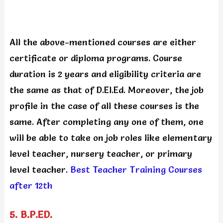
All the above-mentioned courses are either
certificate or diploma programs. Course
duration is 2 years and eligibility criteria are
the same as that of D.El.Ed. Moreover, the job
profile in the case of all these courses is the
same. After completing any one of them, one
will be able to take on job roles like elementary
level teacher, nursery teacher, or primary
level teacher.
Best Teacher Training Courses
after 12th
5. B.P.ED.