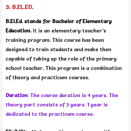
3. B.EL.ED.
B.El.Ed. stands for Bachelor of Elementary
Education.
It is an elementary teacher’s
training program. This course has been
designed to train students and make then
capable of taking up the role of the primary
school teacher. This program is a combination
of theory and practicum courses.
Duration
: The course duration is 4 years. The
theory part consists of 3 years. 1 year is
dedicated to the practicum course.