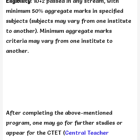
Eligibility
: 10+2 passed in any stream, with
minimum 50% aggregate marks in specified
subjects (subjects may vary from one institute
to another). Minimum aggregate marks
criteria may vary from one institute to
another.
After completing the above-mentioned
program, one may go for further studies or
appear for the CTET (
Central Teacher