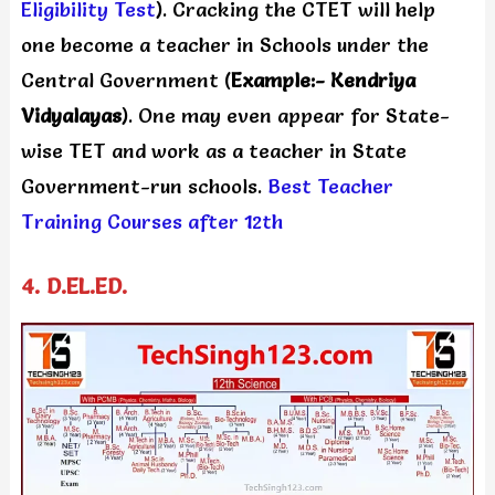
Eligibility Test
). Cracking the CTET will help
one become a teacher in Schools under the
Central Government (
Example:- Kendriya
Vidyalayas
). One may even appear for State-
wise TET and work as a teacher in State
Government-run schools.
Best Teacher
Training Courses after 12th
4. D.EL.ED.