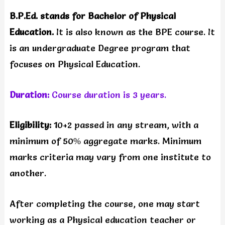
B.P.Ed. stands for Bachelor of Physical
Education.
It is also known as the BPE course. It
is an undergraduate Degree program that
focuses on Physical Education.
Duration:
Course duration is 3 years.
Eligibility:
10+2 passed in any stream, with a
minimum of 50% aggregate marks. Minimum
marks criteria may vary from one institute to
another.
After completing the course, one may start
working as a Physical education teacher or