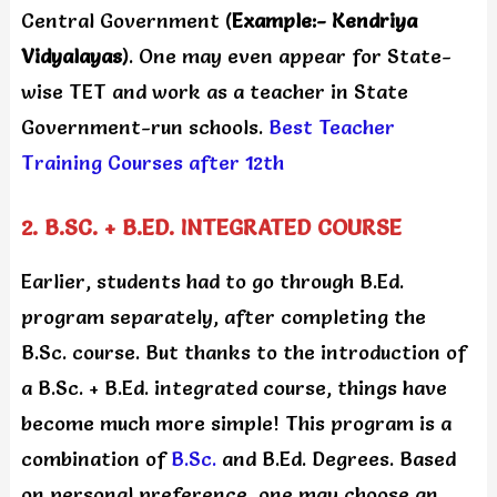
Central Government (
Example:- Kendriya
Vidyalayas
). One may even appear for State-
wise TET and work as a teacher in State
Government-run schools.
Best Teacher
Training Courses after 12th
2. B.SC. + B.ED. INTEGRATED COURSE
Earlier, students had to go through B.Ed.
program separately, after completing the
B.Sc. course. But thanks to the introduction of
a B.Sc. + B.Ed. integrated course, things have
become much more simple! This program is a
combination of
B.Sc.
and B.Ed. Degrees. Based
on personal preference, one may choose an