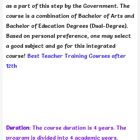
as a part of this step by the Government. The
course is a combination of Bachelor of Arts and
Bachelor of Education Degrees (Dual-Degree).
Based on personal preference, one may select
a good subject and go for this integrated
course!
Best Teacher Training Courses after
12th
Duration
: The course duration is 4 years. The
program is divided into 4 academic years.