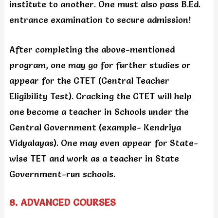
institute to another. One must also pass B.Ed.
entrance examination to secure admission!
After completing the above-mentioned
program, one may go for further studies or
appear for the CTET (Central Teacher
Eligibility Test). Cracking the CTET will help
one become a teacher in Schools under the
Central Government (example- Kendriya
Vidyalayas). One may even appear for State-
wise TET and work as a teacher in State
Government-run schools.
8. ADVANCED COURSES