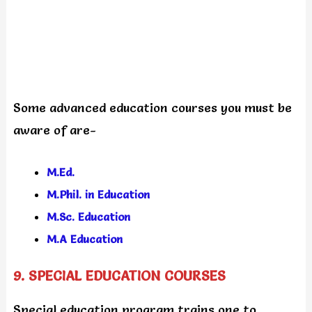
Some advanced education courses you must be
aware of are-
M.Ed.
M.Phil. in Education
M.Sc. Education
M.A Education
9. SPECIAL EDUCATION COURSES
Special education program trains one to