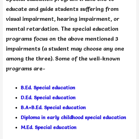
educate and guide students suffering from
visual impairment, hearing impairment, or
mental retardation. The special education
programs focus on the above mentioned 3
impairments (a student may choose any one
among the three). Some of the well-known
programs are-
B.Ed. Special education
D.Ed. Special education
B.A+B.Ed. Special education
Diploma in early childhood special education
M.Ed. Special education