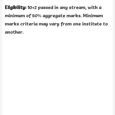
Eligibility:
10+2 passed in any stream, with a
minimum of 50% aggregate marks. Minimum
marks criteria may vary from one institute to
another.