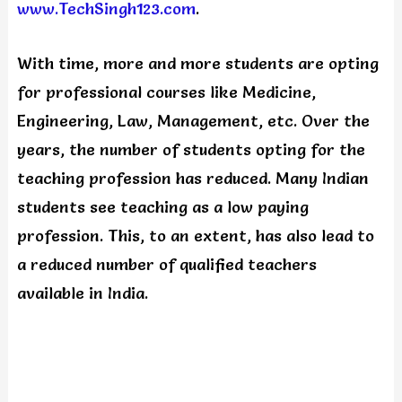
www.TechSingh123.com
.
With time, more and more students are opting
for professional courses like Medicine,
Engineering, Law, Management, etc. Over the
years, the number of students opting for the
teaching profession has reduced. Many Indian
students see teaching as a low paying
profession. This, to an extent, has also lead to
a reduced number of qualified teachers
available in India.