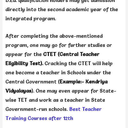
D.Ed. qualification holders may get admission
directly into the second academic year of the
integrated program.
After completing the above-mentioned
program, one may go for further studies or
appear for the
CTET (Central Teacher
Eligibility Test).
Cracking the CTET will help
one become a teacher in Schools under the
Central Government (
Example:- Kendriya
Vidyalayas
). One may even appear for State-
wise TET and work as a teacher in State
Government-run schools.
Best Teacher
Training Courses after 12th