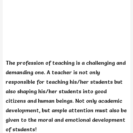
The profession of teaching is a challenging and
demanding one. A teacher is not only
responsible for teaching his/her students but
also shaping his/her students into good
citizens and human beings. Not only academic
development, but ample attention must also be
given to the moral and emotional development
of students!