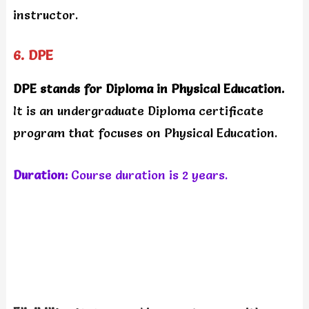
instructor.
6. DPE
DPE stands for Diploma in Physical Education.
It is an undergraduate Diploma certificate
program that focuses on Physical Education.
Duration:
Course duration is 2 years.