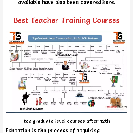
available have also been covered here.
Best Teacher Training Courses
top graduate level courses after 12th
Education is the process of acquiring