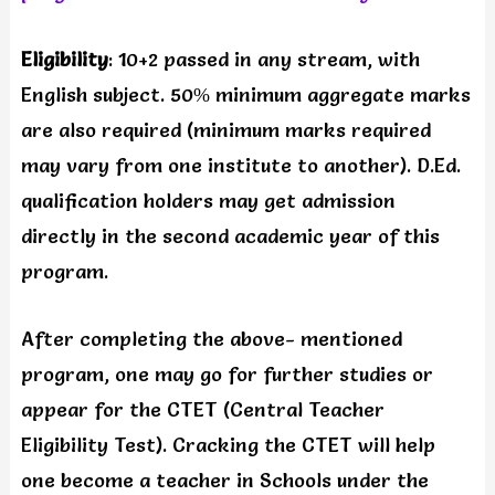
Eligibility
: 10+2 passed in any stream, with
English subject. 50% minimum aggregate marks
are also required (minimum marks required
may vary from one institute to another). D.Ed.
qualification holders may get admission
directly in the second academic year of this
program.
After completing the above- mentioned
program, one may go for further studies or
appear for the CTET (Central Teacher
Eligibility Test). Cracking the CTET will help
one become a teacher in Schools under the