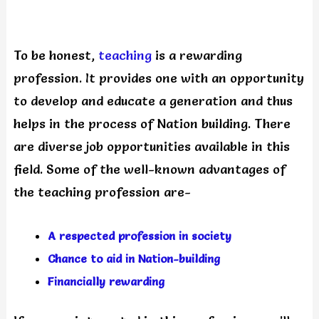
To be honest,
teaching
is a rewarding
profession. It provides one with an opportunity
to develop and educate a generation and thus
helps in the process of Nation building. There
are diverse job opportunities available in this
field. Some of the well-known advantages of
the teaching profession are-
A respected profession in society
Chance to aid in Nation-building
Financially rewarding