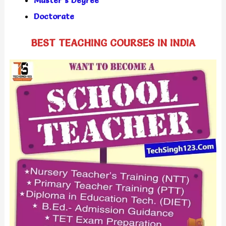
Doctorate
BEST TEACHING COURSES IN INDIA