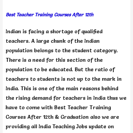
Best Teacher Training Courses After 12th
Indian is facing a shortage of qualified
teachers. A large chunk of the Indian
population belongs to the student category.
There is a need for this section of the
population to be educated. But the ratio of
teachers to students is not up to the mark in
India. This is one of the main reasons behind
the rising demand for teachers in India thus we
have to come with Best Teacher Training
Courses After 12th & Graduation also we are
providing all India Teaching Jobs update on