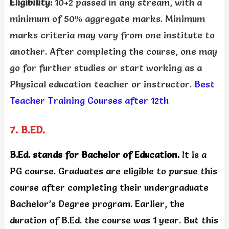
Eligibility:
10+2 passed in any stream, with a
minimum of 50% aggregate marks. Minimum
marks criteria may vary from one institute to
another. After completing the course, one may
go for further studies or start working as a
Physical education teacher or instructor.
Best
Teacher Training Courses after 12th
7. B.ED.
B.Ed. stands for Bachelor of Education.
It is a
PG course. Graduates are eligible to pursue this
course after completing their undergraduate
Bachelor’s Degree program. Earlier, the
duration of B.Ed. the course was 1 year. But this