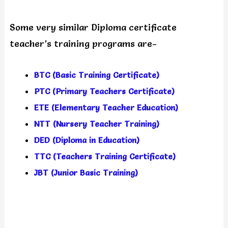
Some very similar Diploma certificate
teacher’s training programs are-
BTC (Basic Training Certificate)
PTC (Primary Teachers Certificate)
ETE (Elementary Teacher Education)
NTT (Nursery Teacher Training)
DED (Diploma in Education)
TTC (Teachers Training Certificate)
JBT (Junior Basic Training)