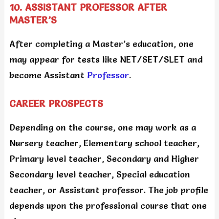
10. ASSISTANT PROFESSOR AFTER
MASTER’S
After completing a Master’s education, one
may appear for tests like NET/SET/SLET and
become Assistant
Professor
.
CAREER PROSPECTS
Depending on the course, one may work as a
Nursery teacher, Elementary school teacher,
Primary level teacher, Secondary and Higher
Secondary level teacher, Special education
teacher, or Assistant professor. The job profile
depends upon the professional course that one