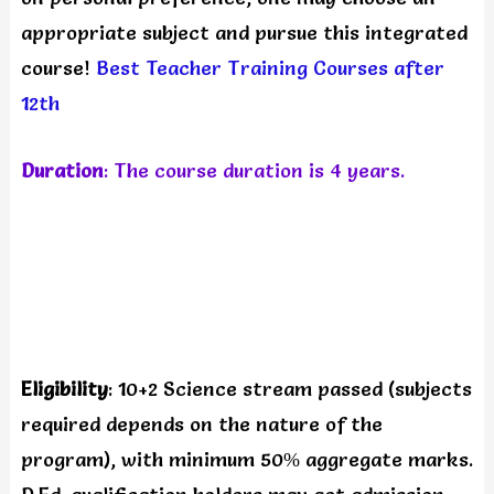
appropriate subject and pursue this integrated
course!
Best Teacher Training Courses after
12th
Duration
: The course duration is 4 years.
Eligibility
: 10+2 Science stream passed (subjects
required depends on the nature of the
program), with minimum 50% aggregate marks.