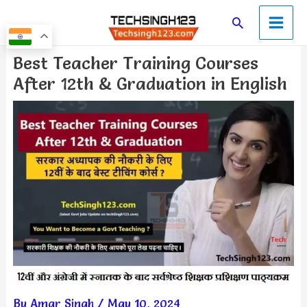
Skip
Main
Search
to
Men
content
Post
Best Teacher Training Courses
navigation
After 12th & Graduation in English
By
Amar Singh
/
May 10, 2024