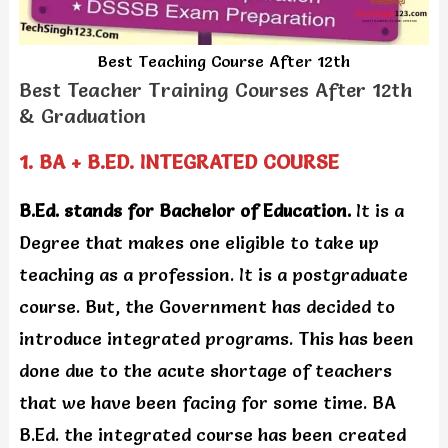
Best Teaching Course After 12th
Best Teacher Training Courses After 12th
& Graduation
1. BA + B.ED. INTEGRATED COURSE
B.Ed. stands for Bachelor of Education.
It is a
Degree that makes one eligible to take up
teaching as a profession. It is a postgraduate
course. But, the Government has decided to
introduce integrated programs. This has been
done due to the acute shortage of teachers
that we have been facing for some time. BA
B.Ed. the integrated course has been created