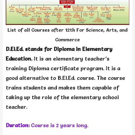
List of all Courses after 12th For Science, Arts, and
Commerce
D.El.Ed. stands for Diploma in Elementary
Education.
It is an elementary teacher’s
training Diploma certificate program. It is a
good alternative to B.El.Ed. course. The course
trains students and makes them capable of
taking up the role of the elementary school
teacher.
Duration:
Course is 2 years long.