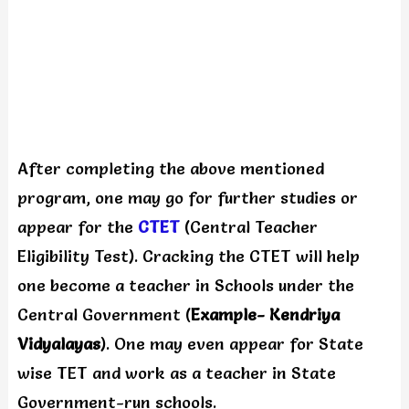
After completing the above mentioned
program, one may go for further studies or
appear for the
CTET
(Central Teacher
Eligibility Test). Cracking the CTET will help
one become a teacher in Schools under the
Central Government (
Example- Kendriya
Vidyalayas
). One may even appear for State
wise TET and work as a teacher in State
Government-run schools.