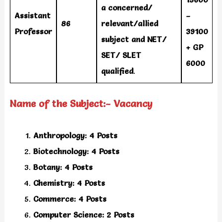
a concerned/
Assistant
–
86
relevant/allied
Professor
39100
subject and NET/
+ GP
SET/ SLET
6000
qualified
.
Name of the Subject:- Vacancy
Anthropology: 4 Posts
Biotechnology: 4 Posts
Botany: 4 Posts
Chemistry: 4 Posts
Commerce: 4 Posts
Computer Science: 2 Posts