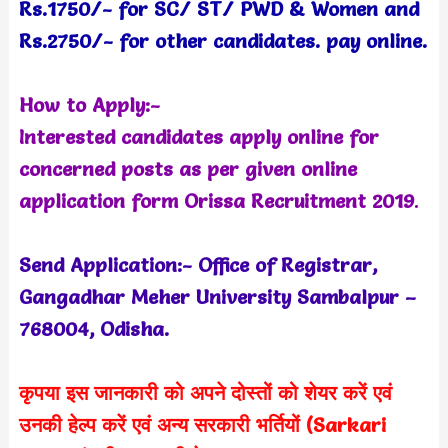
Rs.1750/- for SC/ ST/ PWD & Women and
Rs.2750/- for other candidates. pay online.
How to Apply:-
Interested candidates apply online for
concerned posts as per given online
application form Orissa Recruitment 2019
.
Send Application:- Office of Registrar,
Gangadhar Meher University Sambalpur –
768004, Odisha.
कृपया इस जानकारी को अपने दोस्तों को शेयर करें एवं
उनकी हेल्प करें एवं अन्य सरकारी भर्तियों (Sarkari