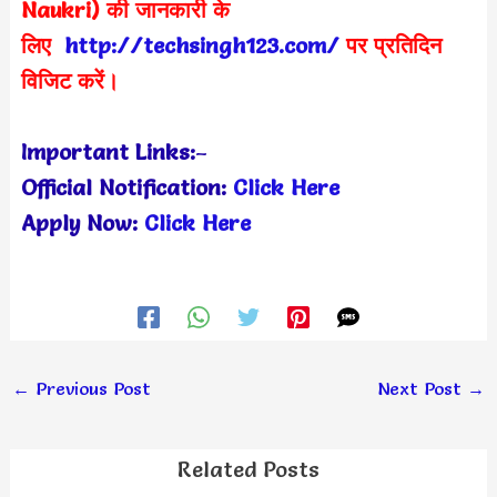
Naukri) की जानकारी के
लिए
http://techsingh123.com/
पर प्रतिदिन
विजिट करें।
Important Links:
–
Official Notification:
Click Here
Apply Now:
Click Here
←
Previous Post
Next Post
→
Related Posts