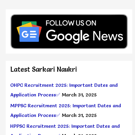
Latest Sarkari Naukri
OHPC Recruitment 2025: Important Dates and
Application Process✅
March 31, 2025
MPPSC Recruitment 2025: Important Dates and
Application Process✅
March 31, 2025
HPPSC Recruitment 2025: Important Dates and