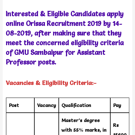
Interested & Eligible Candidates apply
online Orissa Recruitment 2019 by 14-
08-2019, after making sure that they
meet the concerned eligibility criteria
of GMU Sambalpur
for Assistant
Professor
posts.
Vacancies & Eligibility Criteria:-
Post
Vacancy
Qualification
Pay
Master’s degree
Rs
with 55% marks, in
15600