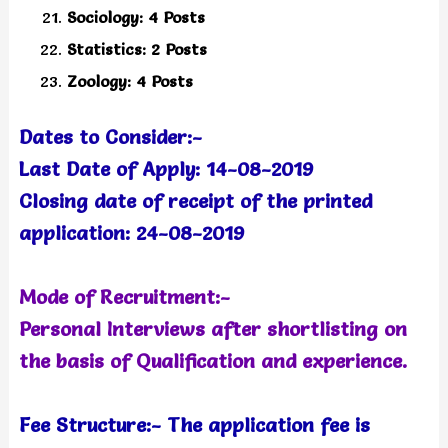
Sociology: 4 Posts
Statistics: 2 Posts
Zoology: 4 Posts
Dates to Consider:-
Last Date of Apply: 14-08-2019
Closing date of receipt of the printed
application: 24-08-2019
Mode of Recruitment:-
Personal Interviews after shortlisting on
the basis of Qualification and experience.
Fee Structure:- The application fee is