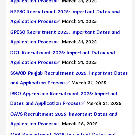
Application Process✅
March 31, 2025
HPPSC Recruitment 2025: Important Dates and
Application Process✅
March 31, 2025
GPESC Recruitment 2025: Important Dates and
Application Process✅
March 31, 2025
DGT Recruitment 2025: Important Dates and
Application Process✅
March 31, 2025
SSWCD Punjab Recruitment 2025: Important Dates
and Application Process✅
March 31, 2025
ISRO Apprentice Recruitment 2025: Important
Dates and Application Process✅
March 31, 2025
OAVS Recruitment 2025: Important Dates and
Application Process✅
March 28, 2025
MHA Recruitment 2025: Important Dates and