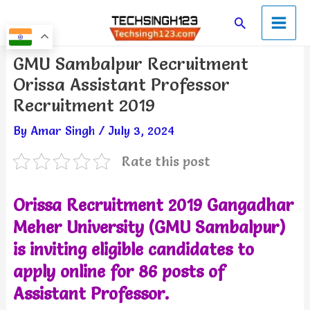
Skip
Main
Search
to
Men
content
Post
GMU Sambalpur Recruitment
navigation
Orissa Assistant Professor
Recruitment 2019
By
Amar Singh
/
July 3, 2024
Rate this post
Orissa Recruitment 2019
Gangadhar
Meher University (GMU Sambalpur)
is inviting eligible candidates to
apply online for 86 posts of
Assistant Professor.