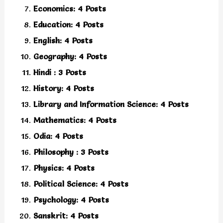
Economics: 4 Posts
Education: 4 Posts
English: 4 Posts
Geography: 4 Posts
Hindi : 3 Posts
History: 4 Posts
Library and Information Science: 4 Posts
Mathematics: 4 Posts
Odia: 4 Posts
Philosophy : 3 Posts
Physics: 4 Posts
Political Science: 4 Posts
Psychology: 4 Posts
Sanskrit: 4 Posts