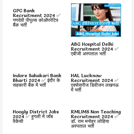
GPC Bank
Recruitment 2024 ✅
गणदेवी पीपुल्स कोऑपरेटिव
बैंक भर्ती
ABG Hospital Delhi
Recruitment 2024 ✅
एबीजी अस्पताल भर्ती
Indore Sahakari Bank
HAL Lucknow
Bharti 2024 ✅ इंदौर के
Recruitment 2024 ✅
सहकारी बैंक में भर्ती
एक्सेसरीज डिवीजन लखनऊ
में भर्ती
Hoogly District Jobs
RMLIMS Non Teaching
2024 ✅ हुगली में जॉब
Recruitment 2024 ✅
वैकेंसी
डॉ. राम मनोहर लोहिया
अस्पताल भर्ती