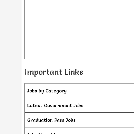
Important Links
Jobs by Category
Latest Government Jobs
Graduation Pass Jobs