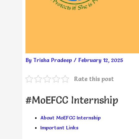
By
Trisha Pradeep
/
February 12, 2025
Rate this post
#MoEFCC Internship
About MoEFCC Internship
Important Links