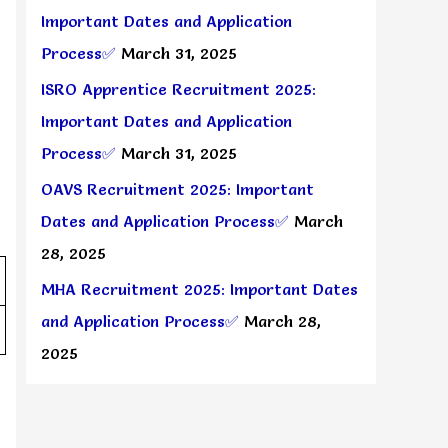
Important Dates and Application
Process✅
March 31, 2025
ISRO Apprentice Recruitment 2025:
Important Dates and Application
Process✅
March 31, 2025
OAVS Recruitment 2025: Important
Dates and Application Process✅
March
28, 2025
MHA Recruitment 2025: Important Dates
and Application Process✅
March 28,
2025