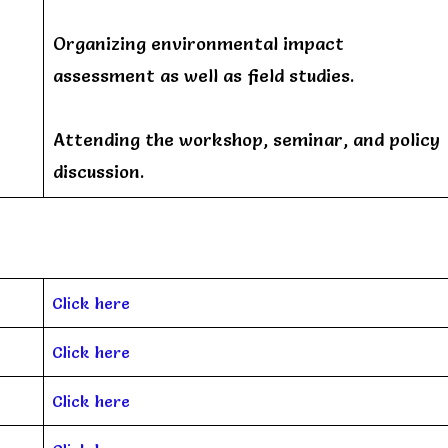
Organizing environmental impact
assessment as well as field studies.
Attending the workshop, seminar, and policy
discussion.
Click here
Click here
Click here