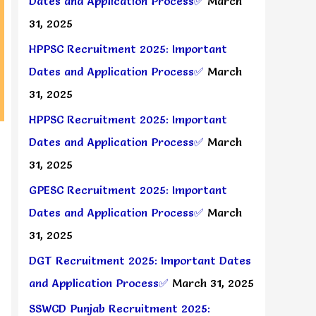
Dates and Application Process✅
March
31, 2025
HPPSC Recruitment 2025: Important
Dates and Application Process✅
March
31, 2025
HPPSC Recruitment 2025: Important
Dates and Application Process✅
March
31, 2025
GPESC Recruitment 2025: Important
Dates and Application Process✅
March
31, 2025
DGT Recruitment 2025: Important Dates
and Application Process✅
March 31, 2025
SSWCD Punjab Recruitment 2025: