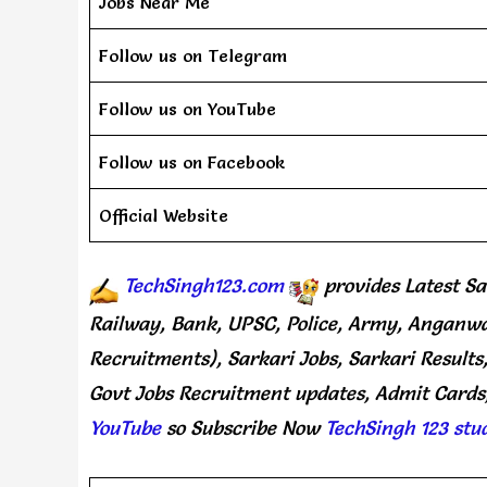
Jobs Near Me
Follow us on Telegram
Follow us on YouTube
Follow us on Facebook
Official Website
TechSingh123.com
provides
Latest Sa
Railway, Bank, UPSC, Police, Army, Anganwa
Recruitments), Sarkari Jobs, Sarkari Results
Govt Jobs Recruitment updates, Admit Cards,
YouTube
so Subscribe Now
TechSingh 123 stu