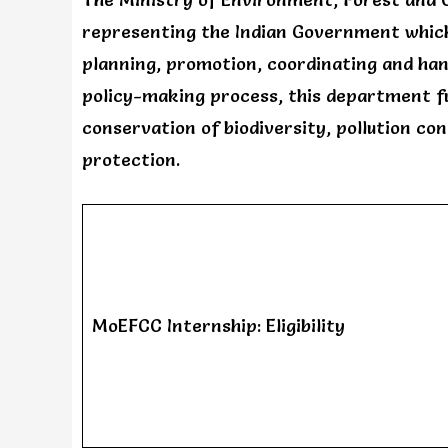
representing the Indian Government which
planning, promotion, coordinating and ha
policy-making process, this department fulf
conservation of biodiversity, pollution con
protection.
MoEFCC Internship: Eligibility