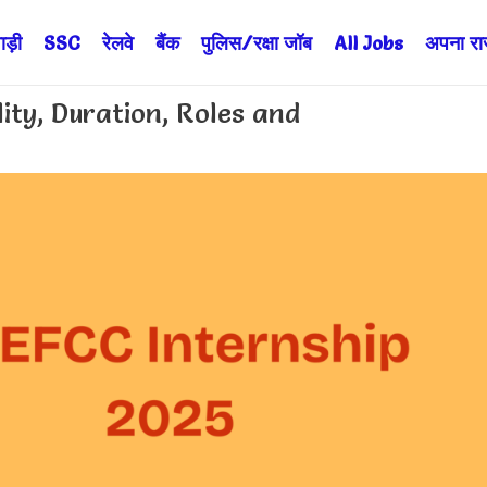
ड़ी
SSC
रेलवे
बैंक
पुलिस/रक्षा जॉब
All Jobs
अपना राज्
lity, Duration, Roles and