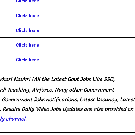
Click here
Click here
Click here
Click here
Click here
rkari Naukri (All the Latest Govt Jobs Like SSC,
di Teaching, Airforce, Navy other Government
, Government Jobs notifications, Latest Vacancy, Latest
 Results Daily
Video Jobs Updates
are
also
provided on
dy channel
.