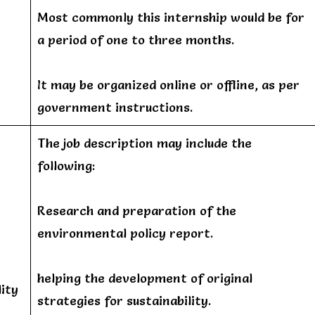
Most commonly this internship would be for
a period of one to three months.
It may be organized online or offline, as per
government instructions.
The job description may include the
following:
Research and preparation of the
environmental policy report.
helping the development of original
ity
strategies for sustainability.