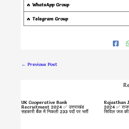
🔥
WhatsApp Group
‎️‍🔥
Telegram Group
←
Previous Post
Re
UK Cooperative Bank
Rajasthan J
Recruitment 2024 ✅ उत्तराखंड
2024 ✅ राजस्थ
सहकारी बैंक में निकली 233 पदों पर भर्ती
सिविल जज की भ