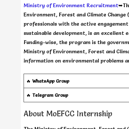
Ministry of Environment Recruitment
➥The
Environment, Forest and Climate Change 
professionals with the active engagement
sustainable development, is an excellent 
Funding-wise, the program is the governme
Ministry of Environment, Forest and Clim
information on environmental problems a
🔥
WhatsApp Group
‎️‍🔥
Telegram Group
About MoEFCC Internship
The Ministry of Environment, Forest and 