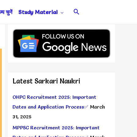
Search
य चुनें
Study Material
Latest Sarkari Naukri
OHPC Recruitment 2025: Important
Dates and Application Process✅
March
31, 2025
MPPSC Recruitment 2025: Important