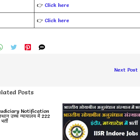
👉
Click here
👉
Click here
Next Post
lated Posts
udiciary Notification
ान उच्च न्यायालय में 222
र्ती