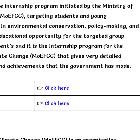
 internship program initiated by the Ministry of
(MoEFCC), targeting students and young
 in environmental conservation, policy-making, and
educational opportunity for the targeted group.
nt’s and it is the internship program for the
ate Change (MoEFCC) that gives very detailed
nd achievements that the government has made.
👉
Click here
👉
Click here
Climate Change (MoEFCC) is an organization