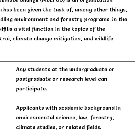
 has been given the task of, among other things,
ndling environment and forestry programs. In the
ills a vital function in the topics of the
trol, climate change mitigation, and wildlife
Any students at the undergraduate or
postgraduate or research level can
participate.
Applicants with academic background in
environmental science, law, forestry,
climate studies, or related fields.