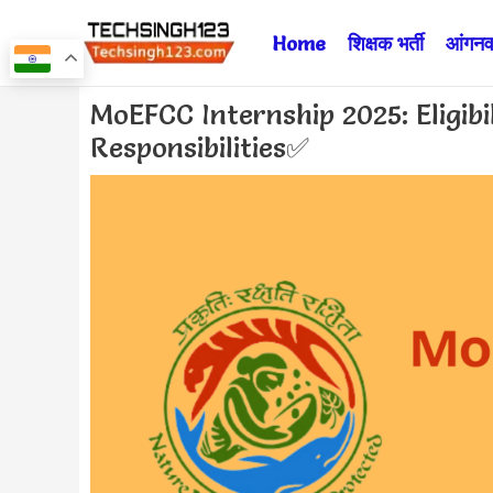
Skip
Home
शिक्षक भर्ती
आंगनवा
to
content
Post
MoEFCC Internship 2025: Eligibi
navigation
Responsibilities✅