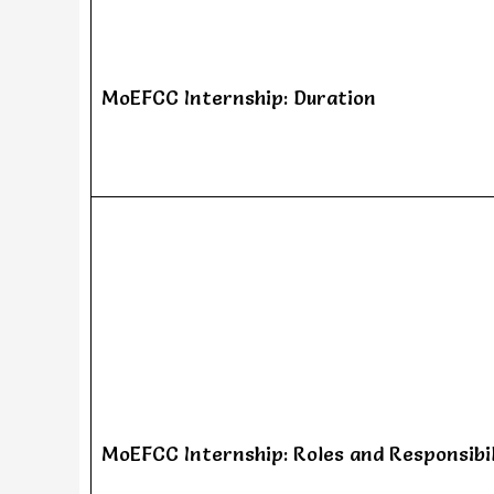
MoEFCC Internship: Duration
MoEFCC Internship: Roles and Responsibil