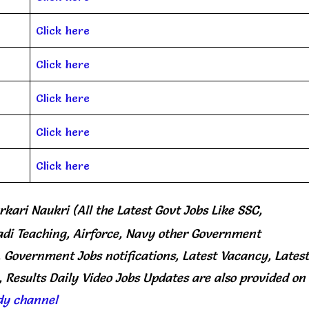
Click here
Click here
Click here
Click here
Click here
rkari Naukri (All the Latest Govt Jobs Like SSC,
di Teaching, Airforce, Navy other Government
, Government Jobs notifications, Latest Vacancy, Latest
 Results Daily
Video Jobs Updates
are
also
provided on
dy channel