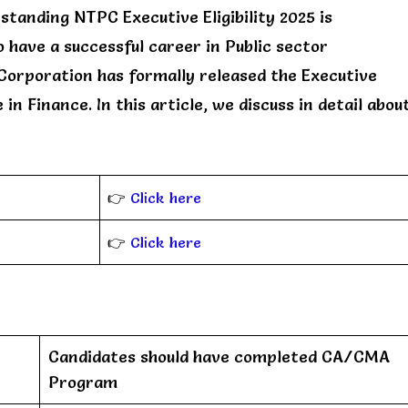
tanding NTPC Executive Eligibility 2025 is
 have a successful career in Public sector
Corporation has formally released the Executive
in Finance. In this article, we discuss in detail abou
👉
Click here
👉
Click here
Candidates should have completed CA/CMA
Program