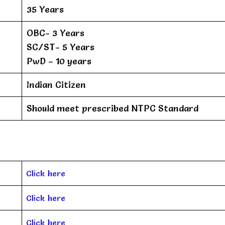
35 Years
OBC- 3 Years
SC/ST- 5 Years
PwD – 10 years
Indian Citizen
Should meet prescribed NTPC Standard
Click here
Click here
Click here