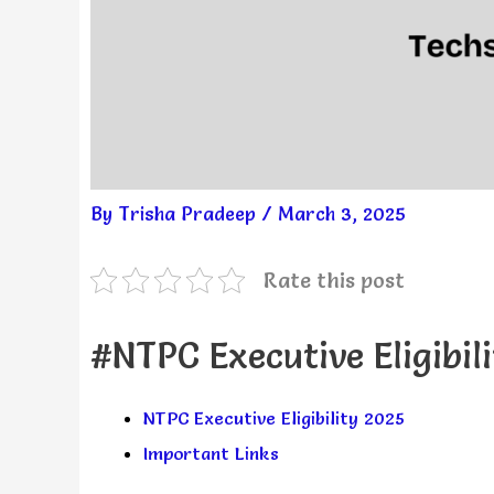
By
Trisha Pradeep
/
March 3, 2025
Rate this post
#NTPC Executive Eligibil
NTPC Executive Eligibility 2025
Important Links