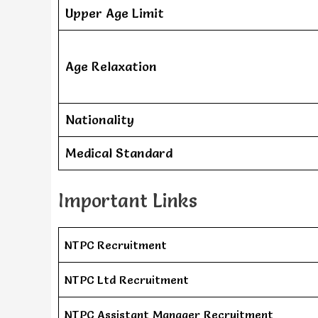
Upper Age Limit
Age Relaxation
Nationality
Medical Standard
Important Links
NTPC Recruitment
NTPC Ltd Recruitment
NTPC Assistant Manager Recruitment