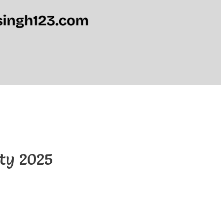
ity 2025