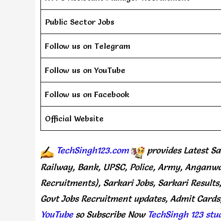
Public Sector Jobs
Follow us on Telegram
Follow us on YouTube
Follow us on Facebook
Official Website
TechSingh123.com
provides
Latest Sa
Railway, Bank, UPSC, Police, Army, Anganwa
Recruitments), Sarkari Jobs, Sarkari Results
Govt Jobs Recruitment updates, Admit Cards,
YouTube
so Subscribe Now
TechSingh 123 stu