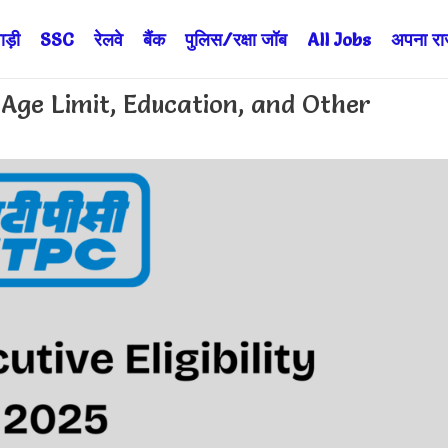
ड़ी
SSC
रेलवे
बैंक
पुलिस/रक्षा जॉब
All Jobs
अपना राज्
: Age Limit, Education, and Other