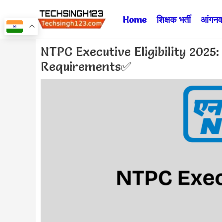
Skip
Home
शिक्षक भर्ती
आंगनवा
to
content
Post
NTPC Executive Eligibility 2025
navigation
Requirements✅