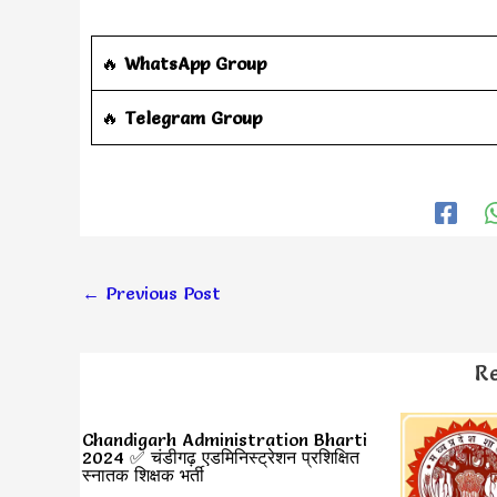
🔥
WhatsApp Group
‎️‍🔥
Telegram Group
←
Previous Post
Re
Chandigarh Administration Bharti
2024 ✅ चंडीगढ़ एडमिनिस्ट्रेशन प्रशिक्षित
स्नातक शिक्षक भर्ती