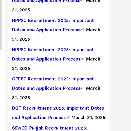
Dates and Application Process✅
March
31, 2025
HPPSC Recruitment 2025: Important
Dates and Application Process✅
March
31, 2025
HPPSC Recruitment 2025: Important
Dates and Application Process✅
March
31, 2025
GPESC Recruitment 2025: Important
Dates and Application Process✅
March
31, 2025
DGT Recruitment 2025: Important Dates
and Application Process✅
March 31, 2025
SSWCD Punjab Recruitment 2025: