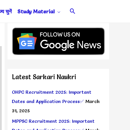
Search
य चुनें
Study Material
Latest Sarkari Naukri
OHPC Recruitment 2025: Important
Dates and Application Process✅
March
31, 2025
MPPSC Recruitment 2025: Important