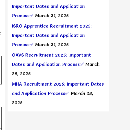
Important Dates and Application
Process✅
March 31, 2025
ISRO Apprentice Recruitment 2025:
t
Important Dates and Application
Process✅
March 31, 2025
OAVS Recruitment 2025: Important
Dates and Application Process✅
March
28, 2025
MHA Recruitment 2025: Important Dates
and Application Process✅
March 28,
2025