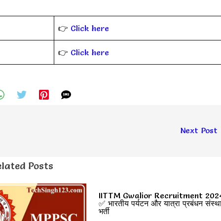
👉
Click here
👉
Click here
Next Post
lated Posts
IITTM Gwalior Recruitment 202
✅ भारतीय पर्यटन और यात्रा प्रबंधन संस्थ
भर्ती