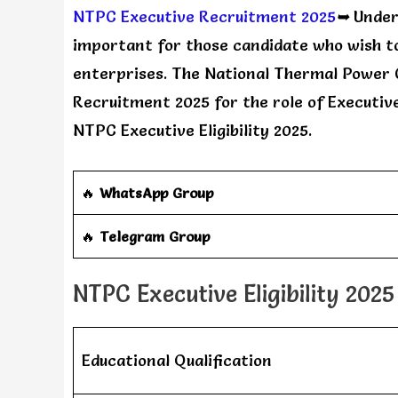
NTPC Executive Recruitment 2025
➥
Unders
important for those candidate who wish to
enterprises. The National Thermal Power 
Recruitment 2025 for the role of Executive 
NTPC Executive Eligibility 2025.
🔥
WhatsApp Group
‎️‍🔥
Telegram Group
NTPC Executive Eligibility 2025
Educational Qualification