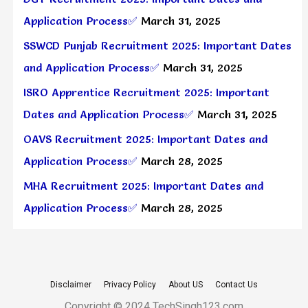
Application Process✅
March 31, 2025
SSWCD Punjab Recruitment 2025: Important Dates
and Application Process✅
March 31, 2025
ISRO Apprentice Recruitment 2025: Important
Dates and Application Process✅
March 31, 2025
OAVS Recruitment 2025: Important Dates and
Application Process✅
March 28, 2025
MHA Recruitment 2025: Important Dates and
Application Process✅
March 28, 2025
Disclaimer
Privacy Policy
About US
Contact Us
Copyright © 2024 TechSingh123.com