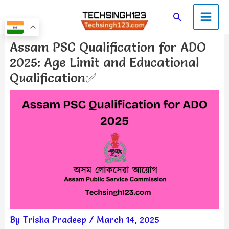
Skip
Main
Search
to
Men
content
Post
Assam PSC Qualification for ADO
navigation
2025: Age Limit and Educational
Qualification✅
By
Trisha Pradeep
/
March 14, 2025