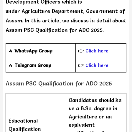
Development Officers which is
under Agriculture Department, Government of
Assam. In this article, we discuss in detail about
Assam PSC Qualification for ADO 2025.
🔥
WhatsApp Group
👉
Click here
‎️‍🔥
Telegram Group
👉
Click here
Assam PSC Qualification for ADO 2025
Candidates should ha
ve a B.Sc. degree in
Agriculture or an
Educational
equivalent
Qualification