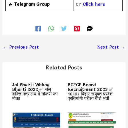
‎️‍🔥
Telegram Group
👉
Click here
←
Previous Post
Next Post
→
Related Posts
Jal Shakti Vibhag
BCECE Board
Bharti 2022 ✅ जल
Recruitment 2023 ✅
शक्ति मंत्रालय में नौकरी का
10101 बिहार संयुक्त प्रवेश
मौका
प्रतियोगी परीक्षा बोर्ड भर्ती