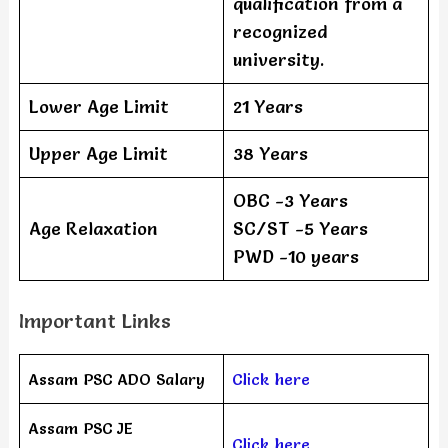
qualification from a
recognized
university.
Lower Age Limit
21 Years
Upper Age Limit
38 Years
OBC -3 Years
Age Relaxation
SC/ST -5 Years
PWD -10 years
Important Links
Assam PSC ADO Salary
Click here
Assam PSC JE
Click here