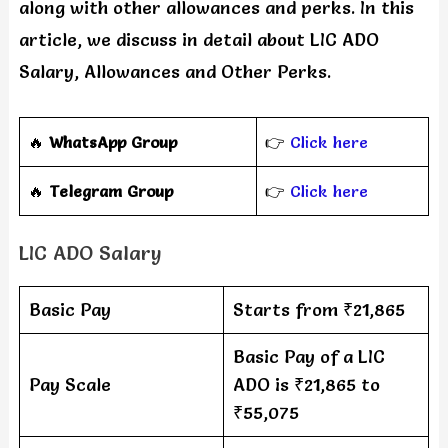
along with other allowances and perks. In this
article, we discuss in detail about LIC ADO
Salary, Allowances and Other Perks.
🔥
WhatsApp Group
👉
Click here
‎️‍🔥
Telegram Group
👉
Click here
LIC ADO Salary
Basic Pay
Starts from ₹21,865
Basic Pay of a LIC
Pay Scale
ADO is ₹21,865 to
₹55,075