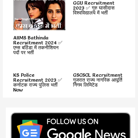
GGU Recruitment
2023 ✅ गुरु घासीदास
विश्वविद्यालय में भर्ती
AIIMS Bathinda
Recruitment 2024 ✅
एम्स बठिंडा में तकनीशियन
पदों पर भर्ती
KS Police
GSCSCL Recruitment
Recruitment 2023 ✅
गुजरात राज्य नागरिक आपूर्ति
कर्नाटक राज्य पुलिस भर्ती
निगम लिमिटेड
Now