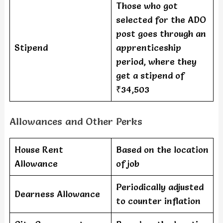
Those who got
selected for the ADO
post goes through an
Stipend
apprenticeship
period, where they
get a stipend of
₹34,503
Allowances and Other Perks
House Rent
Based on the location
Allowance
of job
Periodically adjusted
Dearness Allowance
to counter inflation