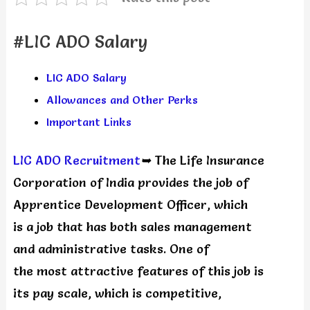
#LIC ADO Salary
LIC ADO Salary
Allowances and Other Perks
Important Links
LIC ADO Recruitment
➥
The Life Insurance
Corporation of India provides the job of
Apprentice Development Officer, which
is a job that has both sales management
and administrative tasks. One of
the most attractive features of this job is
its pay scale, which is competitive,