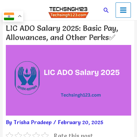
Skip
Main
Search
to
Men
content
Post
LIC ADO Salary 2025: Basic Pay,
navigation
Allowances, and Other Perks✅
By
Trisha Pradeep
/
February 20, 2025
Rate this post