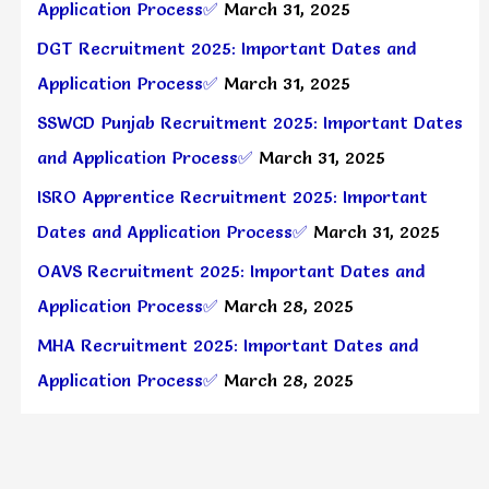
Application Process✅
March 31, 2025
DGT Recruitment 2025: Important Dates and
Application Process✅
March 31, 2025
SSWCD Punjab Recruitment 2025: Important Dates
and Application Process✅
March 31, 2025
ISRO Apprentice Recruitment 2025: Important
Dates and Application Process✅
March 31, 2025
OAVS Recruitment 2025: Important Dates and
Application Process✅
March 28, 2025
MHA Recruitment 2025: Important Dates and
Application Process✅
March 28, 2025