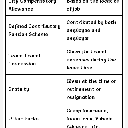
City Compensatory
Based on the location
Allowance
of job
Contributed by both
Defined Contributory
employee and
Pension Scheme
employer
Given for travel
Leave Travel
expenses during the
Concession
leave time
Given at the time or
Gratuity
retirement or
resignation
Group Insurance,
Other Perks
Incentives, Vehicle
Advance, etc.