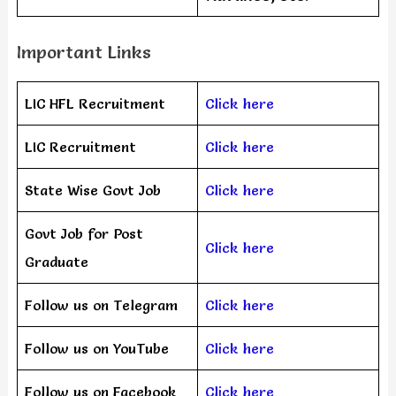
Important Links
LIC HFL Recruitment
Click here
LIC Recruitment
Click here
State Wise Govt Job
Click here
Govt Job for Post
Click here
Graduate
Follow us on Telegram
Click here
Follow us on YouTube
Click here
Follow us on Facebook
Click here