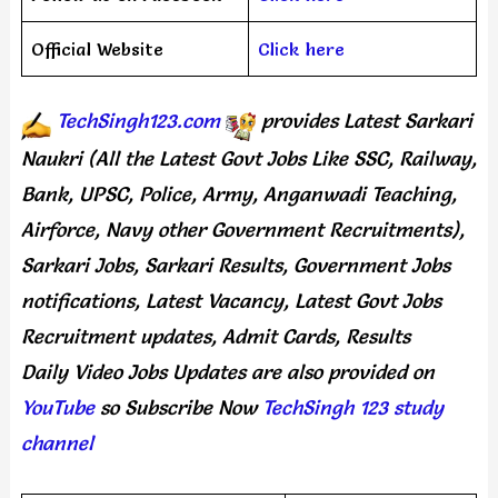
Official Website
Click here
TechSingh123.com
provides
Latest Sarkari
Naukri (All the Latest Govt Jobs Like SSC, Railway,
Bank, UPSC, Police, Army, Anganwadi Teaching,
Airforce, Navy other Government Recruitments),
Sarkari Jobs, Sarkari Results, Government Jobs
notifications, Latest Vacancy, Latest Govt Jobs
Recruitment updates, Admit Cards, Results
Daily
Video Jobs Updates
are
also
provided on
YouTube
so Subscribe Now
TechSingh 123 study
channel