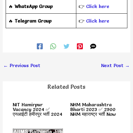
🔥
WhatsApp Group
👉
Click here
‎️‍🔥
Telegram Group
👉
Click here
←
Previous Post
Next Post
→
Related Posts
NIT Hamirpur
NHM Maharashtra
Vacancy 2024 ✅
Bharti 2023 ✅ 2900
एनआईटी हमीरपुर भर्ती 2024
NHM महाराष्ट्र भर्ती Now