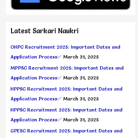
Latest Sarkari Naukri
OHPC Recruitment 2025: Important Dates and
Application Process✅
March 31, 2025
MPPSC Recruitment 2025: Important Dates and
Application Process✅
March 31, 2025
HPPSC Recruitment 2025: Important Dates and
Application Process✅
March 31, 2025
HPPSC Recruitment 2025: Important Dates and
Application Process✅
March 31, 2025
GPESC Recruitment 2025: Important Dates and