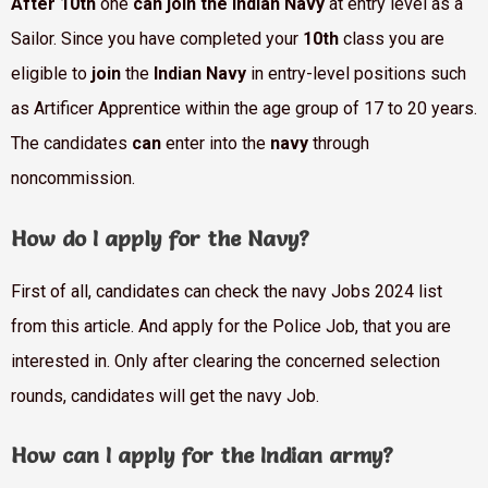
After 10th
one
can join the Indian Navy
at entry level as a
Sailor. Since you have completed your
10th
class you are
eligible to
join
the
Indian Navy
in entry-level positions such
as Artificer Apprentice within the age group of 17 to 20 years.
The candidates
can
enter into the
navy
through
noncommission.
How do I apply for the Navy?
First of all, candidates can check the navy Jobs 2024 list
from this article. And apply for the Police Job, that you are
interested in. Only after clearing the concerned selection
rounds, candidates will get the navy Job.
How can I apply for the Indian army?