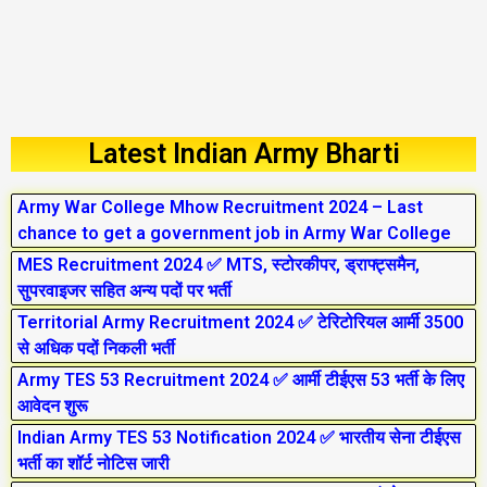
Latest Indian Army Bharti
Army War College Mhow Recruitment 2024 – Last
chance to get a government job in Army War College
MES Recruitment 2024 ✅ MTS, स्टोरकीपर, ड्राफ्ट्समैन,
सुपरवाइजर सहित अन्य पदों पर भर्ती
Territorial Army Recruitment 2024 ✅ टेरिटोरियल आर्मी 3500
से अधिक पदों निकली भर्ती
Army TES 53 Recruitment 2024 ✅ आर्मी टीईएस 53 भर्ती के लिए
आवेदन शुरू
Indian Army TES 53 Notification 2024 ✅ भारतीय सेना टीईएस
भर्ती का शॉर्ट नोटिस जारी