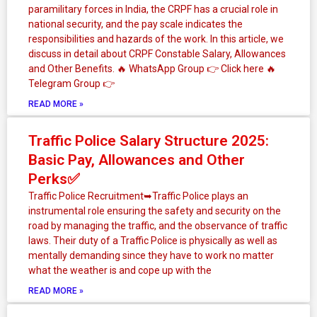
paramilitary forces in India, the CRPF has a crucial role in
national security, and the pay scale indicates the
responsibilities and hazards of the work. In this article, we
discuss in detail about CRPF Constable Salary, Allowances
and Other Benefits. 🔥 WhatsApp Group 👉 Click here ‎️‍🔥
Telegram Group 👉
READ MORE »
Traffic Police Salary Structure 2025:
Basic Pay, Allowances and Other
Perks✅
Traffic Police Recruitment➥Traffic Police plays an
instrumental role ensuring the safety and security on the
road by managing the traffic, and the observance of traffic
laws. Their duty of a Traffic Police is physically as well as
mentally demanding since they have to work no matter
what the weather is and cope up with the
READ MORE »