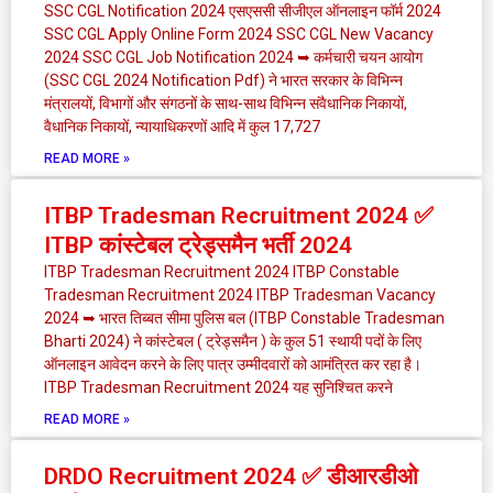
SSC CGL Notification 2024 एसएससी सीजीएल ऑनलाइन फॉर्म 2024
SSC CGL Apply Online Form 2024 SSC CGL New Vacancy
2024 SSC CGL Job Notification 2024 ➥ कर्मचारी चयन आयोग
(SSC CGL 2024 Notification Pdf) ने भारत सरकार के विभिन्न
मंत्रालयों, विभागों और संगठनों के साथ-साथ विभिन्न संवैधानिक निकायों,
वैधानिक निकायों, न्यायाधिकरणों आदि में कुल 17,727
READ MORE »
ITBP Tradesman Recruitment 2024 ✅
ITBP कांस्टेबल ट्रेड्समैन भर्ती 2024
ITBP Tradesman Recruitment 2024 ITBP Constable
Tradesman Recruitment 2024 ITBP Tradesman Vacancy
2024 ➥ भारत तिब्बत सीमा पुलिस बल (ITBP Constable Tradesman
Bharti 2024) ने कांस्टेबल ( ट्रेड्समैन ) के कुल 51 स्थायी पदों के लिए
ऑनलाइन आवेदन करने के लिए पात्र उम्मीदवारों को आमंत्रित कर रहा है।
ITBP Tradesman Recruitment 2024 यह सुनिश्चित करने
READ MORE »
DRDO Recruitment 2024 ✅ डीआरडीओ