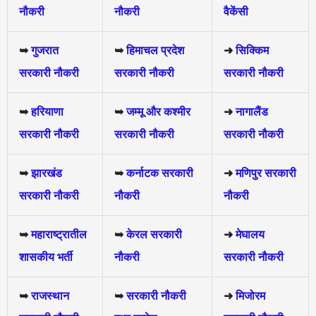
नौकरी
नौकरी
वैकेंसी
➥
गुजरात
➥
हिमाचल प्रदेश
➜
सिक्किम
सरकारी नौकरी
सरकारी नौकरी
सरकारी नौकरी
➥
हरियाणा
➥
जम्मू और कश्मीर
➜
नागालैंड
सरकारी नौकरी
सरकारी नौकरी
सरकारी नौकरी
➥
झारखंड
➥
कर्नाटक सरकारी
➜
मणिपुर सरकारी
सरकारी नौकरी
नौकरी
नौकरी
➥
महाराष्ट्रातील
➥
केरल सरकारी
➜
मेघालय
शासकीय भर्ती
नौकरी
सरकारी नौकरी
➥
राजस्थान
➥
सरकारी नौकरी
➜
मिजोरम