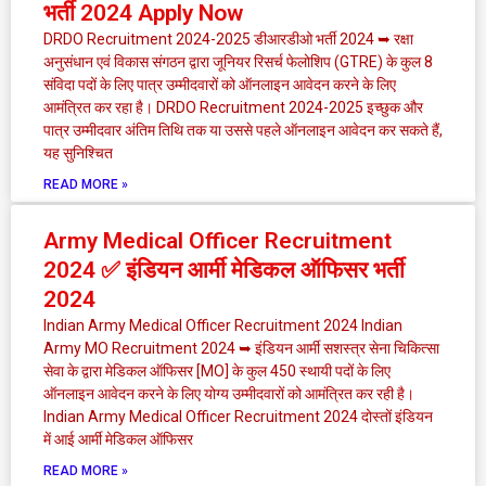
भर्ती 2024 Apply Now
DRDO Recruitment 2024-2025 डीआरडीओ भर्ती 2024 ➥ रक्षा
अनुसंधान एवं विकास संगठन द्वारा जूनियर रिसर्च फेलोशिप (GTRE) के कुल 8
संविदा पदों के लिए पात्र उम्मीदवारों को ऑनलाइन आवेदन करने के लिए
आमंत्रित कर रहा है। DRDO Recruitment 2024-2025 इच्छुक और
पात्र उम्मीदवार अंतिम तिथि तक या उससे पहले ऑनलाइन आवेदन कर सकते हैं,
यह सुनिश्चित
READ MORE »
Army Medical Officer Recruitment
2024 ✅ इंडियन आर्मी मेडिकल ऑफिसर भर्ती
2024
Indian Army Medical Officer Recruitment 2024 Indian
Army MO Recruitment 2024 ➥ इंडियन आर्मी सशस्त्र सेना चिकित्सा
सेवा के द्वारा मेडिकल ऑफिसर [MO] के कुल 450 स्थायी पदों के लिए
ऑनलाइन आवेदन करने के लिए योग्य उम्मीदवारों को आमंत्रित कर रही है।
Indian Army Medical Officer Recruitment 2024 दोस्तों इंडियन
में आई आर्मी मेडिकल ऑफिसर
READ MORE »