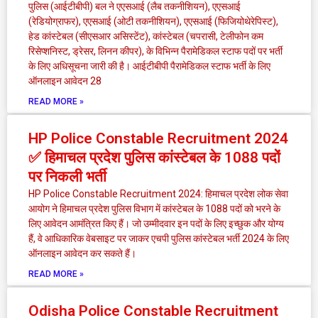
पुलिस (आईटीबीपी) बल ने एएसआई (लैब तकनीशियन), एएसआई
(रेडियोग्राफर), एएसआई (ओटी तकनीशियन), एएसआई (फिजियोथेरेपिस्ट),
हेड कांस्टेबल (सीएसआर असिस्टेंट), कांस्टेबल (चपरासी, टेलीफोन कम
रिसेप्शनिस्ट, ड्रेसर, लिनन कीपर), के विभिन्न पैरामेडिकल स्टाफ पदों पर भर्ती
के लिए अधिसूचना जारी की है। आईटीबीपी पैरामेडिकल स्टाफ भर्ती के लिए
ऑनलाइन आवेदन 28
READ MORE »
HP Police Constable Recruitment 2024
✅ हिमाचल प्रदेश पुलिस कांस्टेबल के 1088 पदों
पर निकली भर्ती
HP Police Constable Recruitment 2024: हिमाचल प्रदेश लोक सेवा
आयोग ने हिमाचल प्रदेश पुलिस विभाग में कांस्टेबल के 1088 पदों को भरने के
लिए आवेदन आमंत्रित किए हैं। जो उम्मीदवार इन पदों के लिए इच्छुक और योग्य
हैं, वे आधिकारिक वेबसाइट पर जाकर एचपी पुलिस कांस्टेबल भर्ती 2024 के लिए
ऑनलाइन आवेदन कर सकते हैं।
READ MORE »
Odisha Police Constable Recruitment