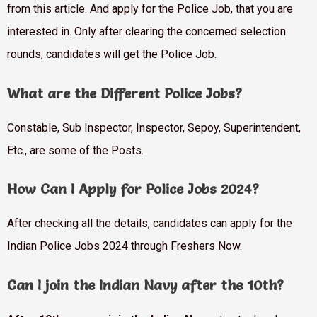
from this article. And apply for the Police Job, that you are
interested in. Only after clearing the concerned selection
rounds, candidates will get the Police Job.
What are the Different Police Jobs?
Constable, Sub Inspector, Inspector, Sepoy, Superintendent,
Etc., are some of the Posts.
How Can I Apply for Police Jobs 2024?
After checking all the details, candidates can apply for the
Indian Police Jobs 2024 through Freshers Now.
Can I join the Indian Navy after the 10th?