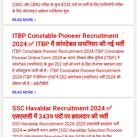
(CBIC और CBN) परीक्षा के कुल 8326 पदों पर भर्ती के लिए प्रतियोगी परीक्षा
के लिए ऑनलाइन आवेदन प्रक्रिया शुरू
READ MORE »
ITBP Constable Pioneer Recruitment
2024 ✅ ITBP में कांस्टेबल पायनियर की नई भर्ती
ITBP Constable Pioneer Recruitment 2024 ITBP Constable
Pioneer Online Form 2024 ➥ भारत-तिब्बत सीमा पुलिस (ITBP) ने
कांस्टेबल (पायनियर) के कुल 202 पदों को भरने के लिए रोजगार समाचार पत्र
में अधिसूचना जारी की है। ITBP Constable Pioneer Recruitment
2024 ITBP ने विभिन्न ट्रेडों में 202 कांस्टेबल (पायनियर) भर्ती 2024 की
घोषणा की है। आईटीबीपी
READ MORE »
SSC Havaldar Recruitment 2024 ✅
एसएससी में 3439 पदों पर हवलदार की भर्ती
SSC Havaldar Recruitment 2024-2025 एसएससी हवलदार भर्ती
2024 ➥ कर्मचारी चयन आयोग (SSC Havaldar Selection Process
2024) द्वारा हवलदार [Havaldar] के कुल 3439 पदों के लिए के लिए