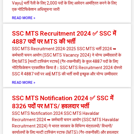
Vayu] भर्ती रैली के लिए 2,000 पदों के लिए आवेदन आमंत्रित करने के लिए
एक नोटिफिकेशन अधिसूचना जारी
READ MORE »
SSC MTS Recruitment 2024 ✅ SSC में
4887 पदों पर MTS की भर्ती
SSC MTS Recruitment 2024-2025 SSC MTS भर्ती 2024 ➥
कर्मचारी चयन आयोग (SSC MTS Vacancy 2024) ने योग्य उम्मीदवारों के
लिए MTS [मल्टी टास्किंग स्टाफ] (गैर-तकनीकी) के कुल 4887 पदों के लिए
नोटिफिकेशन प्रकाशित किया है। SSC MTS Recruitment 2024 दोस्तो
SSC में 4887 पदों पर आई MTS की भर्ती सभी इच्छुक और योग्य उम्मीदवार
READ MORE »
SSC MTS Notification 2024 ✅ SSC में
8326 पदों पर MTS/ हवलदार भर्ती
SSC MTS Notification 2024 SSC MTS Havaldar
Recruitment 2024 ➥ कर्मचारी चयन आयोग (SSC MTS Havaldar
Recruitment 2024) ने भारत सरकार के विभिन्न मंत्रालयों/ विभागों/
कार्यालयों के लिए मल्टी टास्किंग स्टाफ (MTS) (गैर-तकनीकी) और हवलदार