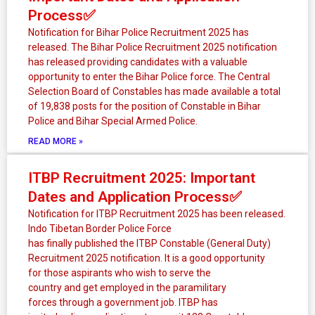
g
g
g
g
Process✅
e
e
e
e
Notification for Bihar Police Recruitment 2025 has
released. The Bihar Police Recruitment 2025 notification
has released providing candidates with a valuable
opportunity to enter the Bihar Police force. The Central
Selection Board of Constables has made available a total
of 19,838 posts for the position of Constable in Bihar
Police and Bihar Special Armed Police.
READ MORE »
ITBP Recruitment 2025: Important
Dates and Application Process✅
Notification for ITBP Recruitment 2025 has been released.
Indo Tibetan Border Police Force
has finally published the ITBP Constable (General Duty)
Recruitment 2025 notification. It is a good opportunity
for those aspirants who wish to serve the
country and get employed in the paramilitary
forces through a government job. ITBP has