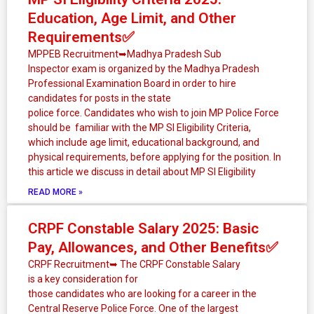
Education, Age Limit, and Other
Requirements✅
MPPEB Recruitment➥Madhya Pradesh Sub
Inspector exam is organized by the Madhya Pradesh
Professional Examination Board in order to hire
candidates for posts in the state
police force. Candidates who wish to join MP Police Force
should be familiar with the MP SI Eligibility Criteria,
which include age limit, educational background, and
physical requirements, before applying for the position. In
this article we discuss in detail about MP SI Eligibility
READ MORE »
CRPF Constable Salary 2025: Basic
Pay, Allowances, and Other Benefits✅
CRPF Recruitment➥ The CRPF Constable Salary
is a key consideration for
those candidates who are looking for a career in the
Central Reserve Police Force. One of the largest