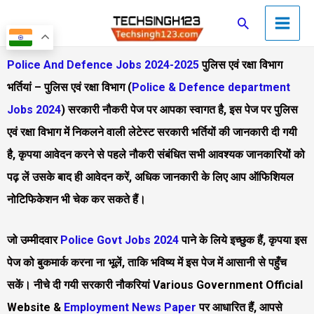
Skip
Main
Search
to
Men
content
Police And Defence Jobs 2024-2025
पुलिस एवं रक्षा विभाग
भर्तियां – पुलिस एवं रक्षा विभाग (
Police & Defence department
Jobs 2024
) सरकारी नौकरी पेज पर आपका स्वागत है, इस पेज पर पुलिस
एवं रक्षा विभाग में निकलने वाली लेटेस्ट सरकारी भर्तियों की जानकारी दी गयी
है, कृपया आवेदन करने से पहले नौकरी संबंधित सभी आवश्यक जानकारियों को
पढ़ लें उसके बाद ही आवेदन करें, अधिक जानकारी के लिए आप ऑफिशियल
नोटिफिकेशन भी चेक कर सकते हैं।​
जो उम्मीदवार
Police Govt Jobs 2024
पाने के लिये इच्छुक हैं, कृपया इस
पेज को बुकमार्क करना ना भूलें, ताकि भविष्य में इस पेज में आसानी से पहुँच
सकें। नीचे दी गयी सरकारी नौकरियां Various Government Official
Website &
Employment News Paper
पर आधारित हैं, आपसे