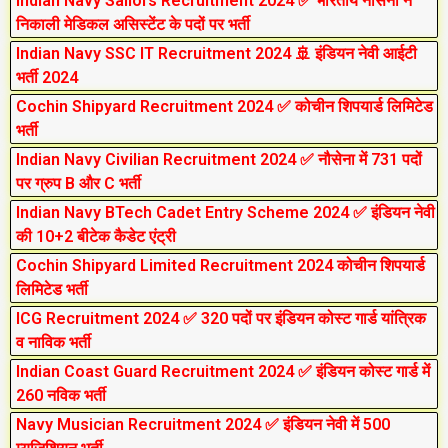
Indian Navy Sailors Recruitment 2024 ✅ भारतीय नौसेना ने
निकाली मेडिकल असिस्टेंट के पदों पर भर्ती
Indian Navy SSC IT Recruitment 2024 🚢 इंडियन नेवी आईटी
भर्ती 2024
Cochin Shipyard Recruitment 2024 ✅ कोचीन शिपयार्ड लिमिटेड
भर्ती
Indian Navy Civilian Recruitment 2024 ✅ नौसेना में 731 पदों
पर ग्रुप B और C भर्ती
Indian Navy BTech Cadet Entry Scheme 2024 ✅ इंडियन नेवी
की 10+2 बीटेक कैडेट एंट्री
Cochin Shipyard Limited Recruitment 2024 कोचीन शिपयार्ड
लिमिटेड भर्ती
ICG Recruitment 2024 ✅ 320 पदों पर इंडियन कोस्ट गार्ड यांत्रिक
व नाविक भर्ती
Indian Coast Guard Recruitment 2024 ✅ इंडियन कोस्ट गार्ड में
260 नविक भर्ती
Navy Musician Recruitment 2024 ✅ इंडियन नेवी में 500