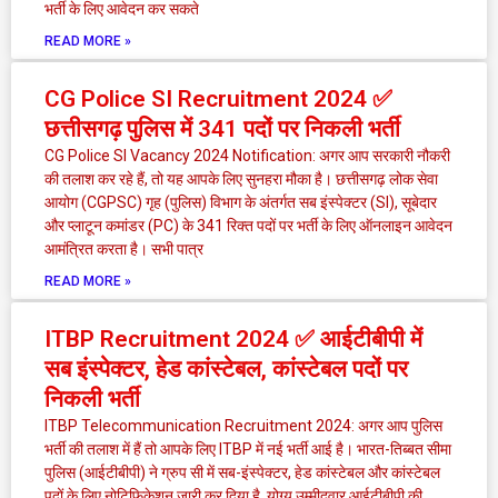
भर्ती के लिए आवेदन कर सकते
READ MORE »
CG Police SI Recruitment 2024 ✅
छत्तीसगढ़ पुलिस में 341 पदों पर निकली भर्ती
CG Police SI Vacancy 2024 Notification: अगर आप सरकारी नौकरी
की तलाश कर रहे हैं, तो यह आपके लिए सुनहरा मौका है। छत्तीसगढ़ लोक सेवा
आयोग (CGPSC) गृह (पुलिस) विभाग के अंतर्गत सब इंस्पेक्टर (SI), सूबेदार
और प्लाटून कमांडर (PC) के 341 रिक्त पदों पर भर्ती के लिए ऑनलाइन आवेदन
आमंत्रित करता है। सभी पात्र
READ MORE »
ITBP Recruitment 2024 ✅ आईटीबीपी में
सब इंस्पेक्टर, हेड कांस्टेबल, कांस्टेबल पदों पर
निकली भर्ती
ITBP Telecommunication Recruitment 2024: अगर आप पुलिस
भर्ती की तलाश में हैं तो आपके लिए ITBP में नई भर्ती आई है। भारत-तिब्बत सीमा
पुलिस (आईटीबीपी) ने ग्रुप सी में सब-इंस्पेक्टर, हेड कांस्टेबल और कांस्टेबल
पदों के लिए नोटिफिकेशन जारी कर दिया है योग्य उम्मीदवार आईटीबीपी की