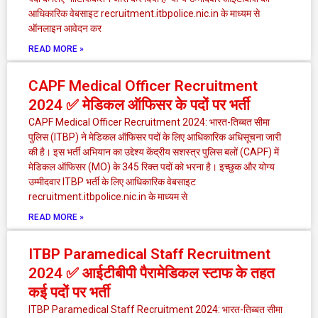
आधिकारिक वेबसाइट recruitment.itbpolice.nic.in के माध्यम से
ऑनलाइन आवेदन कर
READ MORE »
CAPF Medical Officer Recruitment
2024 ✅ मेडिकल ऑफिसर के पदों पर भर्ती
CAPF Medical Officer Recruitment 2024: भारत-तिब्बत सीमा
पुलिस (ITBP) ने मेडिकल ऑफिसर पदों के लिए आधिकारिक अधिसूचना जारी
की है। इस भर्ती अभियान का उद्देश्य केंद्रीय सशस्त्र पुलिस बलों (CAPF) में
मेडिकल ऑफिसर (MO) के 345 रिक्त पदों को भरना है। इच्छुक और योग्य
उम्मीदवार ITBP भर्ती के लिए आधिकारिक वेबसाइट
recruitment.itbpolice.nic.in के माध्यम से
READ MORE »
ITBP Paramedical Staff Recruitment
2024 ✅ आईटीबीपी पैरामेडिकल स्टाफ के तहत
कई पदों पर भर्ती
ITBP Paramedical Staff Recruitment 2024: भारत-तिब्बत सीमा