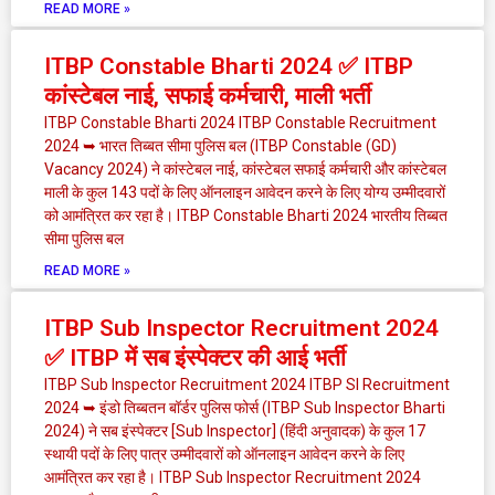
READ MORE »
ITBP Constable Bharti 2024 ✅ ITBP
कांस्टेबल नाई, सफाई कर्मचारी, माली भर्ती
ITBP Constable Bharti 2024 ITBP Constable Recruitment
2024 ➥ भारत तिब्बत सीमा पुलिस बल (ITBP Constable (GD)
Vacancy 2024) ने कांस्टेबल नाई, कांस्टेबल सफाई कर्मचारी और कांस्टेबल
माली के कुल 143 पदों के लिए ऑनलाइन आवेदन करने के लिए योग्य उम्मीदवारों
को आमंत्रित कर रहा है। ITBP Constable Bharti 2024 भारतीय तिब्बत
सीमा पुलिस बल
READ MORE »
ITBP Sub Inspector Recruitment 2024
✅ ITBP में सब इंस्पेक्टर की आई भर्ती
ITBP Sub Inspector Recruitment 2024 ITBP SI Recruitment
2024 ➥ इंडो तिब्बतन बॉर्डर पुलिस फोर्स (ITBP Sub Inspector Bharti
2024) ने सब इंस्पेक्टर [Sub Inspector] (हिंदी अनुवादक) के कुल 17
स्थायी पदों के लिए पात्र उम्मीदवारों को ऑनलाइन आवेदन करने के लिए
आमंत्रित कर रहा है। ITBP Sub Inspector Recruitment 2024