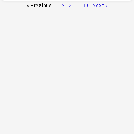
« Previous
1
2
3
…
10
Next »