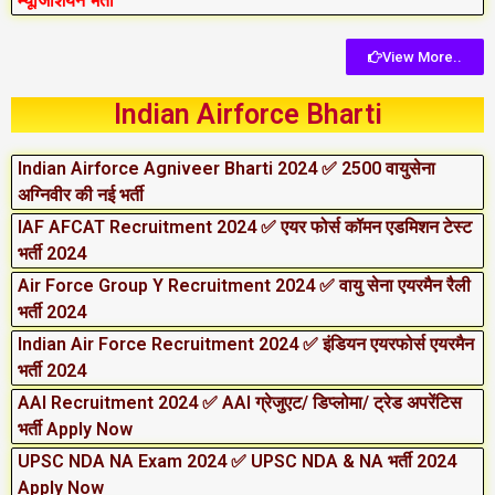
म्यूजिशियन भर्ती
View More..
Indian Airforce Bharti
Indian Airforce Agniveer Bharti 2024 ✅ 2500 वायुसेना
अग्निवीर की नई भर्ती
IAF AFCAT Recruitment 2024 ✅ एयर फोर्स कॉमन एडमिशन टेस्ट
भर्ती 2024
Air Force Group Y Recruitment 2024 ✅ वायु सेना एयरमैन रैली
भर्ती 2024
Indian Air Force Recruitment 2024 ✅ इंडियन एयरफोर्स एयरमैन
भर्ती 2024
AAI Recruitment 2024 ✅ AAI ग्रेजुएट/ डिप्लोमा/ ट्रेड अपरेंटिस
भर्ती Apply Now
UPSC NDA NA Exam 2024 ✅ UPSC NDA & NA भर्ती 2024
Apply Now