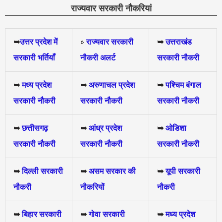
राज्यवार सरकारी नौकरियां
➥
उत्तर प्रदेश में
»
राज्यवार सरकारी
➥
उत्तराखंड
सरकारी भर्तियाँ
नौकरी अलर्ट
सरकारी नौकरी
➥
मध्य प्रदेश
➥
अरुणाचल प्रदेश
➥
पश्चिम बंगाल
सरकारी नौकरी
सरकारी नौकरी
सरकारी नौकरी
➥
छत्तीसगढ़
➥
आंध्र प्रदेश
➥
ओडिशा
सरकारी नौकरी
सरकारी नौकरी
सरकारी नौकरी
➥
दिल्ली सरकारी
➥
असम सरकार की
➥
यूपी सरकारी
नौकरी
नौकरियों
नौकरी
➥
बिहार सरकारी
➥
गोवा सरकारी
➥
मध्य प्रदेश