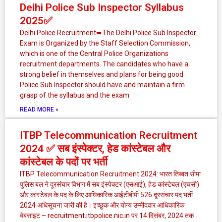
Delhi Police Sub Inspector Syllabus
2025✅
Delhi Police Recruitment➥The Delhi Police Sub Inspector
Exam is Organized by the Staff Selection Commission,
which is one of the Central Police Organizations
recruitment departments. The candidates who have a
strong belief in themselves and plans for being good
Police Sub Inspector should have and maintain a firm
grasp of the syllabus and the exam
READ MORE »
ITBP Telecommunication Recruitment
2024 ✅ सब इंस्पेक्टर, हेड कांस्टेबल और
कांस्टेबल के पदों पर भर्ती
ITBP Telecommunication Recruitment 2024: भारत तिब्बत सीमा
पुलिस बल ने दूरसंचार विभाग में सब इंस्पेक्टर (एसआई), हेड कांस्टेबल (एचसी)
और कांस्टेबल के पद के लिए आधिकारिक आईटीबीपी 526 दूरसंचार पद भर्ती
2024 अधिसूचना जारी की है। इच्छुक और योग्य उम्मीदवार आधिकारिक
वेबसाइट – recruitment.itbpolice.nic.in पर 14 दिसंबर, 2024 तक