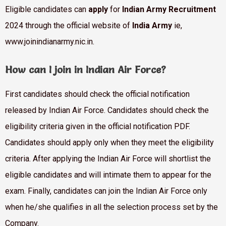
Eligible candidates can
apply
for
Indian Army Recruitment
2024 through the official website of
India Army
ie,
www.joinindianarmy.nic.in.
How can I join in Indian Air Force?
First candidates should check the official notification
released by Indian Air Force. Candidates should check the
eligibility criteria given in the official notification PDF.
Candidates should apply only when they meet the eligibility
criteria. After applying the Indian Air Force will shortlist the
eligible candidates and will intimate them to appear for the
exam. Finally, candidates can join the Indian Air Force only
when he/she qualifies in all the selection process set by the
Company.