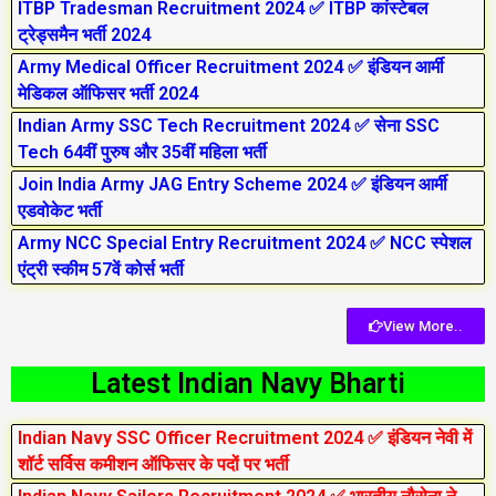
ITBP Tradesman Recruitment 2024 ✅ ITBP कांस्टेबल
ट्रेड्समैन भर्ती 2024
Army Medical Officer Recruitment 2024 ✅ इंडियन आर्मी
मेडिकल ऑफिसर भर्ती 2024
Indian Army SSC Tech Recruitment 2024 ✅ सेना SSC
Tech 64वीं पुरुष और 35वीं महिला भर्ती
Join India Army JAG Entry Scheme 2024 ✅ इंडियन आर्मी
एडवोकेट भर्ती
Army NCC Special Entry Recruitment 2024 ✅ NCC स्पेशल
एंट्री स्कीम 57वें कोर्स भर्ती
View More..
Latest Indian Navy Bharti
Indian Navy SSC Officer Recruitment 2024 ✅ इंडियन नेवी में
शॉर्ट सर्विस कमीशन ऑफिसर के पदों पर भर्ती