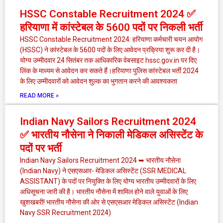
HSSC Constable Recruitment 2024 ✅
हरियाणा में कांस्टेबल के 5600 पदों पर निकली भर्ती
HSSC Constable Recruitment 2024: हरियाणा कर्मचारी चयन आयोग
(HSSC) ने कांस्टेबल के 5600 पदों के लिए आवेदन प्रक्रिया शुरू कर दी है।
योग्य उम्मीदवार 24 सितंबर तक आधिकारिक वेबसाइट hssc.gov.in पर दिए
लिंक के माध्यम से आवेदन कर सकते हैं।हरियाणा पुलिस कांस्टेबल भर्ती 2024
के लिए उम्मीदवारों को आवेदन शुल्क का भुगतान करने की आवश्यकता
READ MORE »
Indian Navy Sailors Recruitment 2024
✅ भारतीय नौसेना ने निकाली मेडिकल असिस्टेंट के
पदों पर भर्ती
Indian Navy Sailors Recruitment 2024 ➥ भारतीय नौसेना
(Indian Navy) ने एसएसआर- मेडिकल असिस्टेंट (SSR MEDICAL
ASSISTANT) के पदों पर नियुक्ति के लिए योग्य भारतीय उम्मीदवारों के लिए
अधिसूचना जारी की है। भारतीय नौसेना में शामिल होने वाले युवाओं के लिए
खुशखबरी! भारतीय नौसेना की ओर से एसएसआर मेडिकल असिस्टेंट (Indian
Navy SSR Recruitment 2024)