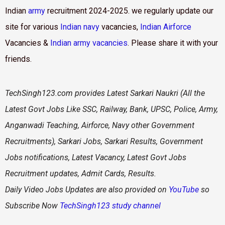
Indian
army
recruitment 2024-2025. we regularly update our
site for various
Indian navy
vacancies,
Indian Airforce
Vacancies &
Indian army vacancies
. Please share it with your
friends.
TechSingh123.com
provides Latest Sarkari Naukri (All the
Latest Govt Jobs Like SSC, Railway, Bank, UPSC, Police, Army,
Anganwadi Teaching, Airforce, Navy other Government
Recruitments), Sarkari Jobs, Sarkari Results, Government
Jobs notifications, Latest Vacancy, Latest Govt Jobs
Recruitment updates, Admit Cards, Results.
Daily
Video Jobs Updates are also provided on
YouTube
so
Subscribe Now
TechSingh123 study channel