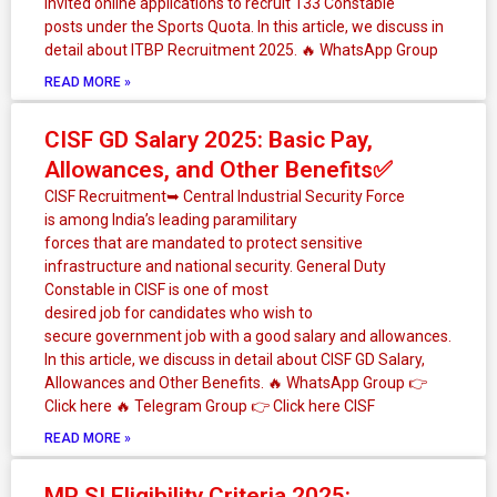
invited online applications to recruit 133 Constable
posts under the Sports Quota. In this article, we discuss in
detail about ITBP Recruitment 2025. 🔥 WhatsApp Group
READ MORE »
CISF GD Salary 2025: Basic Pay,
Allowances, and Other Benefits✅
CISF Recruitment➥ Central Industrial Security Force
is among India’s leading paramilitary
forces that are mandated to protect sensitive
infrastructure and national security. General Duty
Constable in CISF is one of most
desired job for candidates who wish to
secure government job with a good salary and allowances.
In this article, we discuss in detail about CISF GD Salary,
Allowances and Other Benefits. 🔥 WhatsApp Group 👉
Click here ‎️‍🔥 Telegram Group 👉 Click here CISF
READ MORE »
MP SI Eligibility Criteria 2025: