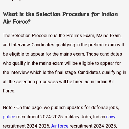
What is the Selection Procedure for Indian
Air Force?
The Selection Procedure is the Prelims Exam, Mains Exam,
and Interview. Candidates qualifying in the prelims exam will
be eligible to appear for the mains exam. Those candidates
who qualify in the mains exam will be eligible to appear for
the interview which is the final stage. Candidates qualifying in
all the selection processes will be hired as in Indian Air
Force.
Note:- On this page, we publish updates for defense jobs,
police
recruitment 2024-2025, military Jobs, Indian
navy
recruitment 2024-2025,
Air force
recruitment 2024-2025,