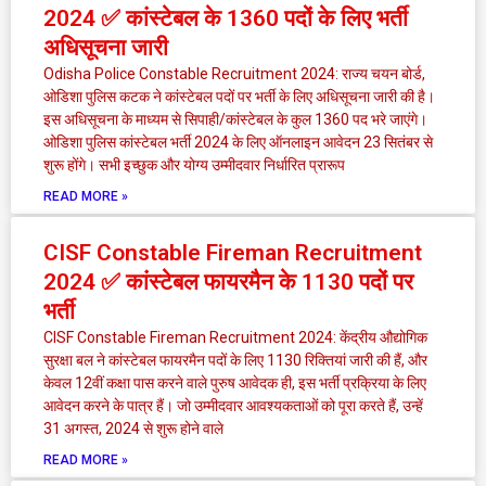
2024 ✅ कांस्टेबल के 1360 पदों के लिए भर्ती
अधिसूचना जारी
Odisha Police Constable Recruitment 2024: राज्य चयन बोर्ड,
ओडिशा पुलिस कटक ने कांस्टेबल पदों पर भर्ती के लिए अधिसूचना जारी की है।
इस अधिसूचना के माध्यम से सिपाही/कांस्टेबल के कुल 1360 पद भरे जाएंगे।
ओडिशा पुलिस कांस्टेबल भर्ती 2024 के लिए ऑनलाइन आवेदन 23 सितंबर से
शुरू होंगे। सभी इच्छुक और योग्य उम्मीदवार निर्धारित प्रारूप
READ MORE »
CISF Constable Fireman Recruitment
2024 ✅ कांस्टेबल फायरमैन के 1130 पदों पर
भर्ती
CISF Constable Fireman Recruitment 2024: केंद्रीय औद्योगिक
सुरक्षा बल ने कांस्टेबल फायरमैन पदों के लिए 1130 रिक्तियां जारी की हैं, और
केवल 12वीं कक्षा पास करने वाले पुरुष आवेदक ही, इस भर्ती प्रक्रिया के लिए
आवेदन करने के पात्र हैं। जो उम्मीदवार आवश्यकताओं को पूरा करते हैं, उन्हें
31 अगस्त, 2024 से शुरू होने वाले
READ MORE »