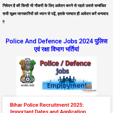
निवेदन है की किसी भी नौकरी के लिए आवेदन करने से पहले उससे सम्बंधित
सभी सूक्ष्म जानकारियों को ध्यान से पढ़ें, इसके पश्चात ही आवेदन करें धन्यवाद
!!
Police And Defence Jobs 2024 पुलिस
एवं रक्षा विभाग भर्तियां
P
P
P
P
Bihar Police Recruitment 2025:
a
a
a
a
Important Dates and Application