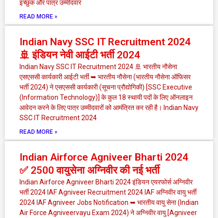
इच्छुक और पात्र उम्मीदवार
READ MORE »
Indian Navy SSC IT Recruitment 2024
🚢 इंडियन नेवी आईटी भर्ती 2024
Indian Navy SSC IT Recruitment 2024 🚢 भारतीय नौसेना
एसएससी कार्यकारी आईटी भर्ती ➥ भारतीय नौसेना (भारतीय नौसेना ऑफिसर
भर्ती 2024) ने एसएससी कार्यकारी (सूचना प्रौद्योगिकी) [SSC Executive
(Information Technology)] के कुल 18 स्थायी पदों के लिए ऑनलाइन
आवेदन करने के लिए पात्र उम्मीदवारों को आमंत्रित कर रही है। Indian Navy
SSC IT Recruitment 2024
READ MORE »
Indian Airforce Agniveer Bharti 2024
✅ 2500 वायुसेना अग्निवीर की नई भर्ती
Indian Airforce Agniveer Bharti 2024 इंडियन एयरफोर्स अग्निवीर
भर्ती 2024 IAF Agniveer Recruitment 2024 IAF अग्निवीर वायु भर्ती
2024 IAF Agniveer Jobs Notification ➥ भारतीय वायु सेना (Indian
Air Force Agniveervayu Exam 2024) ने अग्निवीर वायु [Agniveer