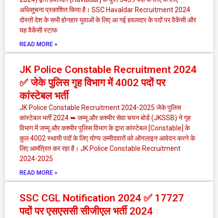
अधिसूचना प्रकाशित किया है। SSC Havaldar Recruitment 2024
दोस्तों देश के सभी होनहार युवाओं के लिए आ गई हवलदार के पदों पर वैकेंसी और
यह वैकेंसी स्टाफ
READ MORE »
JK Police Constable Recruitment 2024
✅ जेके पुलिस गृह विभाग में 4002 पदों पर
कांस्टेबल भर्ती
JK Police Constable Recruitment 2024-2025 जेके पुलिस
कांस्टेबल भर्ती 2024 ➥ जम्मू और कश्मीर सेवा चयन बोर्ड (JKSSB) ने गृह
विभाग में जम्मू और कश्मीर पुलिस विभाग के द्वारा कांस्टेबल [Constable] के
कुल 4002 स्थायी पदों के लिए योग्य उम्मीदवारों को ऑनलाइन आवेदन करने के
लिए आमंत्रित कर रहा है। JK Police Constable Recruitment
2024-2025
READ MORE »
SSC CGL Notification 2024 ✅ 17727
पदों पर एसएससी सीजीएल भर्ती 2024