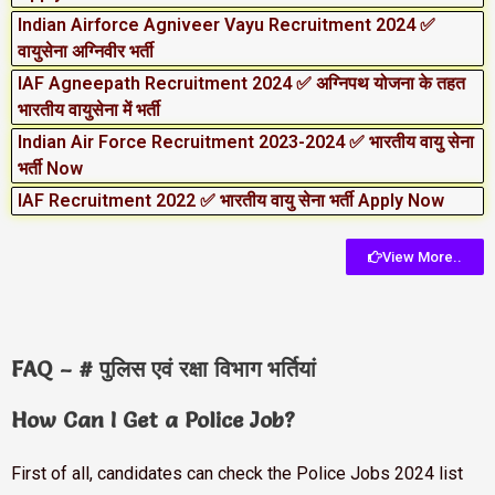
Indian Airforce Agniveer Vayu Recruitment 2024 ✅
वायुसेना अग्निवीर भर्ती
IAF Agneepath Recruitment 2024 ✅ अग्निपथ योजना के तहत
भारतीय वायुसेना में भर्ती
Indian Air Force Recruitment 2023-2024 ✅ भारतीय वायु सेना
भर्ती Now
IAF Recruitment 2022 ✅ भारतीय वायु सेना भर्ती Apply Now
View More..
FAQ – # पुलिस एवं रक्षा विभाग भर्तियां
How Can I Get a Police Job?
First of all, candidates can check the Police Jobs 2024 list