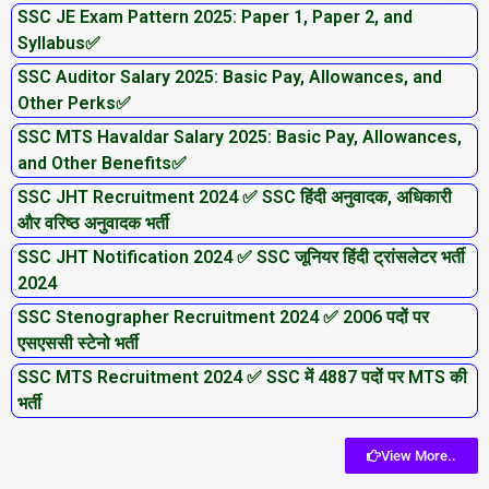
SSC JE Exam Pattern 2025: Paper 1, Paper 2, and
Syllabus✅
SSC Auditor Salary 2025: Basic Pay, Allowances, and
Other Perks✅
SSC MTS Havaldar Salary 2025: Basic Pay, Allowances,
and Other Benefits✅
SSC JHT Recruitment 2024 ✅ SSC हिंदी अनुवादक, अधिकारी
और वरिष्ठ अनुवादक भर्ती
SSC JHT Notification 2024 ✅ SSC जूनियर हिंदी ट्रांसलेटर भर्ती
2024
SSC Stenographer Recruitment 2024 ✅ 2006 पदों पर
एसएससी स्टेनो भर्ती
SSC MTS Recruitment 2024 ✅ SSC में 4887 पदों पर MTS की
भर्ती
View More..