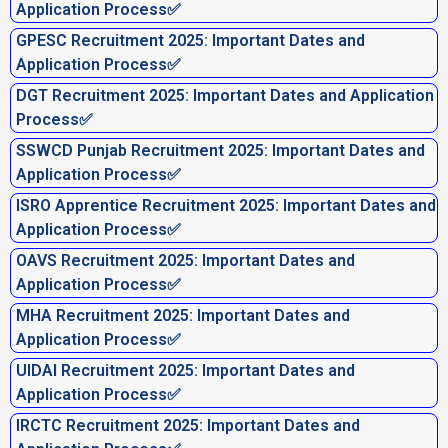
Application Process✅
GPESC Recruitment 2025: Important Dates and
Application Process✅
DGT Recruitment 2025: Important Dates and Application
Process✅
SSWCD Punjab Recruitment 2025: Important Dates and
Application Process✅
ISRO Apprentice Recruitment 2025: Important Dates and
Application Process✅
OAVS Recruitment 2025: Important Dates and
Application Process✅
MHA Recruitment 2025: Important Dates and
Application Process✅
UIDAI Recruitment 2025: Important Dates and
Application Process✅
IRCTC Recruitment 2025: Important Dates and