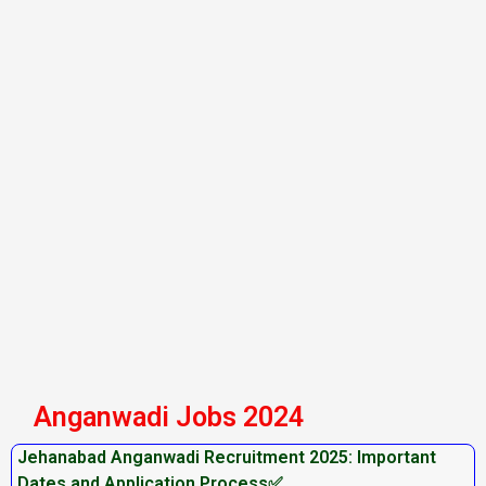
Anganwadi Jobs 2024
Jehanabad Anganwadi Recruitment 2025: Important
Dates and Application Process✅