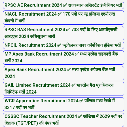
RPSC AE Recruitment 2024 ✅ राजस्थान असिस्टेंट इंजीनियर भर्ती
NIACL Recruitment 2024 ✅ 170 पदों पर न्यू इन्डिया एश्योरन्स
कंपनी में भर्ती
RPSC RAS Recruitment 2024 ✅ 733 पदों के लिए आरपीएससी
आरएएस 2024 अधिसूचना जारी
NPCIL Recruitment 2024 ✅ न्यूक्लियर पावर कॉर्पोरेशन इंडिया भर्ती
MP Apex Bank Recruitment 2024 ✅ मध्य प्रदेश सहकारी बैंक
भर्ती 2024
Apex Bank Recruitment 2024 ✅ मध्य प्रदेश अपेक्स बैंक भर्ती
2024
GAIL Limited Recruitment 2024 ✅ भारतीय गैस प्राधिकरण
लिमिटेड भर्ती 2024
WCR Apprentice Recruitment 2024 ✅ पश्चिम मध्य रेलवे में
3317 पदों पर भर्ती
OSSSC Teacher Recruitment 2024 ✅ ओडिशा में 2629 पदों पर
शिक्षक (TGT/PET) की बंपर भर्ती