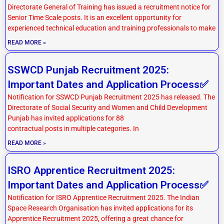
Directorate General of Training has issued a recruitment notice for
Senior Time Scale posts. It is an excellent opportunity for
experienced technical education and training professionals to make
READ MORE »
SSWCD Punjab Recruitment 2025:
Important Dates and Application Process✅
Notification for SSWCD Punjab Recruitment 2025 has released. The
Directorate of Social Security and Women and Child Development
Punjab has invited applications for 88
contractual posts in multiple categories. In
READ MORE »
ISRO Apprentice Recruitment 2025:
Important Dates and Application Process✅
Notification for ISRO Apprentice Recruitment 2025. The Indian
Space Research Organisation has invited applications for its
Apprentice Recruitment 2025, offering a great chance for