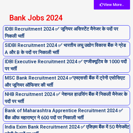
View More..
Bank Jobs 2024
IDBI Recruitment 2024 ✅ जूनियर असिस्टेंट मैनेजर के पदों पर
निकली भर्ती
SIDBI Recruitment 2024 ✅ भारतीय लघु उद्योग विकास बैंक ने ग्रेड
A और B के पदों पर निकाली भर्ती
IDBI Executive Recruitment 2024 ✅ एग्जीक्यूटिव के 1000 पदों
पर भर्ती
MSC Bank Recruitment 2024 ✅एमएससी बैंक में ट्रेनी एसोसिएट
और जूनियर ऑफिसर की भर्ती
NHB Recruitment 2024 ✅ नेशनल हाउसिंग बैंक में निकली मैनेजर के
पदों पर भर्ती
Bank of Maharashtra Apprentice Recruitment 2024 ✅
बैंक ऑफ महाराष्ट्र ने 600 पदों पर निकाली भर्ती
India Exim Bank Recruitment 2024 ✅ एक्ज़िम बैंक में 50 मैनेजमेंट