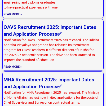
engineering and diploma graduates
to have practical experience with one
READ MORE »
OAVS Recruitment 2025: Important Dates
and Application Process✅
Notification for OAVS Recruitment 2025 has released. The Odisha
Adarsha Vidyalaya Sangathan has released its recruitment
program for Guest Teachers in different districts of Odisha for
the 2025-26 academic session. The drive has been launched to
improve the standard of education
READ MORE »
MHA Recruitment 2025: Important Dates
and Application Process✅
Notification for MHA Recruitment 2025 has released. The Ministry
of Home Affairs has just now invited applications for the posts of
Chief Supervisor and Surveyor on contractual terms.