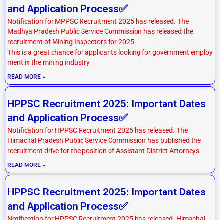
and Application Process✅
Notification for MPPSC Recruitment 2025 has released. The
Madhya Pradesh Public Service Commission has released the
recruitment of Mining Inspectors for 2025.
This is a great chance for applicants looking for government employ
ment in the mining industry.
READ MORE »
HPPSC Recruitment 2025: Important Dates
and Application Process✅
Notification for HPPSC Recruitment 2025 has released. The
Himachal Pradesh Public Service Commission has published the
recruitment drive for the position of Assistant District Attorneys
READ MORE »
HPPSC Recruitment 2025: Important Dates
and Application Process✅
Notification for HPPSC Recruitment 2025 has released. Himachal