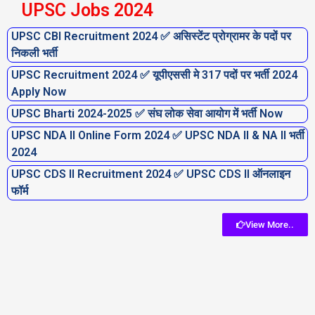
UPSC Jobs 2024
UPSC CBI Recruitment 2024 ✅ असिस्टेंट प्रोग्रामर के पदों पर
निकली भर्ती
UPSC Recruitment 2024 ✅ यूपीएससी मे 317 पदों पर भर्ती 2024
Apply Now
UPSC Bharti 2024-2025 ✅ संघ लोक सेवा आयोग में भर्ती Now
UPSC NDA II Online Form 2024 ✅ UPSC NDA II & NA II भर्ती
2024
UPSC CDS II Recruitment 2024 ✅ UPSC CDS II ऑनलाइन
फॉर्म
View More..