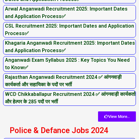
Arwal Anganwadi Recruitment 2025: Important Dates
and Application Process✅
CSL Recruitment 2025: Important Dates and Application
Process✅
Khagaria Anganwadi Recruitment 2025: Important Dates
and Application Process✅
Anganwadi Exam Syllabus 2025 : Key Topics You Need
to Know✅
Rajasthan Anganwadi Recruitment 2024 ✅ आंगनवाड़ी
कार्यकर्ता और सहायिका के पदों पर भर्ती
WCD Chikkaballapur Recruitment 2024 ✅ आंगनवाड़ी कार्यकर्ता
और हेल्पर के 285 पदों पर भर्ती
View More..
Police & Defance Jobs 2024