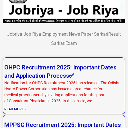
Jobriya Job Riya Employment News Paper SarkariResult
SarkariExam
P
P
P
P
OHPC Recruitment 2025: Important Dates
a
a
a
a
and Application Process✅
g
g
g
g
Notification for OHPC Recruitment 2025 has released. The Odisha
e
e
e
e
Hydro Power Corporation has issued a great chance for
medical practitioners by inviting applications for the post
of Consultant Physician in 2025. In this article, we
READ MORE »
MPPSC Recruitment 2025: Important Dates