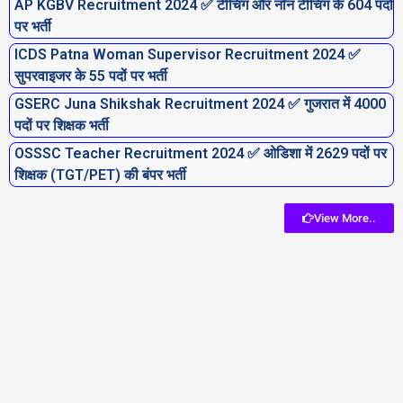
AP KGBV Recruitment 2024 ✅ टीचिंग और नॉन टीचिंग के 604 पदों
पर भर्ती
ICDS Patna Woman Supervisor Recruitment 2024 ✅
सुपरवाइजर के 55 पदों पर भर्ती
GSERC Juna Shikshak Recruitment 2024 ✅ गुजरात में 4000
पदों पर शिक्षक भर्ती
OSSSC Teacher Recruitment 2024 ✅ ओडिशा में 2629 पदों पर
शिक्षक (TGT/PET) की बंपर भर्ती
View More..