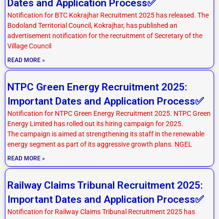
Dates and Application Process✅
Notification for BTC Kokrajhar Recruitment 2025 has released. The
Bodoland Territorial Council, Kokrajhar, has published an
advertisement notification for the recruitment of Secretary of the
Village Council
READ MORE »
NTPC Green Energy Recruitment 2025:
Important Dates and Application Process✅
Notification for NTPC Green Energy Recruitment 2025. NTPC Green
Energy Limited has rolled out its hiring campaign for 2025.
The campaign is aimed at strengthening its staff in the renewable
energy segment as part of its aggressive growth plans. NGEL
READ MORE »
Railway Claims Tribunal Recruitment 2025:
Important Dates and Application Process✅
Notification for Railway Claims Tribunal Recruitment 2025 has