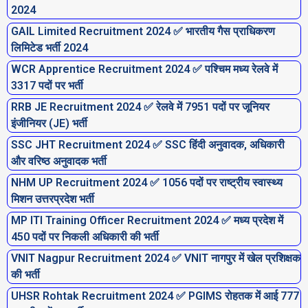
2024
GAIL Limited Recruitment 2024 ✅ भारतीय गैस प्राधिकरण
लिमिटेड भर्ती 2024
WCR Apprentice Recruitment 2024 ✅ पश्चिम मध्य रेलवे में
3317 पदों पर भर्ती
RRB JE Recruitment 2024 ✅ रेलवे में 7951 पदों पर जूनियर
इंजीनियर (JE) भर्ती
SSC JHT Recruitment 2024 ✅ SSC हिंदी अनुवादक, अधिकारी
और वरिष्ठ अनुवादक भर्ती
NHM UP Recruitment 2024 ✅ 1056 पदों पर राष्ट्रीय स्वास्थ्य
मिशन उत्तरप्रदेश भर्ती
MP ITI Training Officer Recruitment 2024 ✅ मध्य प्रदेश में
450 पदों पर निकली अधिकारी की भर्ती
VNIT Nagpur Recruitment 2024 ✅ VNIT नागपुर में खेल प्रशिक्षक
की भर्ती
UHSR Rohtak Recruitment 2024 ✅ PGIMS रोहतक में आई 777