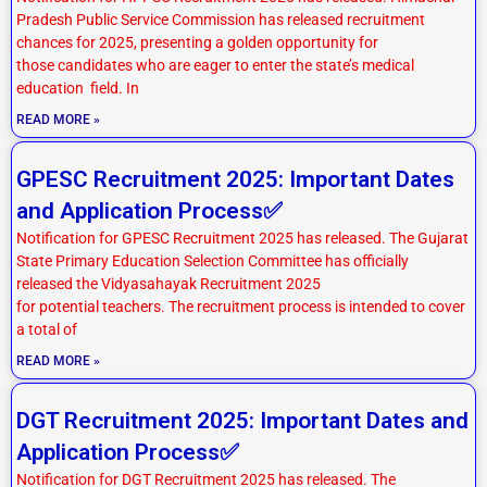
Pradesh Public Service Commission has released recruitment
chances for 2025, presenting a golden opportunity for
those candidates who are eager to enter the state’s medical
education field. In
READ MORE »
GPESC Recruitment 2025: Important Dates
and Application Process✅
Notification for GPESC Recruitment 2025 has released. The Gujarat
State Primary Education Selection Committee has officially
released the Vidyasahayak Recruitment 2025
for potential teachers. The recruitment process is intended to cover
a total of
READ MORE »
DGT Recruitment 2025: Important Dates and
Application Process✅
Notification for DGT Recruitment 2025 has released. The