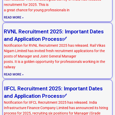
recruitment for 2025. This is
a great chance for young professionals in
READ MORE »
RVNL Recruitment 2025: Important Dates
and Application Process✅
Notification for RVNL Recruitment 2025 has released. Rail Vikas
Nigam Limited has invited fresh recruitment applications for the
posts of Manager and Joint General Manager
posts. It is a golden opportunity for professionals working in the
railway
READ MORE »
IIFCL Recruitment 2025: Important Dates
and Application Process✅
Notification for IIFCL Recruitment 2025 has released. India
Infrastructure Finance Company Limited has announced its hiring
process for 2025, recruiting six positions for Manager (Grade