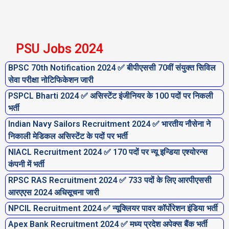
PSU Jobs 2024
BPSC 70th Notification 2024 ✅ बीपीएससी 70वीं संयुक्त सिविल
सेवा परीक्षा नोटिफिकेशन जारी
PSPCL Bharti 2024 ✅ असिस्टेंट इंजीनियर के 100 पदों पर निकली
भर्ती
Indian Navy Sailors Recruitment 2024 ✅ भारतीय नौसेना ने
निकाली मेडिकल असिस्टेंट के पदों पर भर्ती
NIACL Recruitment 2024 ✅ 170 पदों पर न्यू इन्डिया एश्योरन्स
कंपनी में भर्ती
RPSC RAS Recruitment 2024 ✅ 733 पदों के लिए आरपीएससी
आरएएस 2024 अधिसूचना जारी
NPCIL Recruitment 2024 ✅ न्यूक्लियर पावर कॉर्पोरेशन इंडिया भर्ती
Apex Bank Recruitment 2024 ✅ मध्य प्रदेश अपेक्स बैंक भर्ती