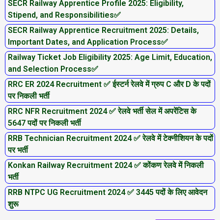
SECR Railway Apprentice Profile 2025: Eligibility,
Stipend, and Responsibilities✅
SECR Railway Apprentice Recruitment 2025: Details,
Important Dates, and Application Process✅
Railway Ticket Job Eligibility 2025: Age Limit, Education,
and Selection Process✅
RRC ER 2024 Recruitment ✅ ईस्टर्न रेलवे में ग्रुप C और D के पदों
पर निकली भर्ती
RRC NFR Recruitment 2024 ✅ रेलवे भर्ती सेल में अपरेंटिस के
5647 पदों पर निकली भर्ती
RRB Technician Recruitment 2024 ✅ रेलवे में टेक्नीशियन के पदों
पर भर्ती
Konkan Railway Recruitment 2024 ✅ कोंकण रेलवे में निकली
भर्ती
RRB NTPC UG Recruitment 2024 ✅ 3445 पदों के लिए आवेदन
शुरू