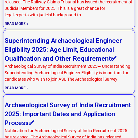
released. The Railway Claims Tribunal has issued the recruitment of
Judicial Members for 2025. This is a great chance for
legal experts with judicial background to
READ MORE »
Superintending Archaeological Engineer
Eligibility 2025: Age Limit, Educational
Qualification and Other Requirement✅
Archaeological Survey of India Recruitment 2025➥ Understanding
Superintending Archaeological Engineer Eligibility is important for
candidates who wish to join ASI. The Archaeological Survey
READ MORE »
Archaeological Survey of India Recruitment
2025: Important Dates and Application
Process✅
Notification for Archaeological Survey of India Recruitment 2025
has released. The Archaeological Survey of India has released