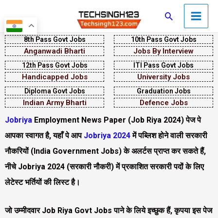
Skip
Main
Search
to
Men
content
8th Pass Govt Jobs
10th Pass Govt Jobs
Anganwadi Bharti
Jobs By Interview
12th Pass Govt Jobs
ITI Pass Govt Jobs
Handicapped Jobs
University Jobs
Diploma Govt Jobs
Graduation Jobs
Indian Army Bharti
Defence Jobs
Jobriya
Employment News Paper (Job Riya 2024) पेज पे
आपका स्वागत है, यहाँ पे आप
Jobriya 2024
में पब्लिश होने वाली सरकारी
नौकरियों (India Government Jobs) के अलर्टस प्राप्त कर सकते हैं,
नीचे Jobriya 2024
(सरकारी नौकरी)
में प्रकाशित सरकारी पदों के लिए
लेटेस्ट भर्तियों की लिस्ट है।
जो उम्मीदवार
Job Riya Govt Jobs पा
ने के लिये इच्छुक हैं, कृपया इस पेज