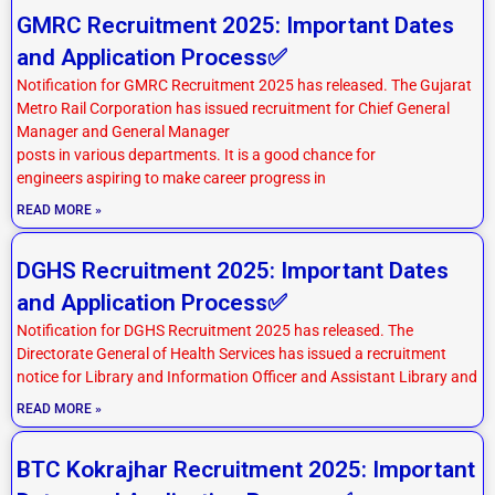
GMRC Recruitment 2025: Important Dates
and Application Process✅
Notification for GMRC Recruitment 2025 has released. The Gujarat
Metro Rail Corporation has issued recruitment for Chief General
Manager and General Manager
posts in various departments. It is a good chance for
engineers aspiring to make career progress in
READ MORE »
DGHS Recruitment 2025: Important Dates
and Application Process✅
Notification for DGHS Recruitment 2025 has released. The
Directorate General of Health Services has issued a recruitment
notice for Library and Information Officer and Assistant Library and
READ MORE »
BTC Kokrajhar Recruitment 2025: Important