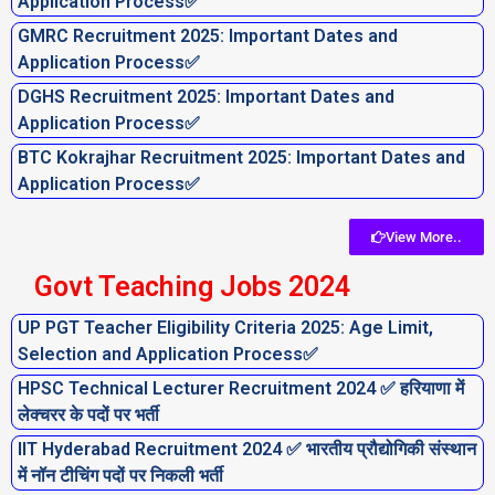
Application Process✅
GMRC Recruitment 2025: Important Dates and
Application Process✅
DGHS Recruitment 2025: Important Dates and
Application Process✅
BTC Kokrajhar Recruitment 2025: Important Dates and
Application Process✅
View More..
Govt Teaching Jobs 2024
UP PGT Teacher Eligibility Criteria 2025: Age Limit,
Selection and Application Process✅
HPSC Technical Lecturer Recruitment 2024 ✅ हरियाणा में
लेक्चरर के पदों पर भर्ती
IIT Hyderabad Recruitment 2024 ✅ भारतीय प्रौद्योगिकी संस्थान
में नॉन टीचिंग पदों पर निकली भर्ती