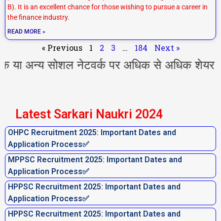
B). It is an excellent chance for those wishing to pursue a career in
the finance industry.
READ MORE »
« Previous
1
2
3
…
184
Next »
न्य सोशल नेटवर्क पर अधिक से अधिक शेयर करें l आ
Latest Sarkari Naukri 2024
OHPC Recruitment 2025: Important Dates and
Application Process✅
MPPSC Recruitment 2025: Important Dates and
Application Process✅
HPPSC Recruitment 2025: Important Dates and
Application Process✅
HPPSC Recruitment 2025: Important Dates and