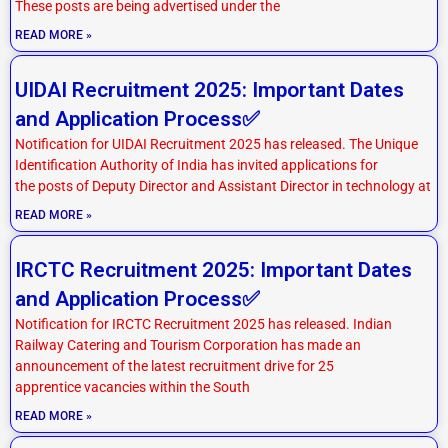
These posts are being advertised under the
READ MORE »
UIDAI Recruitment 2025: Important Dates
and Application Process✅
Notification for UIDAI Recruitment 2025 has released. The Unique
Identification Authority of India has invited applications for
the posts of Deputy Director and Assistant Director in technology at
READ MORE »
IRCTC Recruitment 2025: Important Dates
and Application Process✅
Notification for IRCTC Recruitment 2025 has released. Indian
Railway Catering and Tourism Corporation has made an
announcement of the latest recruitment drive for 25
apprentice vacancies within the South
READ MORE »