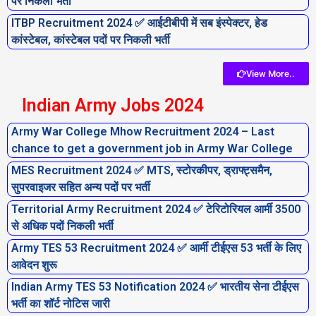
पर निकली भर्ती
ITBP Recruitment 2024 ✅ आईटीबीपी में सब इंस्पेक्टर, हेड
कांस्टेबल, कांस्टेबल पदों पर निकली भर्ती
View More..
Indian Army Jobs 2024
Army War College Mhow Recruitment 2024 – Last
chance to get a government job in Army War College
MES Recruitment 2024 ✅ MTS, स्टोरकीपर, ड्राफ्ट्समैन,
सुपरवाइजर सहित अन्य पदों पर भर्ती
Territorial Army Recruitment 2024 ✅ टेरिटोरियल आर्मी 3500
से अधिक पदों निकली भर्ती
Army TES 53 Recruitment 2024 ✅ आर्मी टीईएस 53 भर्ती के लिए
आवेदन शुरू
Indian Army TES 53 Notification 2024 ✅ भारतीय सेना टीईएस
भर्ती का शॉर्ट नोटिस जारी