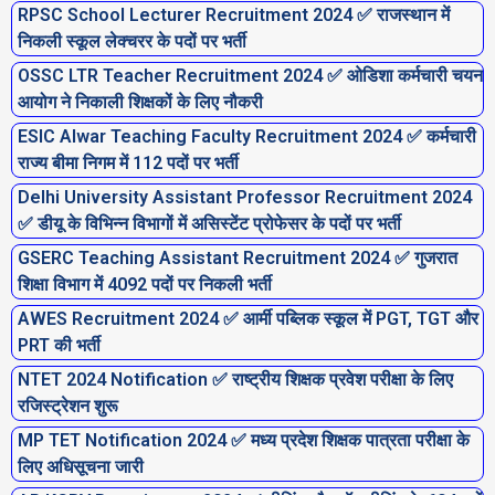
RPSC School Lecturer Recruitment 2024 ✅ राजस्थान में
निकली स्कूल लेक्चरर के पदों पर भर्ती
OSSC LTR Teacher Recruitment 2024 ✅ ओडिशा कर्मचारी चयन
आयोग ने निकाली शिक्षकों के लिए नौकरी
ESIC Alwar Teaching Faculty Recruitment 2024 ✅ कर्मचारी
राज्य बीमा निगम में 112 पदों पर भर्ती
Delhi University Assistant Professor Recruitment 2024
✅ डीयू के विभिन्न विभागों में असिस्टेंट प्रोफेसर के पदों पर भर्ती
GSERC Teaching Assistant Recruitment 2024 ✅ गुजरात
शिक्षा विभाग में 4092 पदों पर निकली भर्ती
AWES Recruitment 2024 ✅ आर्मी पब्लिक स्कूल में PGT, TGT और
PRT की भर्ती
NTET 2024 Notification ✅ राष्ट्रीय शिक्षक प्रवेश परीक्षा के लिए
रजिस्ट्रेशन शुरू
MP TET Notification 2024 ✅ मध्य प्रदेश शिक्षक पात्रता परीक्षा के
लिए अधिसूचना जारी