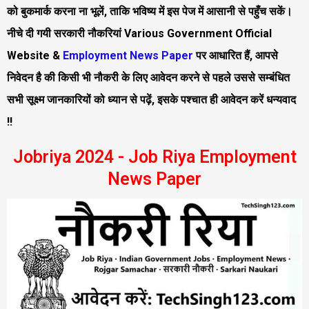
को बुकमार्क करना ना भूलें, ताकि भविष्य में इस पेज में आसानी से पहुँच सकें।
नीचे दी गयी सरकारी नौकरियां Various Government Official
Website &
Employment News Paper
पर आधारित हैं, आपसे
निवेदन है की किसी भी नौकरी के लिए आवेदन करने से पहले उससे सम्बंधित
सभी सूक्ष्म जानकारियों को ध्यान से पढ़ें, इसके पश्चात ही आवेदन करें धन्यवाद
!!
Jobriya 2024 - Job Riya Employment
News Paper