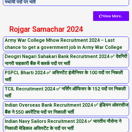
स्थायी पदों पर भर्ती
View More..
Rojgar Samachar 2024
Army War College Mhow Recruitment 2024 – Last
chance to get a government job in Army War College
Deogiri Nagari Sahakari Bank Recruitment 2024 ✅ देवगिरी
नागरी सहकारी बैंक में क्लर्क पदों पर भर्ती
PSPCL Bharti 2024 ✅ असिस्टेंट इंजीनियर के 100 पदों पर निकली
भर्ती
TCIL Recruitment 2024 ✅ नर्सिंग ऑफिसर के 152 पदों पर निकली
भर्ती
Indian Overseas Bank Recruitment 2024 ✅ इंडियन ओवरसीज
बैंक ने 550 अपरेंटिस पदों पर निकाली भर्ती
Indian Navy Sailors Recruitment 2024 ✅ भारतीय नौसेना ने
निकाली मेडिकल असिस्टेंट के पदों पर भर्ती