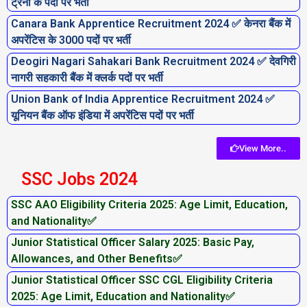
ट्रेनी के पदों पर भर्ती
Canara Bank Apprentice Recruitment 2024 ✅ केनरा बैंक में
अपरेंटिस के 3000 पदों पर भर्ती
Deogiri Nagari Sahakari Bank Recruitment 2024 ✅ देवगिरी
नागरी सहकारी बैंक में क्लर्क पदों पर भर्ती
Union Bank of India Apprentice Recruitment 2024 ✅
यूनियन बैंक ऑफ इंडिया में अपरेंटिस पदों पर भर्ती
View More..
SSC Jobs 2024
SSC AAO Eligibility Criteria 2025: Age Limit, Education,
and Nationality✅
Junior Statistical Officer Salary 2025: Basic Pay,
Allowances, and Other Benefits✅
Junior Statistical Officer SSC CGL Eligibility Criteria
2025: Age Limit, Education and Nationality✅