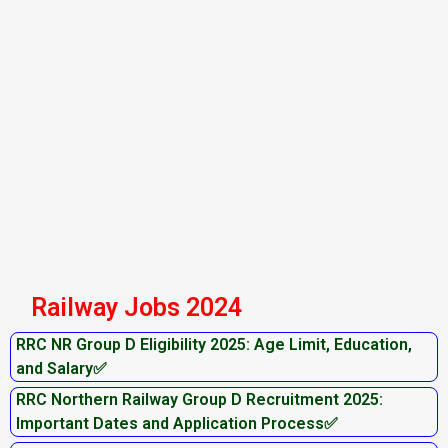
Railway Jobs 2024
RRC NR Group D Eligibility 2025: Age Limit, Education,
and Salary✅
RRC Northern Railway Group D Recruitment 2025:
Important Dates and Application Process✅