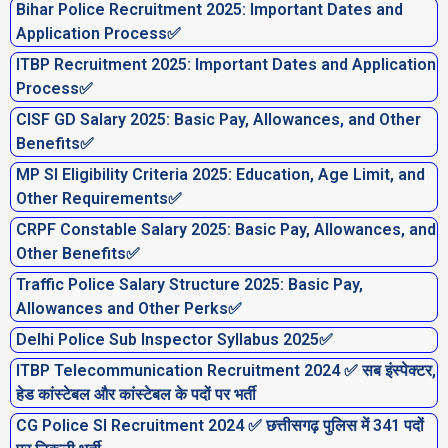
Bihar Police Recruitment 2025: Important Dates and
Application Process✅
ITBP Recruitment 2025: Important Dates and Application
Process✅
CISF GD Salary 2025: Basic Pay, Allowances, and Other
Benefits✅
MP SI Eligibility Criteria 2025: Education, Age Limit, and
Other Requirements✅
CRPF Constable Salary 2025: Basic Pay, Allowances, and
Other Benefits✅
Traffic Police Salary Structure 2025: Basic Pay,
Allowances and Other Perks✅
Delhi Police Sub Inspector Syllabus 2025✅
ITBP Telecommunication Recruitment 2024 ✅ सब इंस्पेक्टर,
हेड कांस्टेबल और कांस्टेबल के पदों पर भर्ती
CG Police SI Recruitment 2024 ✅ छत्तीसगढ़ पुलिस में 341 पदों