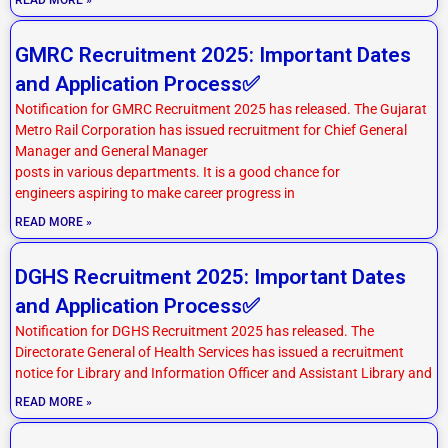
GMRC Recruitment 2025: Important Dates
and Application Process✅
Notification for GMRC Recruitment 2025 has released. The Gujarat
Metro Rail Corporation has issued recruitment for Chief General
Manager and General Manager
posts in various departments. It is a good chance for
engineers aspiring to make career progress in
READ MORE »
DGHS Recruitment 2025: Important Dates
and Application Process✅
Notification for DGHS Recruitment 2025 has released. The
Directorate General of Health Services has issued a recruitment
notice for Library and Information Officer and Assistant Library and
READ MORE »