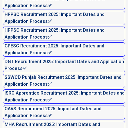
Application Process✅
HPPSC Recruitment 2025: Important Dates and
Application Process✅
HPPSC Recruitment 2025: Important Dates and
Application Process✅
GPESC Recruitment 2025: Important Dates and
Application Process✅
DGT Recruitment 2025: Important Dates and Application
Process✅
SSWCD Punjab Recruitment 2025: Important Dates and
Application Process✅
ISRO Apprentice Recruitment 2025: Important Dates and
Application Process✅
OAVS Recruitment 2025: Important Dates and
Application Process✅
MHA Recruitment 2025: Important Dates and