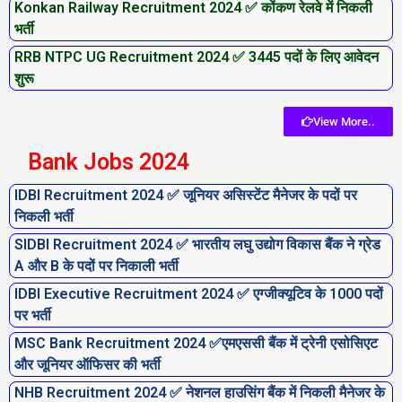
Konkan Railway Recruitment 2024 ✅ कोंकण रेलवे में निकली
भर्ती
RRB NTPC UG Recruitment 2024 ✅ 3445 पदों के लिए आवेदन
शुरू
View More..
Bank Jobs 2024
IDBI Recruitment 2024 ✅ जूनियर असिस्टेंट मैनेजर के पदों पर
निकली भर्ती
SIDBI Recruitment 2024 ✅ भारतीय लघु उद्योग विकास बैंक ने ग्रेड
A और B के पदों पर निकाली भर्ती
IDBI Executive Recruitment 2024 ✅ एग्जीक्यूटिव के 1000 पदों
पर भर्ती
MSC Bank Recruitment 2024 ✅एमएससी बैंक में ट्रेनी एसोसिएट
और जूनियर ऑफिसर की भर्ती
NHB Recruitment 2024 ✅ नेशनल हाउसिंग बैंक में निकली मैनेजर के