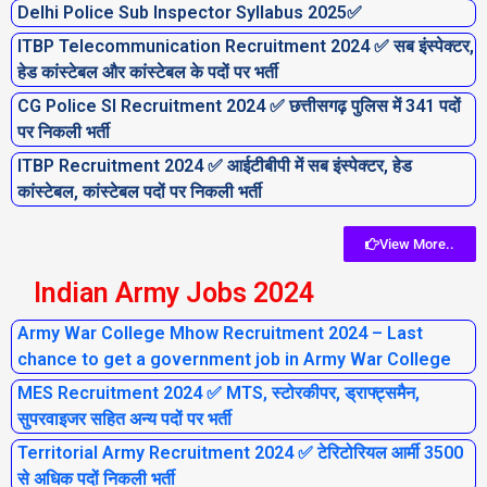
Delhi Police Sub Inspector Syllabus 2025✅
ITBP Telecommunication Recruitment 2024 ✅ सब इंस्पेक्टर,
हेड कांस्टेबल और कांस्टेबल के पदों पर भर्ती
CG Police SI Recruitment 2024 ✅ छत्तीसगढ़ पुलिस में 341 पदों
पर निकली भर्ती
ITBP Recruitment 2024 ✅ आईटीबीपी में सब इंस्पेक्टर, हेड
कांस्टेबल, कांस्टेबल पदों पर निकली भर्ती
View More..
Indian Army Jobs 2024
Army War College Mhow Recruitment 2024 – Last
chance to get a government job in Army War College
MES Recruitment 2024 ✅ MTS, स्टोरकीपर, ड्राफ्ट्समैन,
सुपरवाइजर सहित अन्य पदों पर भर्ती
Territorial Army Recruitment 2024 ✅ टेरिटोरियल आर्मी 3500
से अधिक पदों निकली भर्ती