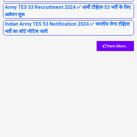
Army TES 53 Recruitment 2024 ✅ आर्मी टीईएस 53 भर्ती के लिए
आवेदन शुरू
Indian Army TES 53 Notification 2024 ✅ भारतीय सेना टीईएस
भर्ती का शॉर्ट नोटिस जारी
View More..