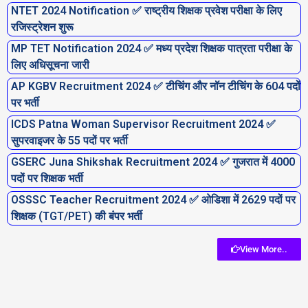
NTET 2024 Notification ✅ राष्ट्रीय शिक्षक प्रवेश परीक्षा के लिए
रजिस्ट्रेशन शुरू
MP TET Notification 2024 ✅ मध्य प्रदेश शिक्षक पात्रता परीक्षा के
लिए अधिसूचना जारी
AP KGBV Recruitment 2024 ✅ टीचिंग और नॉन टीचिंग के 604 पदों
पर भर्ती
ICDS Patna Woman Supervisor Recruitment 2024 ✅
सुपरवाइजर के 55 पदों पर भर्ती
GSERC Juna Shikshak Recruitment 2024 ✅ गुजरात में 4000
पदों पर शिक्षक भर्ती
OSSSC Teacher Recruitment 2024 ✅ ओडिशा में 2629 पदों पर
शिक्षक (TGT/PET) की बंपर भर्ती
View More..