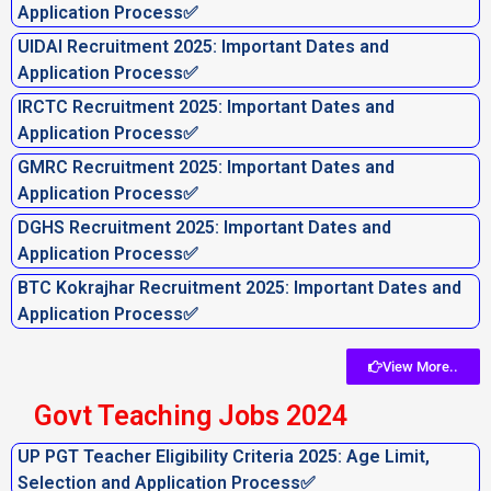
Application Process✅
UIDAI Recruitment 2025: Important Dates and
Application Process✅
IRCTC Recruitment 2025: Important Dates and
Application Process✅
GMRC Recruitment 2025: Important Dates and
Application Process✅
DGHS Recruitment 2025: Important Dates and
Application Process✅
BTC Kokrajhar Recruitment 2025: Important Dates and
Application Process✅
View More..
Govt Teaching Jobs 2024
UP PGT Teacher Eligibility Criteria 2025: Age Limit,
Selection and Application Process✅