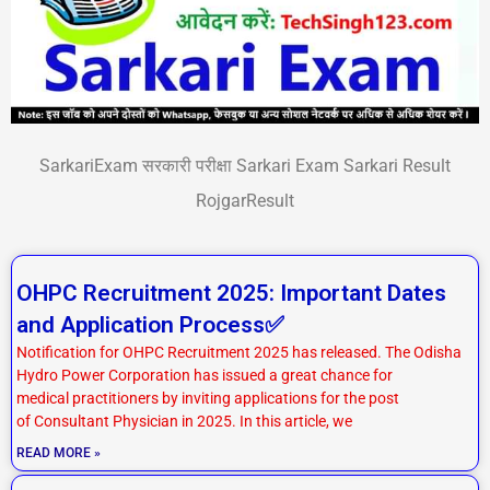
SarkariExam सरकारी परीक्षा Sarkari Exam Sarkari Result
RojgarResult
P
P
P
P
OHPC Recruitment 2025: Important Dates
a
a
a
a
and Application Process✅
g
g
g
g
Notification for OHPC Recruitment 2025 has released. The Odisha
e
e
e
e
Hydro Power Corporation has issued a great chance for
medical practitioners by inviting applications for the post
of Consultant Physician in 2025. In this article, we
READ MORE »