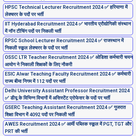
HPSC Technical Lecturer Recruitment 2024 ✅ हरियाणा में
लेक्चरर के पदों पर भर्ती
IIT Hyderabad Recruitment 2024 ✅ भारतीय प्रौद्योगिकी संस्थान
में नॉन टीचिंग पदों पर निकली भर्ती
RPSC School Lecturer Recruitment 2024 ✅ राजस्थान में
निकली स्कूल लेक्चरर के पदों पर भर्ती
OSSC LTR Teacher Recruitment 2024 ✅ ओडिशा कर्मचारी चयन
आयोग ने निकाली शिक्षकों के लिए नौकरी
ESIC Alwar Teaching Faculty Recruitment 2024 ✅ कर्मचारी
राज्य बीमा निगम में 112 पदों पर भर्ती
Delhi University Assistant Professor Recruitment 2024
✅ डीयू के विभिन्न विभागों में असिस्टेंट प्रोफेसर के पदों पर भर्ती
GSERC Teaching Assistant Recruitment 2024 ✅ गुजरात
शिक्षा विभाग में 4092 पदों पर निकली भर्ती
AWES Recruitment 2024 ✅ आर्मी पब्लिक स्कूल में PGT, TGT और
PRT की भर्ती