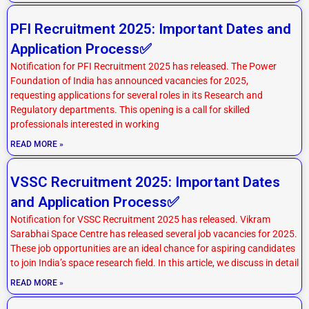
PFI Recruitment 2025: Important Dates and
Application Process✅
Notification for PFI Recruitment 2025 has released. The Power
Foundation of India has announced vacancies for 2025,
requesting applications for several roles in its Research and
Regulatory departments. This opening is a call for skilled
professionals interested in working
READ MORE »
VSSC Recruitment 2025: Important Dates
and Application Process✅
Notification for VSSC Recruitment 2025 has released. Vikram
Sarabhai Space Centre has released several job vacancies for 2025.
These job opportunities are an ideal chance for aspiring candidates
to join India’s space research field. In this article, we discuss in detail
READ MORE »