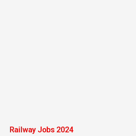
Railway Jobs 2024