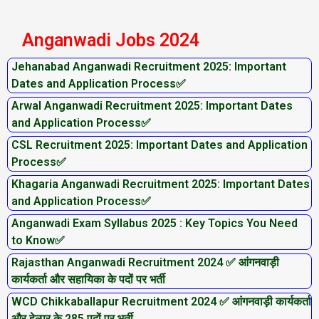
Anganwadi Jobs 2024
Jehanabad Anganwadi Recruitment 2025: Important
Dates and Application Process✅
Arwal Anganwadi Recruitment 2025: Important Dates
and Application Process✅
CSL Recruitment 2025: Important Dates and Application
Process✅
Khagaria Anganwadi Recruitment 2025: Important Dates
and Application Process✅
Anganwadi Exam Syllabus 2025 : Key Topics You Need
to Know✅
Rajasthan Anganwadi Recruitment 2024 ✅ आंगनवाड़ी
कार्यकर्ता और सहायिका के पदों पर भर्ती
WCD Chikkaballapur Recruitment 2024 ✅ आंगनवाड़ी कार्यकर्ता
और हेल्पर के 285 पदों पर भर्ती