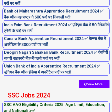
पदों पर भर्ती
Bank of Maharashtra Apprentice Recruitment 2024 ✅
बैंक ऑफ महाराष्ट्र ने 600 पदों पर निकाली भर्ती
India Exim Bank Recruitment 2024 ✅ एक्ज़िम बैंक में 50 मैनेजमेंट
ट्रेनी के पदों पर भर्ती
Canara Bank Apprentice Recruitment 2024 ✅ केनरा बैंक में
अपरेंटिस के 3000 पदों पर भर्ती
Deogiri Nagari Sahakari Bank Recruitment 2024 ✅ देवगिरी
नागरी सहकारी बैंक में क्लर्क पदों पर भर्ती
Union Bank of India Apprentice Recruitment 2024 ✅
यूनियन बैंक ऑफ इंडिया में अपरेंटिस पदों पर भर्ती
View More..
SSC Jobs 2024
SSC AAO Eligibility Criteria 2025: Age Limit, Education,
and Nationality✅