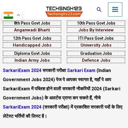
Skip
Main
Search
to
Men
content
8th Pass Govt Jobs
10th Pass Govt Jobs
Anganwadi Bharti
Jobs By Interview
12th Pass Govt Jobs
ITI Pass Govt Jobs
Handicapped Jobs
University Jobs
Diploma Govt Jobs
Graduation Jobs
Indian Army Jobs
Defence Jobs
SarkariExam 2024
सरकारी परीक्षा
Sarkari Exam
(Indian
Government Jobs 2024) पेज पे आपका स्वागत है, यहाँ पे आप
SarkariExam में पब्लिश होने वाली सरकारी नौकरियों 2024 (Sarkari
Government Jobs) के अलर्टस प्राप्त कर सकते हैं, नीचे
SarkariExam 2024
(सरकारी परीक्षा)
में प्रकाशित सरकारी पदों के लिए
लेटेस्ट भर्तियों की लिस्ट है।