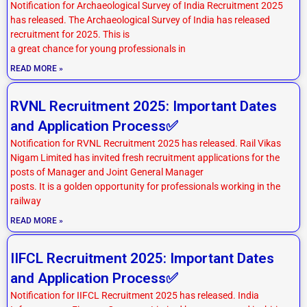
Notification for Archaeological Survey of India Recruitment 2025
has released. The Archaeological Survey of India has released
recruitment for 2025. This is
a great chance for young professionals in
READ MORE »
RVNL Recruitment 2025: Important Dates
and Application Process✅
Notification for RVNL Recruitment 2025 has released. Rail Vikas
Nigam Limited has invited fresh recruitment applications for the
posts of Manager and Joint General Manager
posts. It is a golden opportunity for professionals working in the
railway
READ MORE »
IIFCL Recruitment 2025: Important Dates
and Application Process✅
Notification for IIFCL Recruitment 2025 has released. India