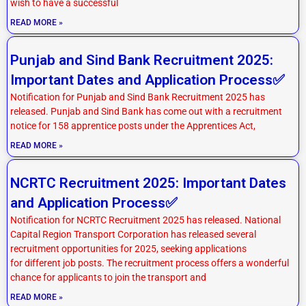
wish to have a successful
READ MORE »
Punjab and Sind Bank Recruitment 2025:
Important Dates and Application Process✅
Notification for Punjab and Sind Bank Recruitment 2025 has
released. Punjab and Sind Bank has come out with a recruitment
notice for 158 apprentice posts under the Apprentices Act,
READ MORE »
NCRTC Recruitment 2025: Important Dates
and Application Process✅
Notification for NCRTC Recruitment 2025 has released. National
Capital Region Transport Corporation has released several
recruitment opportunities for 2025, seeking applications
for different job posts. The recruitment process offers a wonderful
chance for applicants to join the transport and
READ MORE »