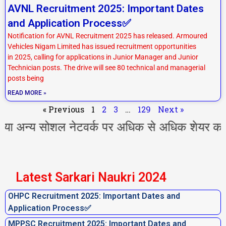
AVNL Recruitment 2025: Important Dates
and Application Process✅
Notification for AVNL Recruitment 2025 has released. Armoured
Vehicles Nigam Limited has issued recruitment opportunities
in 2025, calling for applications in Junior Manager and Junior
Technician posts. The drive will see 80 technical and managerial
posts being
READ MORE »
« Previous
1
2
3
…
129
Next »
य सोशल नेटवर्क पर अधिक से अधिक शेयर करें l आप 
Latest Sarkari Naukri 2024
OHPC Recruitment 2025: Important Dates and
Application Process✅
MPPSC Recruitment 2025: Important Dates and