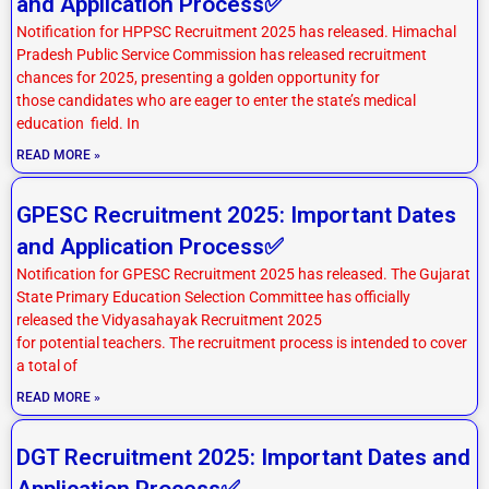
and Application Process✅
Notification for HPPSC Recruitment 2025 has released. Himachal
Pradesh Public Service Commission has released recruitment
chances for 2025, presenting a golden opportunity for
those candidates who are eager to enter the state’s medical
education field. In
READ MORE »
GPESC Recruitment 2025: Important Dates
and Application Process✅
Notification for GPESC Recruitment 2025 has released. The Gujarat
State Primary Education Selection Committee has officially
released the Vidyasahayak Recruitment 2025
for potential teachers. The recruitment process is intended to cover
a total of
READ MORE »
DGT Recruitment 2025: Important Dates and
Application Process✅