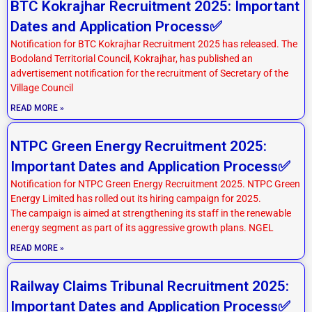
BTC Kokrajhar Recruitment 2025: Important
Dates and Application Process✅
Notification for BTC Kokrajhar Recruitment 2025 has released. The
Bodoland Territorial Council, Kokrajhar, has published an
advertisement notification for the recruitment of Secretary of the
Village Council
READ MORE »
NTPC Green Energy Recruitment 2025:
Important Dates and Application Process✅
Notification for NTPC Green Energy Recruitment 2025. NTPC Green
Energy Limited has rolled out its hiring campaign for 2025.
The campaign is aimed at strengthening its staff in the renewable
energy segment as part of its aggressive growth plans. NGEL
READ MORE »
Railway Claims Tribunal Recruitment 2025:
Important Dates and Application Process✅