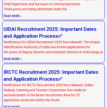
Chief Supervisor and Surveyor on contractual terms.
These posts are being advertised under the
READ MORE »
UIDAI Recruitment 2025: Important Dates
and Application Process✅
Notification for UIDAI Recruitment 2025 has released. The Unique
Identification Authority of India has invited applications for
the posts of Deputy Director and Assistant Director in technology at
READ MORE »
IRCTC Recruitment 2025: Important Dates
and Application Process✅
Notification for IRCTC Recruitment 2025 has released. Indian
Railway Catering and Tourism Corporation has made an
announcement of the latest recruitment drive for 25
apprentice vacancies within the South
READ MORE »