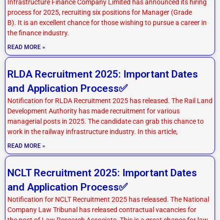
Infrastructure Finance Company Limited has announced its hiring
process for 2025, recruiting six positions for Manager (Grade
B). It is an excellent chance for those wishing to pursue a career in
the finance industry.
READ MORE »
RLDA Recruitment 2025: Important Dates
and Application Process✅
Notification for RLDA Recruitment 2025 has released. The Rail Land
Development Authority has made recruitment for various
managerial posts in 2025. The candidate can grab this chance to
work in the railway infrastructure industry. In this article,
READ MORE »
NCLT Recruitment 2025: Important Dates
and Application Process✅
Notification for NCLT Recruitment 2025 has released. The National
Company Law Tribunal has released contractual vacancies for
the post of Law Research Associate. This is a great chance for law