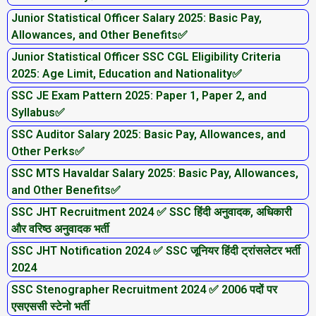
Junior Statistical Officer Salary 2025: Basic Pay,
Allowances, and Other Benefits✅
Junior Statistical Officer SSC CGL Eligibility Criteria
2025: Age Limit, Education and Nationality✅
SSC JE Exam Pattern 2025: Paper 1, Paper 2, and
Syllabus✅
SSC Auditor Salary 2025: Basic Pay, Allowances, and
Other Perks✅
SSC MTS Havaldar Salary 2025: Basic Pay, Allowances,
and Other Benefits✅
SSC JHT Recruitment 2024 ✅ SSC हिंदी अनुवादक, अधिकारी
और वरिष्ठ अनुवादक भर्ती
SSC JHT Notification 2024 ✅ SSC जूनियर हिंदी ट्रांसलेटर भर्ती
2024
SSC Stenographer Recruitment 2024 ✅ 2006 पदों पर
एसएससी स्टेनो भर्ती