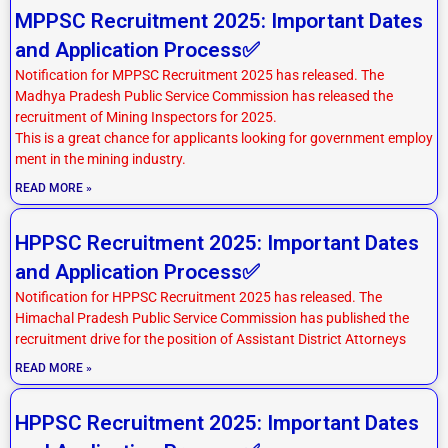
MPPSC Recruitment 2025: Important Dates
and Application Process✅
Notification for MPPSC Recruitment 2025 has released. The
Madhya Pradesh Public Service Commission has released the
recruitment of Mining Inspectors for 2025.
This is a great chance for applicants looking for government employ
ment in the mining industry.
READ MORE »
HPPSC Recruitment 2025: Important Dates
and Application Process✅
Notification for HPPSC Recruitment 2025 has released. The
Himachal Pradesh Public Service Commission has published the
recruitment drive for the position of Assistant District Attorneys
READ MORE »
HPPSC Recruitment 2025: Important Dates