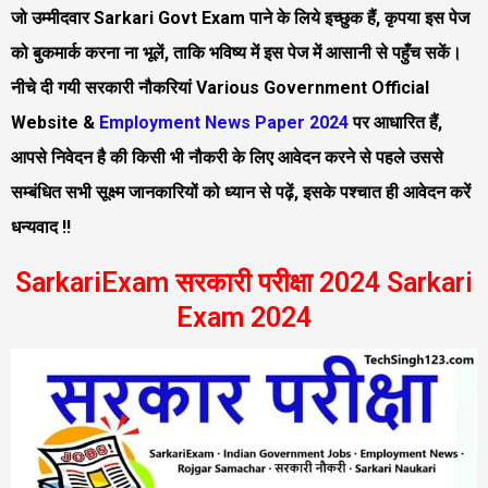
जो उम्मीदवार Sarkari Govt Exam पाने के लिये इच्छुक हैं, कृपया इस पेज
को बुकमार्क करना ना भूलें, ताकि भविष्य में इस पेज में आसानी से पहुँच सकें।
नीचे दी गयी सरकारी नौकरियां Various Government Official
Website &
Employment News Paper 2024
पर आधारित हैं,
आपसे निवेदन है की किसी भी नौकरी के लिए आवेदन करने से पहले उससे
सम्बंधित सभी सूक्ष्म जानकारियों को ध्यान से पढ़ें, इसके पश्चात ही आवेदन करें
धन्यवाद !!
SarkariExam सरकारी परीक्षा 2024 Sarkari
Exam 2024