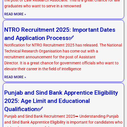
graduates who want to serve in a renowned
READ MORE »
NTRO Recruitment 2025: Important Dates
and Application Process✅
Notification for NTRO Recruitment 2025 has released. The National
Technical Research Organisation has come out with a
recruitment announcement for the post of Assistant
Director. It is a great chance for government officials who want to
elevate their career in the field of intelligence
READ MORE »
Punjab and Sind Bank Apprentice Eligibility
2025: Age Limit and Educational
Qualification✅
Punjab and Sind Bank Recruitment 2025➥ Understanding Punjab
and Sind Bank Apprentice Eligibility is important for candidates who