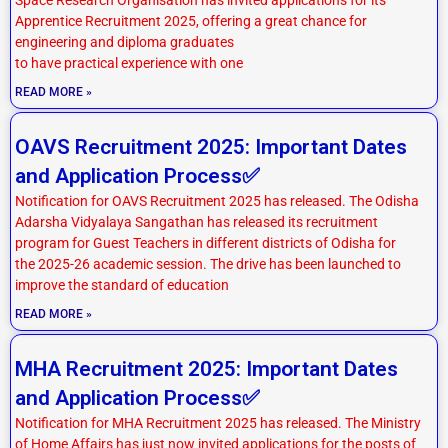
Apprentice Recruitment 2025, offering a great chance for
engineering and diploma graduates
to have practical experience with one
READ MORE »
OAVS Recruitment 2025: Important Dates
and Application Process✅
Notification for OAVS Recruitment 2025 has released. The Odisha
Adarsha Vidyalaya Sangathan has released its recruitment
program for Guest Teachers in different districts of Odisha for
the 2025-26 academic session. The drive has been launched to
improve the standard of education
READ MORE »
MHA Recruitment 2025: Important Dates
and Application Process✅
Notification for MHA Recruitment 2025 has released. The Ministry
of Home Affairs has just now invited applications for the posts of