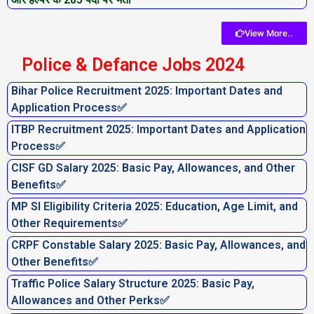
View More..
Police & Defance Jobs 2024
Bihar Police Recruitment 2025: Important Dates and
Application Process✅
ITBP Recruitment 2025: Important Dates and Application
Process✅
CISF GD Salary 2025: Basic Pay, Allowances, and Other
Benefits✅
MP SI Eligibility Criteria 2025: Education, Age Limit, and
Other Requirements✅
CRPF Constable Salary 2025: Basic Pay, Allowances, and
Other Benefits✅
Traffic Police Salary Structure 2025: Basic Pay,
Allowances and Other Perks✅