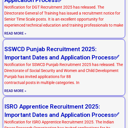
Notification for DGT Recruitment 2025 has released. The
Directorate General of Training has issued a recruitment notice for
Senior Time Scale posts. It is an excellent opportunity for
experienced technical education and training professionals to make
READ MORE »
SSWCD Punjab Recruitment 2025:
Important Dates and Application Process✅
Notification for SSWCD Punjab Recruitment 2025 has released. The
Directorate of Social Security and Women and Child Development
Punjab has invited applications for 88
contractual posts in multiple categories. In
READ MORE »
ISRO Apprentice Recruitment 2025:
Important Dates and Application Process✅
Notification for ISRO Apprentice Recruitment 2025. The Indian
Space Research Organisation has invited applications for its