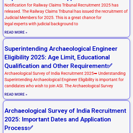
Notification for Railway Claims Tribunal Recruitment 2025 has
released. The Railway Claims Tribunal has issued the recruitment of
Judicial Members for 2025. This is a great chance for
legal experts with judicial background to
READ MORE »
Superintending Archaeological Engineer
Eligibility 2025: Age Limit, Educational
Qualification and Other Requirement✅
Archaeological Survey of India Recruitment 2025➥ Understanding
Superintending Archaeological Engineer Eligibility is important for
candidates who wish to join ASI. The Archaeological Survey
READ MORE »
Archaeological Survey of India Recruitment
2025: Important Dates and Application
Process✅