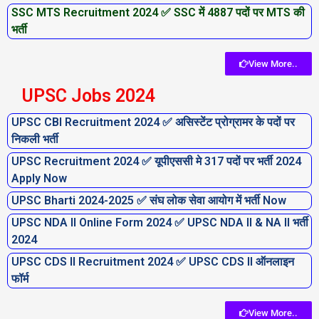
SSC MTS Recruitment 2024 ✅ SSC में 4887 पदों पर MTS की
भर्ती
View More..
UPSC Jobs 2024
UPSC CBI Recruitment 2024 ✅ असिस्टेंट प्रोग्रामर के पदों पर
निकली भर्ती
UPSC Recruitment 2024 ✅ यूपीएससी मे 317 पदों पर भर्ती 2024
Apply Now
UPSC Bharti 2024-2025 ✅ संघ लोक सेवा आयोग में भर्ती Now
UPSC NDA II Online Form 2024 ✅ UPSC NDA II & NA II भर्ती
2024
UPSC CDS II Recruitment 2024 ✅ UPSC CDS II ऑनलाइन
फॉर्म
View More..