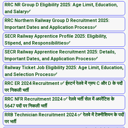
RRC NR Group D Eligibility 2025: Age Limit, Education,
and Salary✅
RRC Northern Railway Group D Recruitment 2025:
Important Dates and Application Process✅
SECR Railway Apprentice Profile 2025: Eligibility,
Stipend, and Responsibilities✅
SECR Railway Apprentice Recruitment 2025: Details,
Important Dates, and Application Process✅
Railway Ticket Job Eligibility 2025: Age Limit, Education,
and Selection Process✅
RRC ER 2024 Recruitment ✅ ईस्टर्न रेलवे में ग्रुप C और D के पदों
पर निकली भर्ती
RRC NFR Recruitment 2024 ✅ रेलवे भर्ती सेल में अपरेंटिस के
5647 पदों पर निकली भर्ती
RRB Technician Recruitment 2024 ✅ रेलवे में टेक्नीशियन के पदों
पर भर्ती